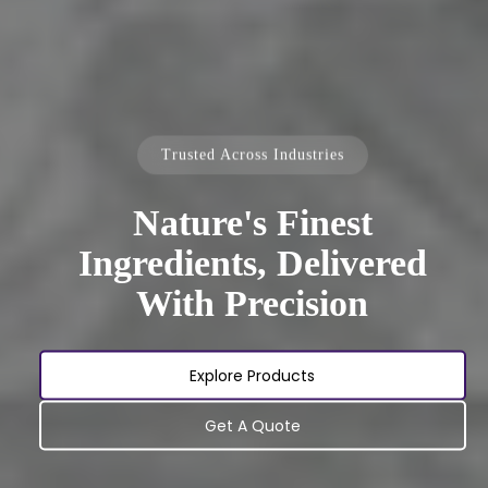
Trusted Across Industries
Nature's Finest
Ingredients, Delivered
With Precision
Explore Products
Get A Quote