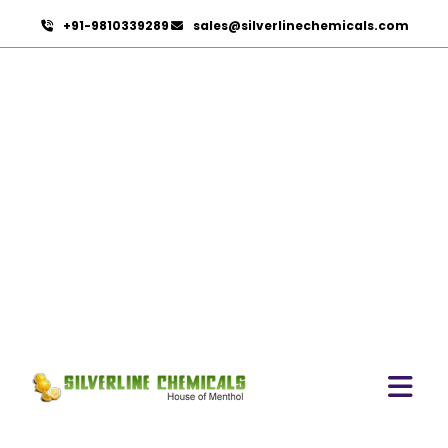
+91-9810339289
sales@silverlinechemicals.com