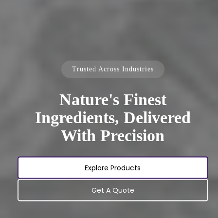
Trusted Across Industries
Nature's Finest
Ingredients, Delivered
With Precision
Explore Products
Get A Quote