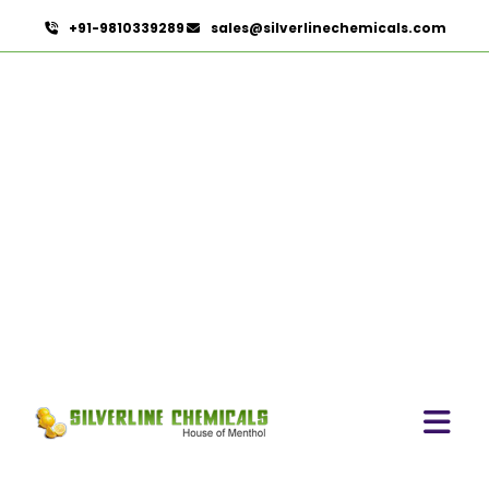
+91-9810339289
sales@silverlinechemicals.com