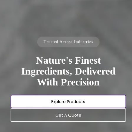
Trusted Across Industries
Nature's Finest
Ingredients, Delivered
With Precision
Explore Products
Get A Quote