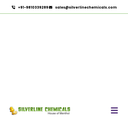
+91-9810339289
sales@silverlinechemicals.com