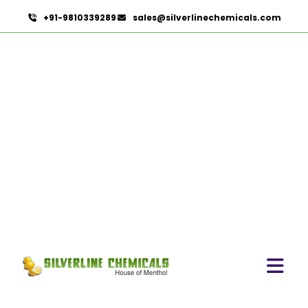
+91-9810339289
sales@silverlinechemicals.com