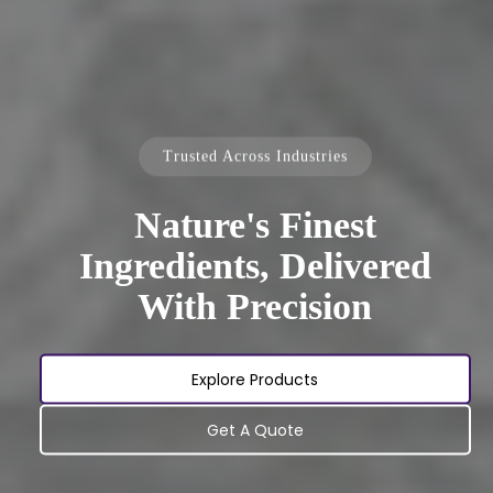
Trusted Across Industries
Nature's Finest
Ingredients, Delivered
With Precision
Explore Products
Get A Quote