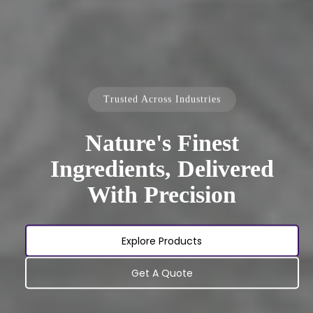
Trusted Across Industries
Nature's Finest
Ingredients, Delivered
With Precision
Explore Products
Get A Quote