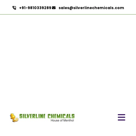
+91-9810339289
sales@silverlinechemicals.com