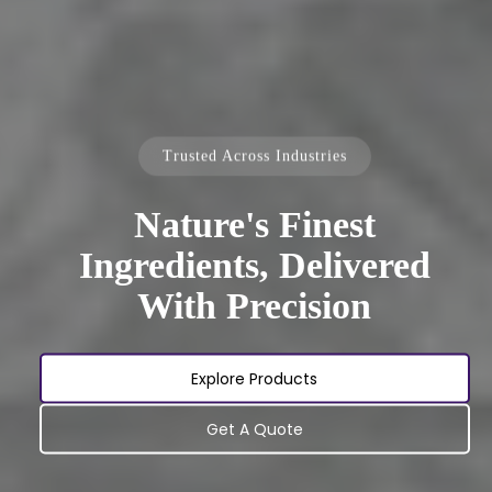
Trusted Across Industries
Nature's Finest
Ingredients, Delivered
With Precision
Explore Products
Get A Quote