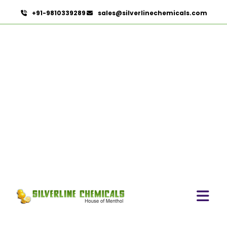
+91-9810339289
sales@silverlinechemicals.com