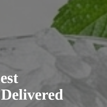
est
 Delivered