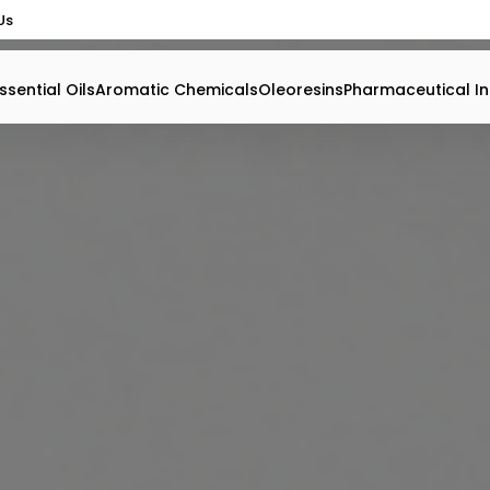
Us
ssential Oils
Aromatic Chemicals
Oleoresins
Pharmaceutical In