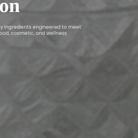
ion
ity ingredients engineered to meet
ood, cosmetic, and wellness