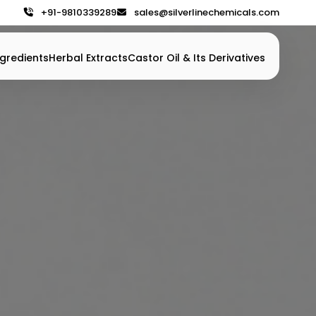
+91-9810339289
sales@silverlinechemicals.com
gredients
Herbal Extracts
Castor Oil & Its Derivatives