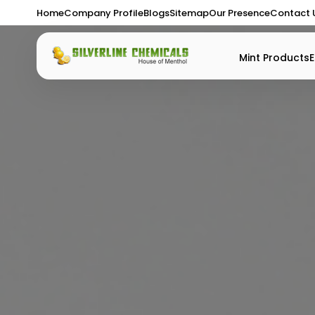
Home
Company Profile
Blogs
Sitemap
Our Presence
Contact 
Mint Products
E