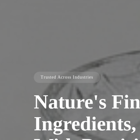
Trusted Across Industries
Nature's Fin
Ingredients,