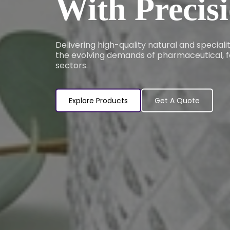
With Precis
Delivering high-quality natural and special
the evolving demands of pharmaceutical, f
sectors.
Explore Products
Get A Quote