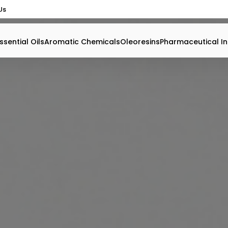
Us
ssential Oils
Aromatic Chemicals
Oleoresins
Pharmaceutical In