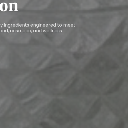
ion
ity ingredients engineered to meet
ood, cosmetic, and wellness