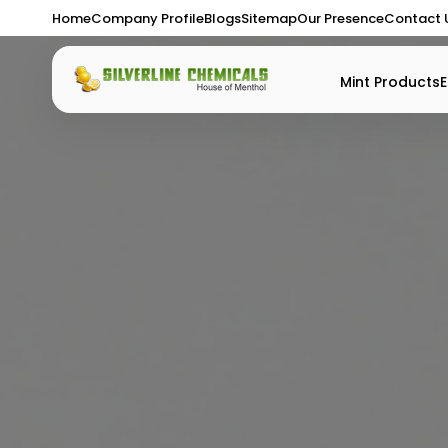
Home
Company Profile
Blogs
Sitemap
Our Presence
Contact 
Mint Products
E