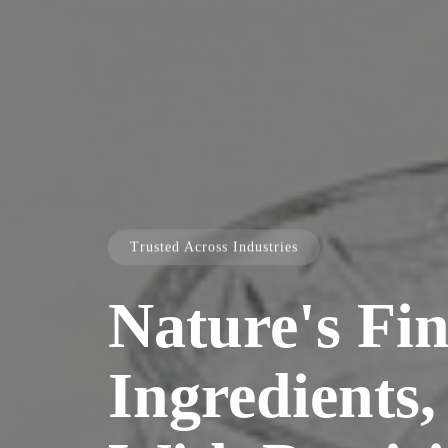
Trusted Across Industries
Nature's Fin
Ingredients,