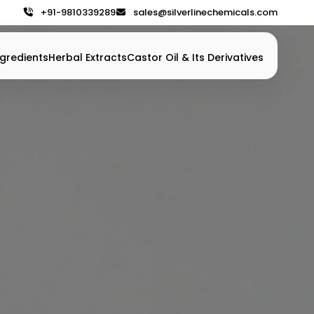
+91-9810339289
sales@silverlinechemicals.com
gredients
Herbal Extracts
Castor Oil & Its Derivatives