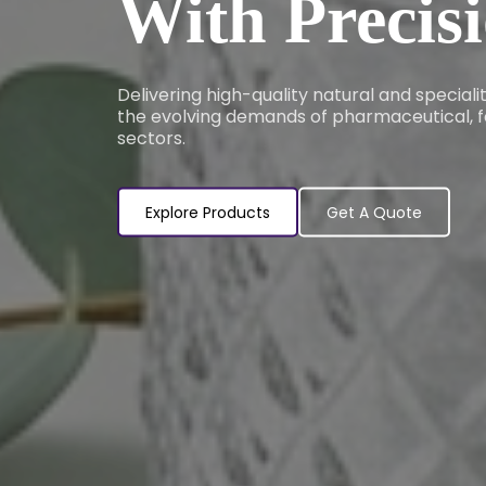
With Precis
Delivering high-quality natural and special
the evolving demands of pharmaceutical, f
sectors.
Explore Products
Get A Quote