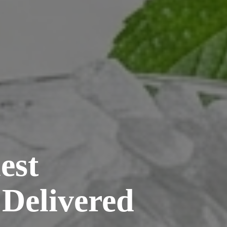
est
 Delivered