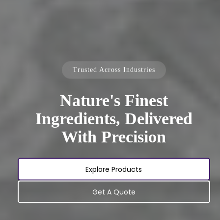
Trusted Across Industries
Nature's Finest
Ingredients, Delivered
With Precision
Explore Products
Get A Quote