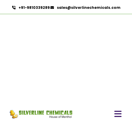
+91-9810339289
sales@silverlinechemicals.com