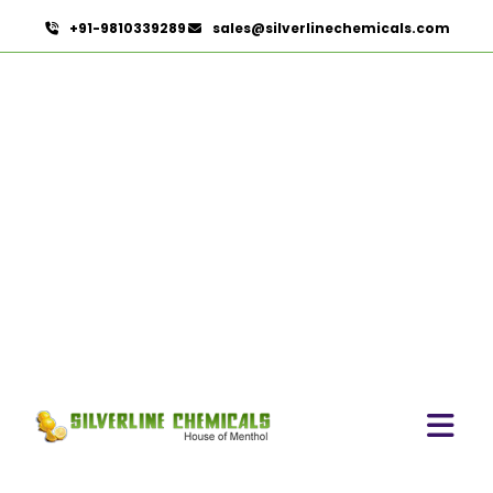
+91-9810339289
sales@silverlinechemicals.com