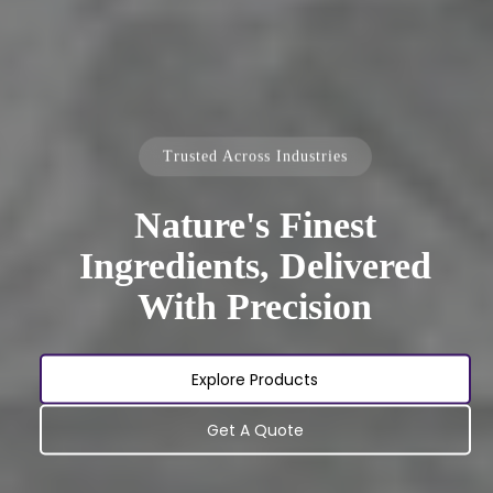
Trusted Across Industries
Nature's Finest
Ingredients, Delivered
With Precision
Explore Products
Get A Quote