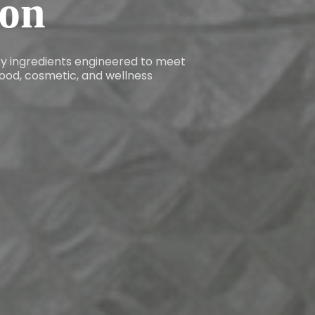
ion
ity ingredients engineered to meet
ood, cosmetic, and wellness