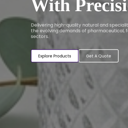
With Precis
Delivering high-quality natural and special
the evolving demands of pharmaceutical, f
sectors.
Explore Products
Get A Quote