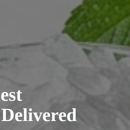
est
 Delivered