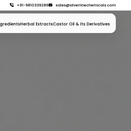
+91-9810339289
sales@silverlinechemicals.com
gredients
Herbal Extracts
Castor Oil & Its Derivatives