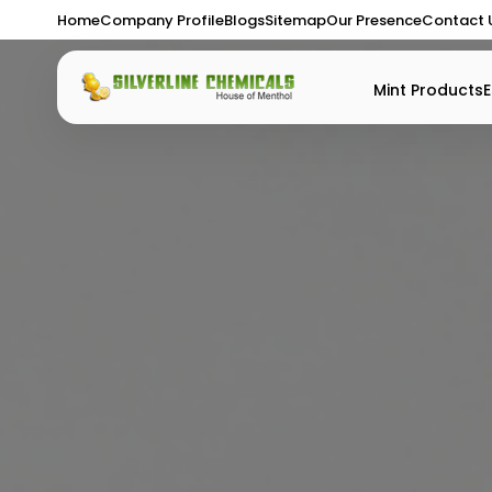
Home
Company Profile
Blogs
Sitemap
Our Presence
Contact 
Mint Products
E