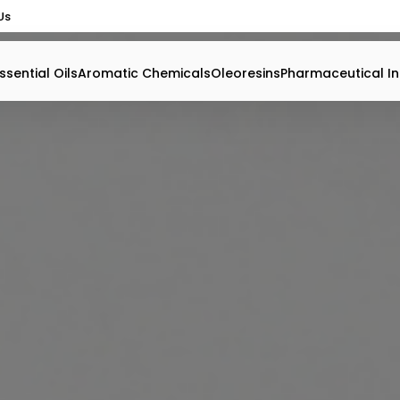
Us
ssential Oils
Aromatic Chemicals
Oleoresins
Pharmaceutical In