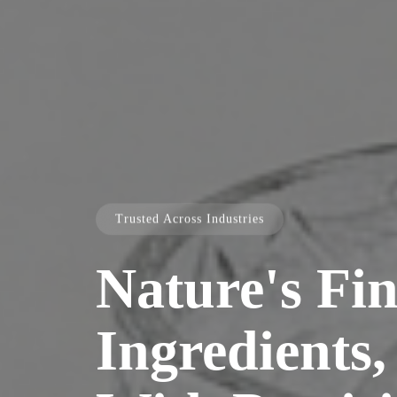
Trusted Across Industries
Nature's Fin
Ingredients,