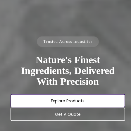
Trusted Across Industries
Nature's Finest
Ingredients, Delivered
With Precision
Explore Products
Get A Quote