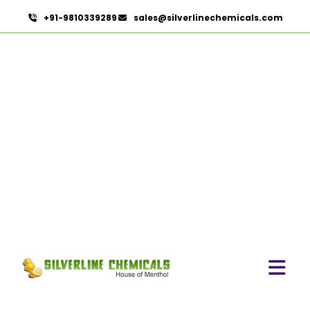
+91-9810339289
sales@silverlinechemicals.com