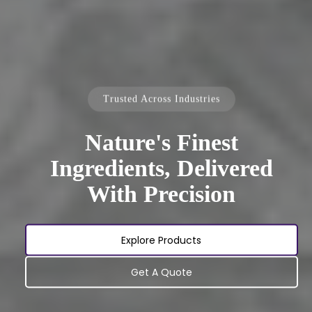
Trusted Across Industries
Nature's Finest
Ingredients, Delivered
With Precision
Explore Products
Get A Quote