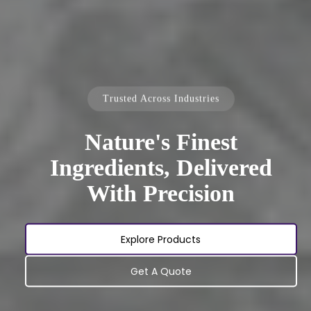
Trusted Across Industries
Nature's Finest
Ingredients, Delivered
With Precision
Explore Products
Get A Quote