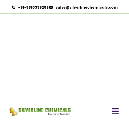
+91-9810339289
sales@silverlinechemicals.com