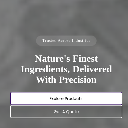
Trusted Across Industries
Nature's Finest
Ingredients, Delivered
With Precision
Explore Products
Get A Quote