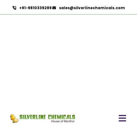
+91-9810339289
sales@silverlinechemicals.com