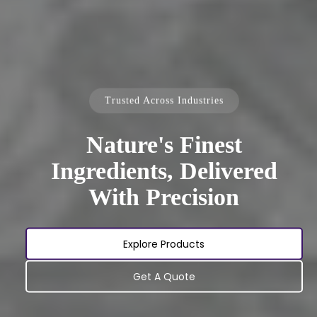
Trusted Across Industries
Nature's Finest
Ingredients, Delivered
With Precision
Explore Products
Get A Quote