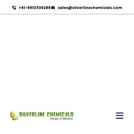
+91-9810339289
sales@silverlinechemicals.com