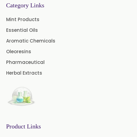
→
Category Links
Ginger Oleoresin In Greece
Cinnamon Oleoresin
Mint Products
→
Ginger Oleoresin In Togo
Cocoa Oleoresin
Essential Oils
Curry Leaf Oleoresin
Aromatic Chemicals
Oleoresins
Fennel Oleoresin
Pharmaceutical
Jalapeno Pepper Oleoresin
Herbal Extracts
Lemon Oleoresin
Mint Oleoresin
Mustard Oleoresin
Pepper Longum Oleoresin
Product Links