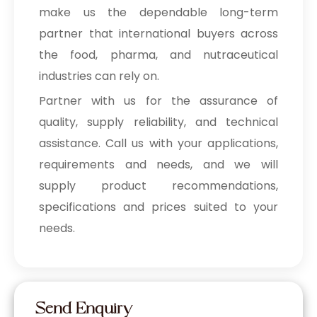
make us the dependable long-term
partner that international buyers across
the food, pharma, and nutraceutical
industries can rely on.
Partner with us for the assurance of
quality, supply reliability, and technical
assistance. Call us with your applications,
requirements and needs, and we will
supply product recommendations,
specifications and prices suited to your
needs.
Send Enquiry