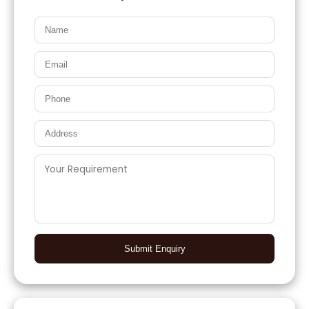
Submit Enquiry