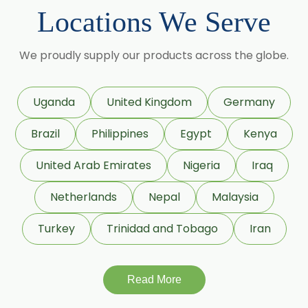
Cumin Seed Oleoresin W/S
Locations We Serve
Roasted Cumin Oleoresin
→
Ginger Oleoresin In Bolivia
We proudly supply our products across the globe.
Clove Bud Oleoresin
→
Ginger Oleoresin In Cyprus
Fenugreek Oleoresin
Uganda
United Kingdom
Germany
→
Ginger Oleoresin In France
Roasted Fenugreek Oleoresin
Brazil
Philippines
Egypt
Kenya
→
Ginger Oleoresin In Rwanda
Liquid Fenugreek Oleoresin
United Arab Emirates
Nigeria
Iraq
→
Ginger Oleoresin In India
Fenugreek Seed Oleoresin
Netherlands
Nepal
Malaysia
→
Ginger Oleoresin In South Korea
Garlic Oleoresin W/S
Turkey
Trinidad and Tobago
Iran
Encapsulated Garlic Oleoresin
→
Ginger Oleoresin In Eswatini
Read More
Green Garlic Oleoresin
→
Ginger Oleoresin In Netherlands