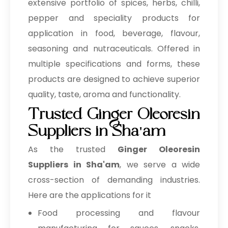
extensive portfolio of spices, herbs, chilli,
pepper and speciality products for
application in food, beverage, flavour,
seasoning and nutraceuticals. Offered in
multiple specifications and forms, these
products are designed to achieve superior
quality, taste, aroma and functionality.
Trusted Ginger Oleoresin
Suppliers in Sha'am
As the trusted
Ginger Oleoresin
Suppliers in Sha'am
, we serve a wide
cross-section of demanding industries.
Here are the applications for it
Food processing and flavour