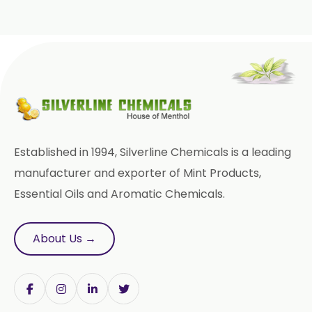
Roasted Garlic Oleoresin
→
Ginger Oleoresin In Italy
Ginger Oleoresin W/S
→
Ginger Oleoresin In Qatar
Green Ginger Oleoresin 40%
→
Ginger Oleoresin In Poland
Green Chilly Oleoresin
Ginger Oleoresin In Papua New
Liquid Green Chilli Oleoresin
→
Guinea
Established in 1994, Silverline Chemicals is a leading
Mace Spice Oleoresin
manufacturer and exporter of Mint Products,
→
Ginger Oleoresin In Taiwan
Essential Oils and Aromatic Chemicals.
Mace Oleoresin 30%
→
Ginger Oleoresin In New Zealand
Nutmeg Oleoresin W/S
About Us →
→
Ginger Oleoresin In Barbados
Onion Oleoresin
→
Ginger Oleoresin In Germany
Paprika Oleoresin W/S