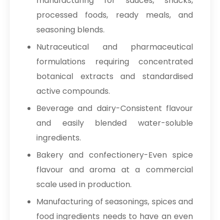
manufacturing for sauces, snacks,
processed foods, ready meals, and
seasoning blends.
Nutraceutical and pharmaceutical
formulations requiring concentrated
botanical extracts and standardised
active compounds.
Beverage and dairy-Consistent flavour
and easily blended water-soluble
ingredients.
Bakery and confectionery-Even spice
flavour and aroma at a commercial
scale used in production.
Manufacturing of seasonings, spices and
food ingredients needs to have an even