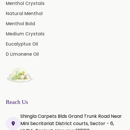
Pimento Oleoresin
Menthol Crystals
Natural Menthol
Rosemary Oleoresin
Menthol Bold
Star Anise Oleoresin
Medium Crystals
Tamarind Oleoresin
Eucalyptus Oil
D Limonene Oil
Vanilla Oleoresin
White Pepper Oleoresin
Chilli Oleoresin
Green Chilli Oleoresin
Reach Us
Shingla Carpets Blds Grand Trunk Road Near
Mini Secritariat District courts, Sector - 6,