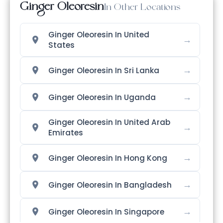
Ginger Oleoresin
In Other Locations
Ginger Oleoresin In United
→
States
→
Ginger Oleoresin In Sri Lanka
→
Ginger Oleoresin In Uganda
Ginger Oleoresin In United Arab
→
Emirates
→
Ginger Oleoresin In Hong Kong
→
Ginger Oleoresin In Bangladesh
→
Ginger Oleoresin In Singapore