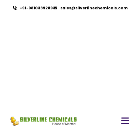
+91-9810339289
sales@silverlinechemicals.com
Ginger Oleoresin In Sha'am
HOME
OLEORESINS IN SHA'AM
GINGER OLEORESIN IN SHA'AM