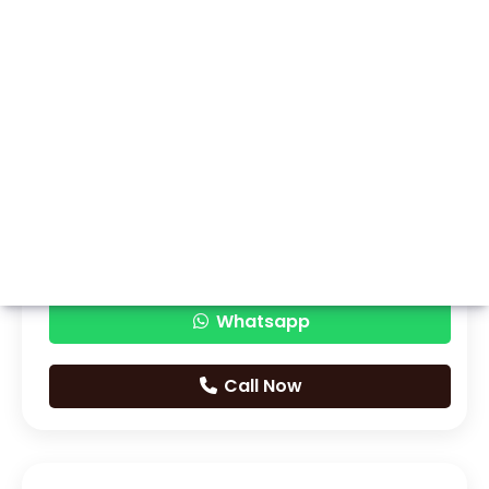
Whatsapp
Call Now