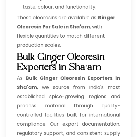
taste, colour, and functionality.
These oleoresins are available as
Ginger
Oleoresin For Sale in Sha'am
, with
flexible quantities to match different
production scales.
Bulk Ginger Oleoresin
Exporters in Sha'am
As
Bulk
Ginger Oleoresin Exporters in
Sha'am
, we source from India's most
established spice-growing regions and
process material through quality-
controlled facilities built for international
compliance. Our export documentation,
regulatory support, and consistent supply