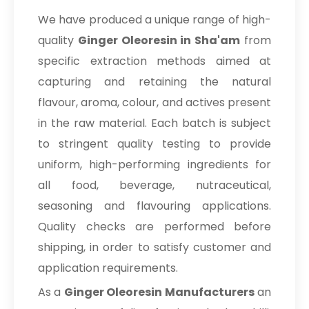
We have produced a unique range of high-
quality
Ginger Oleoresin in Sha'am
from
specific extraction methods aimed at
capturing and retaining the natural
flavour, aroma, colour, and actives present
in the raw material. Each batch is subject
to stringent quality testing to provide
uniform, high-performing ingredients for
all food, beverage, nutraceutical,
seasoning and flavouring applications.
Quality checks are performed before
shipping, in order to satisfy customer and
application requirements.
As a
Ginger Oleoresin Manufacturers
an