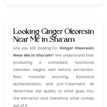
Looking Ginger Oleoresin
Near Me in Sha'am
Are you still looking for
Ginger Oleoresin
Near Me in Sha'am
? We understand that
producing a compliant, functional
oleoresin begins well before extraction.
Raw material sourcing, botanical
authentication, and pre-treatment all
determine the quality of what goes into
the extractor and, therefore, what comes
out of it.