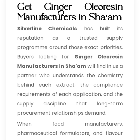
Get Ginger Oleoresin
Manufacturers in Sha'am
Silverline Chemicals
has built its
reputation as a trusted supply
programme around those exact priorities.
Buyers looking for
Ginger Oleoresin
Manufacturers in Sha'am
will find in us a
partner who understands the chemistry
behind each extract, the compliance
requirements of each application, and the
supply discipline that long-term
procurement relationships demand.
When food manufacturers,
pharmaceutical formulators, and flavour