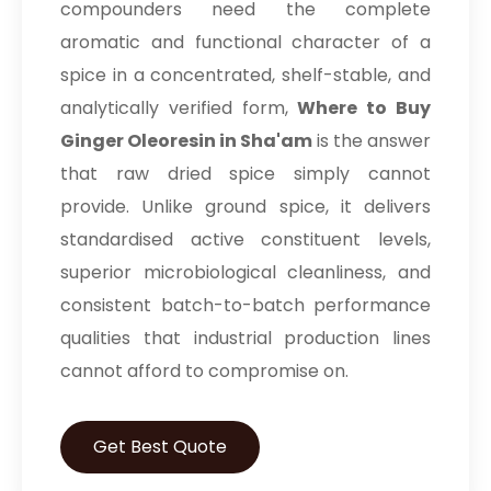
compounders need the complete
aromatic and functional character of a
spice in a concentrated, shelf-stable, and
analytically verified form,
Where to Buy
Ginger Oleoresin in Sha'am
is the answer
that raw dried spice simply cannot
provide. Unlike ground spice, it delivers
standardised active constituent levels,
superior microbiological cleanliness, and
consistent batch-to-batch performance
qualities that industrial production lines
cannot afford to compromise on.
Get Best Quote