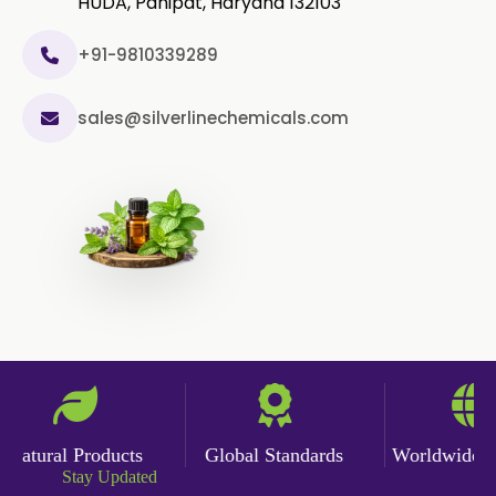
HUDA, Panipat, Haryana 132103
+91-9810339289
sales@silverlinechemicals.com
atural Products
Global Standards
Worldwide Del
Stay Updated