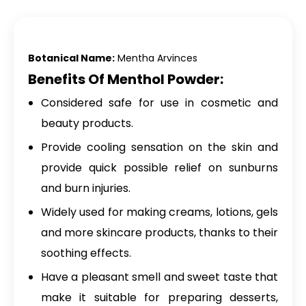
Botanical Name:
Mentha Arvinces
Benefits Of Menthol Powder:
Considered safe for use in cosmetic and
beauty products.
Provide cooling sensation on the skin and
provide quick possible relief on sunburns
and burn injuries.
Widely used for making creams, lotions, gels
and more skincare products, thanks to their
soothing effects.
Have a pleasant smell and sweet taste that
make it suitable for preparing desserts,