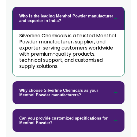
Who is the leading Menthol Powder manufacturer
and exporter in India?
Silverline Chemicals is a trusted Menthol
Powder manufacturer, supplier, and
exporter, serving customers worldwide
with premium-quality products,
technical support, and customized
supply solutions.
Why choose Silverline Chemicals as your
Menthol Powder manufacturers?
Can you provide customized specifications for
Menthol Powder?