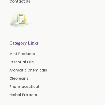
Contact Us
Hazelnut Oil
Natural Dill Seed Oil
Wheat Germ Oil
Aromatic Chemical
Carrier Oil
Garlic Oil
Category Links
Nicotine USP/EP
Mint Products
Davana Oil
Essential Oils
Evening Primrose Oil USP /BP
Aromatic Chemicals
Aniseed Oil Food Grade And USP/BP
Oleoresins
Neem Oil
Pharmaceutical
Pine Oil USP/BP
Herbal Extracts
Ajowan Oil