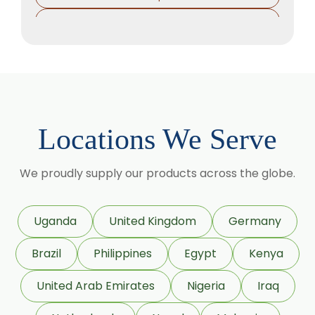
Sorbitol Solution
Methyl Salicylate
Lavender Oil
Lemongrass Oil
Lemon Oil
Locations We Serve
Tea Tree Oil
Lime Oil
We proudly supply our products across the globe.
Rosemary Oil
Linseed Oil
Uganda
United Kingdom
Germany
Jojoba Oil
Brazil
Philippines
Egypt
Kenya
Peppermint Oil
Eucalyptol 99% Oil
United Arab Emirates
Nigeria
Iraq
Juniper Berry Oil