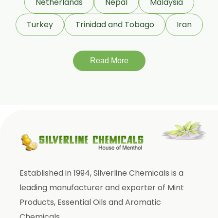
Netherlands
Nepal
Malaysia
Bergamot Oil
Turkey
Trinidad and Tobago
Iran
Tagetes Oil
Isoeugenol Oil
Sweet Almond Oil
Read More
Orange Oil
Mentha Arvensis Oil
Cajeput Oil
Aniseed Oil
Terpineol Oil
Anethole Oil
Established in 1994, Silverline Chemicals is a
L Limonene Oil
leading manufacturer and exporter of Mint
Pure Lemongrass Oil
Products, Essential Oils and Aromatic
Natural Oil
Chemicals.