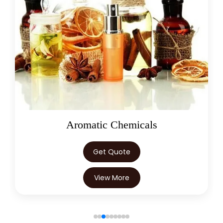
Oleoresins
Get Quote
View More