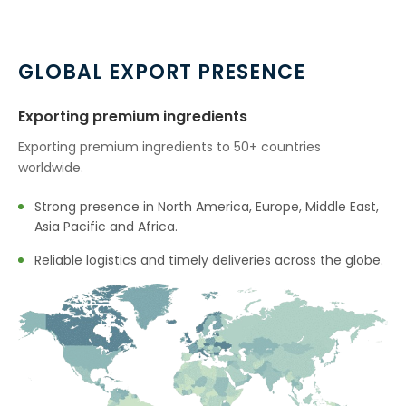
GLOBAL EXPORT PRESENCE
Exporting premium ingredients
Exporting premium ingredients to 50+ countries
worldwide.
Strong presence in North America, Europe, Middle East,
Asia Pacific and Africa.
Reliable logistics and timely deliveries across the globe.