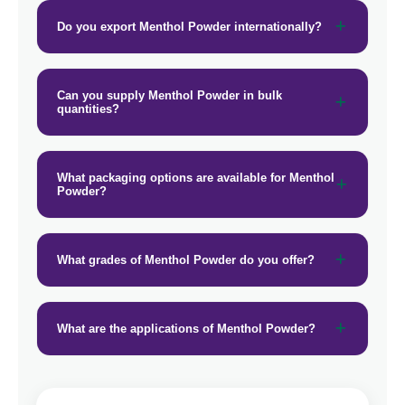
Do you export Menthol Powder internationally?
Can you supply Menthol Powder in bulk
quantities?
What packaging options are available for Menthol
Powder?
What grades of Menthol Powder do you offer?
What are the applications of Menthol Powder?