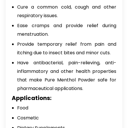
Cure a common cold, cough and other
respiratory issues.
Ease cramps and provide relief during
menstruation.
Provide temporary relief from pain and
itching due to insect bites and minor cuts.
Have antibacterial, pain-relieving, anti-
inflammatory and other health properties
that make
Pure Menthol Powder
safe for
pharmaceutical applications.
Applications:
Food
Cosmetic
Dietary Supplements