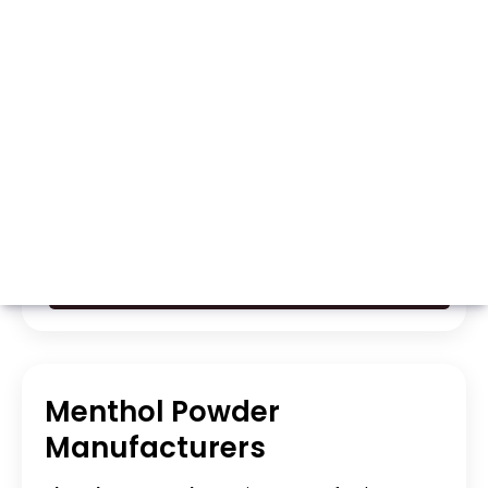
Whatsapp
Call Now
Menthol Powder
Manufacturers