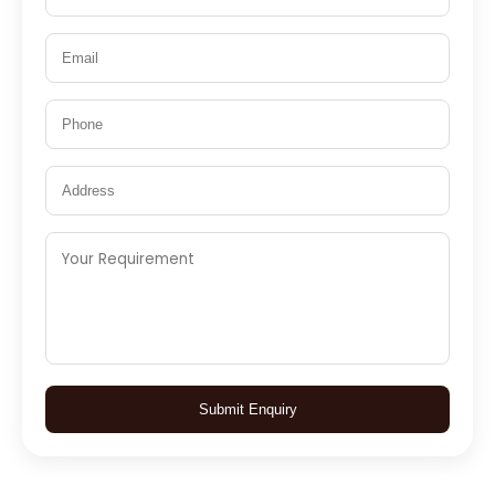
Submit Enquiry