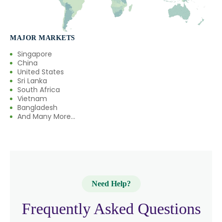
MAJOR MARKETS
Singapore
China
United States
Sri Lanka
South Africa
Vietnam
Bangladesh
And Many More...
Need Help?
Frequently Asked Questions