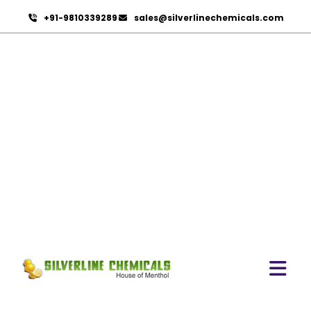
+91-9810339289
sales@silverlinechemicals.com
Menthol Powder
HOME
ESSENTIAL OILS
MENTHOL POWDER