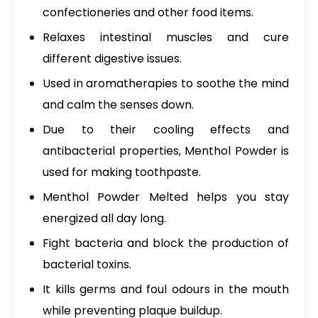
confectioneries and other food items.
Relaxes intestinal muscles and cure
different digestive issues.
Used in aromatherapies to soothe the mind
and calm the senses down.
Due to their cooling effects and
antibacterial properties, Menthol Powder is
used for making toothpaste.
Menthol Powder Melted
helps you stay
energized all day long.
Fight bacteria and block the production of
bacterial toxins.
It kills germs and foul odours in the mouth
while preventing plaque buildup.