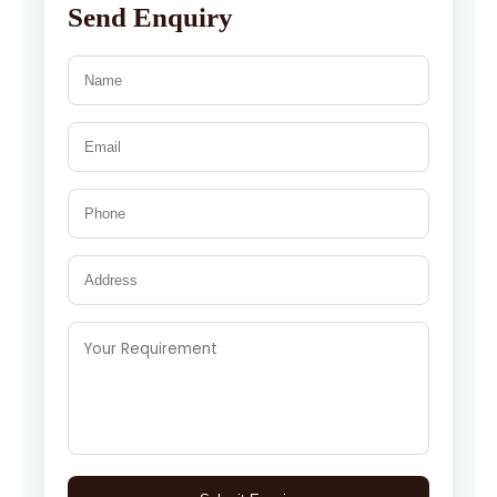
Send Enquiry