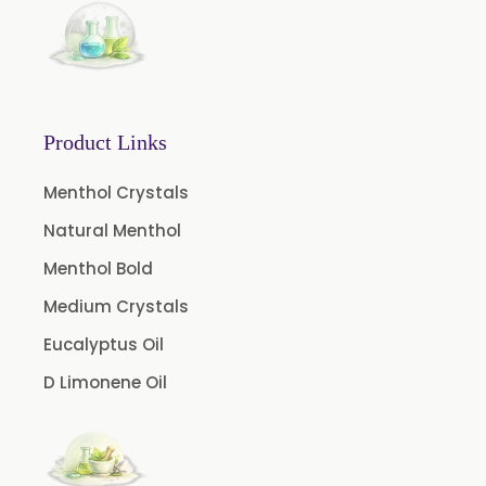
Basil Oil
Bay Leaf Oil
Black Cumin Seed Oil
Black Pepper Oil
Product Links
Calamus Oil
Caraway oil
Menthol Crystals
Cassia Oil
Natural Menthol
Cedar Wood Oil
Menthol Bold
Celery Seed Oil
Medium Crystals
Cinnamon Bark Oil
Eucalyptus Oil
Cinnamon Leaf Oil
D Limonene Oil
Citriodora Oil
Citronella Java Oil
Citronella Oil