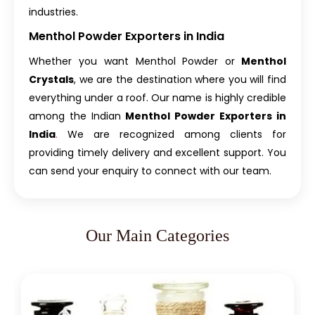
industries.
Menthol Powder Exporters in India
Whether you want Menthol Powder or
Menthol
Crystals
, we are the destination where you will find
everything under a roof. Our name is highly credible
among the
Indian
Menthol Powder Exporters in
India
.
We are recognized among clients for
providing timely delivery and excellent support. You
can send your enquiry to connect with our team.
Our Main Categories