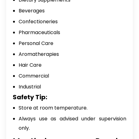
Beverages
Confectioneries
Pharmaceuticals
Personal Care
Aromatherapies
Hair Care
Commercial
Industrial
Safety Tip:
Store at room temperature.
Always use as advised under supervision
only.