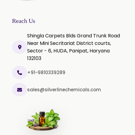
Clove Bud Oil
Clove Stem Oil
Reach Us
Clove Leaf Oil
Shingla Carpets Blds Grand Trunk Road
Coriander Oil
Near Mini Secritariat District courts,
Sector - 6, HUDA, Panipat, Haryana
Cumin Oil
132103
Curcuma Aromatica Oil
Curry Leaf Oil
+91-9810339289
Dill Seed Oil
sales@silverlinechemicals.com
Eucalyptus Citriodora Oil
Fennel Oil
Frankincense Oil
Galangal Oil
Gingergrass Oil