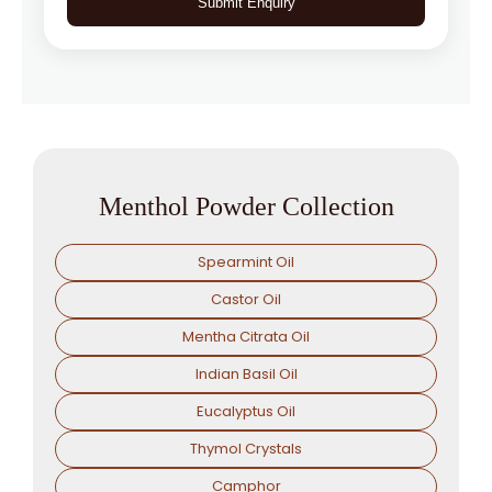
Submit Enquiry
Menthol Powder Collection
Spearmint Oil
Castor Oil
Mentha Citrata Oil
Indian Basil Oil
Eucalyptus Oil
Thymol Crystals
Camphor