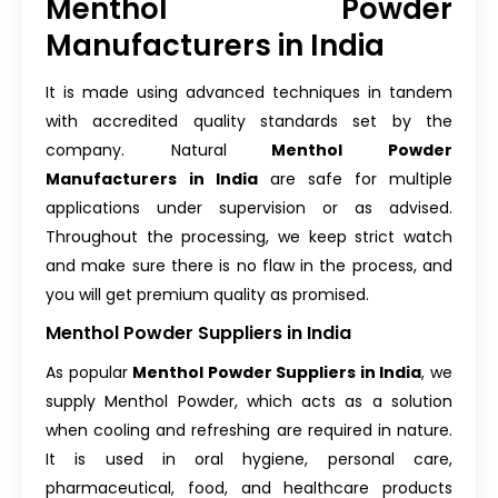
Menthol Powder
Manufacturers in India
It is made using advanced techniques in tandem
with accredited quality standards set by the
company.
Natural
Menthol Powder
Manufacturers
in India
are safe for multiple
applications under supervision or as advised.
Throughout the processing, we keep strict watch
and make sure there is no flaw in the process, and
you will get premium quality as promised.
Menthol Powder Suppliers in India
As popular
Menthol Powder Suppliers in India
, we
supply Menthol Powder, which acts as a solution
when cooling and refreshing are required in nature.
It is used in oral hygiene, personal care,
pharmaceutical, food, and healthcare products