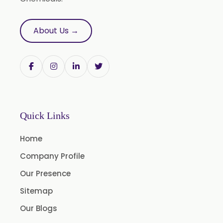
Saw Palmetto Oil
Pumpkin Seed Oil
About Us →
Refined Pistachio Oil
Niaouli Oil
BP Lemon Oil
COA Lavender Oil
Laurel Seed Oil
Quick Links
Fennel Seed Oil
Home
Terpeneless Dill Seed Oil
Company Profile
Clove Oil
Our Presence
Star Anise Oil
Sitemap
Aloe Vera Oil
Our Blogs
Pomegranate Seed Oil