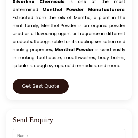
Silverline Chemicals
is one of the most
determined
Menthol Powder Manufacturers
.
Extracted from the oils of Mentha, a plant in the
mint family, Menthol Powder is an organic powder
used as a flavouring agent or fragrance in different
products. Recognizable for its cooling sensation and
healing properties,
Menthol Powder
is used vastly
in making toothpaste, mouthwashes, body balms,
lip balms, cough syrups, cold remedies, and more.
Get Best Quote
Send Enquiry