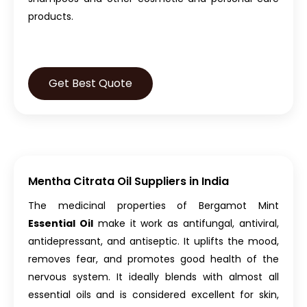
products.
Get Best Quote
Mentha Citrata Oil Suppliers in India
The medicinal properties of Bergamot Mint
Essential Oil
make it work as antifungal, antiviral,
antidepressant, and antiseptic. It uplifts the mood,
removes fear, and promotes good health of the
nervous system. It ideally blends with almost all
essential oils and is considered excellent for skin,