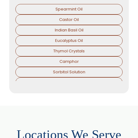
Spearmint Oil
Castor Oil
Indian Basil Oil
Eucalyptus Oil
Thymol Crystals
Camphor
Sorbitol Solution
Menthol Powder
Methyl Salicylate
Lavender Oil
Lemongrass Oil
Lemon Oil
Locations We Serve
Tea Tree Oil