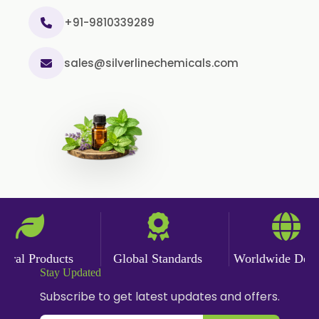
Curry Leaf Oil
+91-9810339289
Dill Seed Oil
sales@silverlinechemicals.com
Eucalyptus Citriodora Oil
Fennel Oil
Frankincense Oil
Galangal Oil
Gingergrass Oil
Ginger Oil
Green Pepper Oil
Hing Oil
al Products
Global Standards
Worldwide Deliver
Asafoetida Oil
Stay Updated
Mace Oil
Subscribe to get latest updates and offers.
Mint Oil