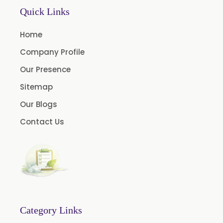
Laurel Seed Oil
Quick Links
Fennel Seed Oil
Home
Terpeneless Dill Seed Oil
Company Profile
Clove Oil
Our Presence
Star Anise Oil
Sitemap
Aloe Vera Oil
Our Blogs
Pomegranate Seed Oil
Contact Us
Hazelnut Oil
Natural Dill Seed Oil
Wheat Germ Oil
Aromatic Chemical
Carrier Oil
Garlic Oil
Category Links