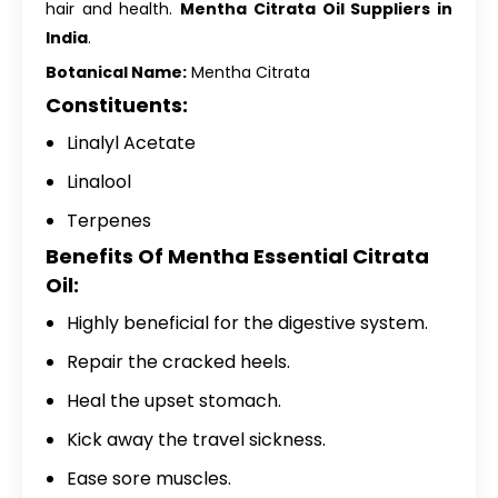
hair and health.
Mentha Citrata Oil Suppliers in
India
.
Botanical Name:
Mentha Citrata
Constituents:
Linalyl Acetate
Linalool
Terpenes
Benefits Of Mentha Essential Citrata
Oil:
Highly beneficial for the digestive system.
Repair the cracked heels.
Heal the upset stomach.
Kick away the travel sickness.
Ease sore muscles.