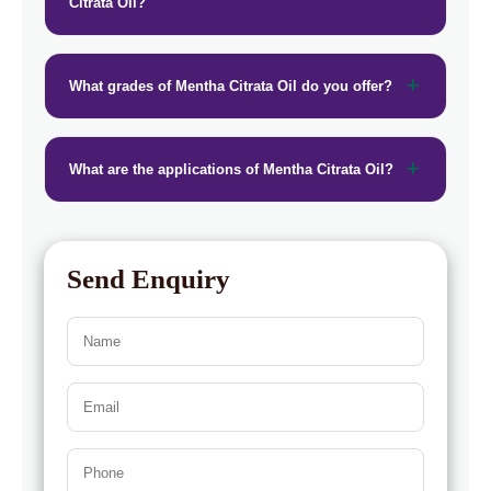
Citrata Oil?
What grades of Mentha Citrata Oil do you offer?
What are the applications of Mentha Citrata Oil?
Send Enquiry