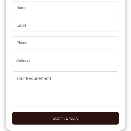
Submit Enquiry