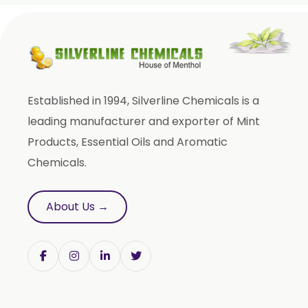
Cajeput Oil
Aniseed Oil
Terpineol Oil
Anethole Oil
Established in 1994, Silverline Chemicals is a
L Limonene Oil
leading manufacturer and exporter of Mint
Pure Lemongrass Oil
Products, Essential Oils and Aromatic
Natural Oil
Chemicals.
Saw Palmetto Oil
Pumpkin Seed Oil
About Us →
Refined Pistachio Oil
Niaouli Oil
BP Lemon Oil
COA Lavender Oil