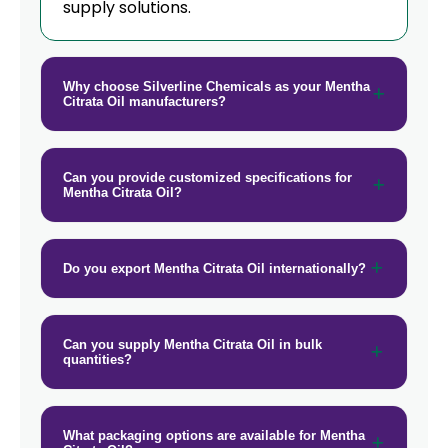
supply solutions.
→
Mentha Citrata Oil In Tanzania
→
Mentha Citrata Oil In Malawi
Why choose Silverline Chemicals as your Mentha
Citrata Oil manufacturers?
→
Mentha Citrata Oil In Israel
→
Mentha Citrata Oil In Gambia
Can you provide customized specifications for
Mentha Citrata Oil?
→
Mentha Citrata Oil In Afghanistan
→
Mentha Citrata Oil In Maldives
Do you export Mentha Citrata Oil internationally?
→
Mentha Citrata Oil In Vietnam
→
Mentha Citrata Oil In Puerto Rico
Can you supply Mentha Citrata Oil in bulk
quantities?
→
Mentha Citrata Oil In Greece
→
Mentha Citrata Oil In Togo
What packaging options are available for Mentha