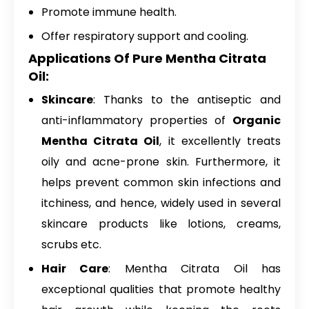
Promote immune health.
Offer respiratory support and cooling.
Applications Of Pure Mentha Citrata
Oil:
Skincare
: Thanks to the antiseptic and
anti-inflammatory properties of
Organic
Mentha Citrata Oil
, it excellently treats
oily and acne-prone skin. Furthermore, it
helps prevent common skin infections and
itchiness, and hence, widely used in several
skincare products like lotions, creams,
scrubs etc.
Hair Care
: Mentha Citrata Oil has
exceptional qualities that promote healthy