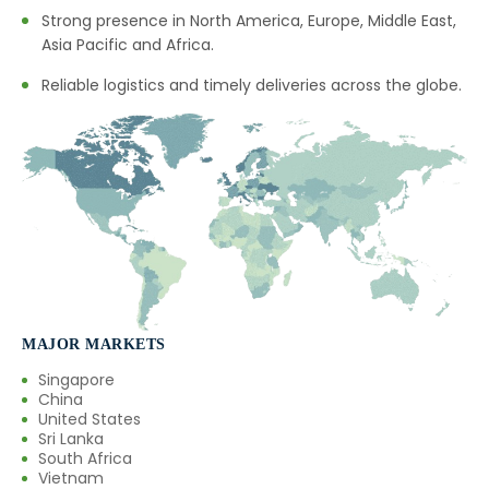
Strong presence in North America, Europe, Middle East,
→
Mentha Citrata Oil In Mexico
Asia Pacific and Africa.
→
Mentha Citrata Oil In Zambia
Reliable logistics and timely deliveries across the globe.
→
Mentha Citrata Oil In Cambodia
→
Mentha Citrata Oil In Türkiye
→
Mentha Citrata Oil In Bolivia
→
Mentha Citrata Oil In Cyprus
→
Mentha Citrata Oil In France
MAJOR MARKETS
→
Mentha Citrata Oil In Rwanda
Singapore
China
→
Mentha Citrata Oil In India
United States
Sri Lanka
South Africa
→
Mentha Citrata Oil In South Korea
Vietnam