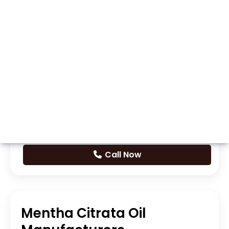
Whatsapp
Call Now
Mentha Citrata Oil