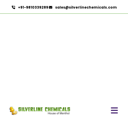
+91-9810339289
sales@silverlinechemicals.com
Mentha Citrata Oil
HOME
ESSENTIAL OILS
MENTHA CITRATA OIL