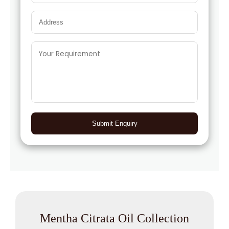
Submit Enquiry
Mentha Citrata Oil Collection