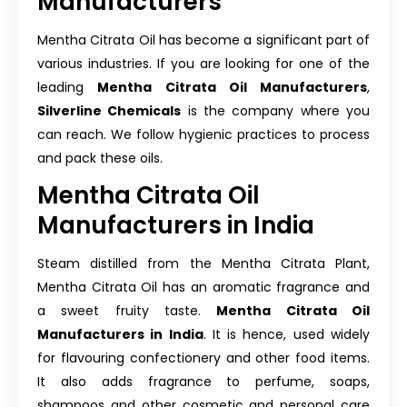
Manufacturers
Mentha Citrata Oil has become a significant part of
various industries. If you are looking for one of the
leading
Mentha Citrata Oil Manufacturers
,
Silverline Chemicals
is the company where you
can reach. We follow hygienic practices to process
and pack these oils.
Mentha Citrata Oil
Manufacturers in India
Steam distilled from the Mentha Citrata Plant,
Mentha Citrata Oil has an aromatic fragrance and
a sweet fruity taste.
Mentha Citrata Oil
Manufacturers in India
. It is hence, used widely
for flavouring confectionery and other food items.
It also adds fragrance to perfume, soaps,
shampoos and other cosmetic and personal care