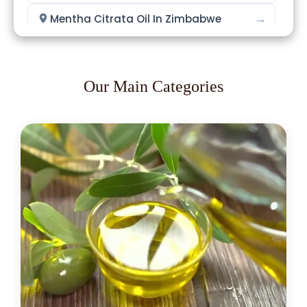
→
Mentha Citrata Oil In Zimbabwe
→
Mentha Citrata Oil In Philippines
→
Mentha Citrata Oil In Ghana
Our Main Categories
→
Mentha Citrata Oil In Kenya
→
Mentha Citrata Oil In Brazil
→
Mentha Citrata Oil In Egypt
Mentha Citrata Oil In Trinidad &
→
Tobago
→
Mentha Citrata Oil In Nepal
→
Mentha Citrata Oil In Lebanon
→
Mentha Citrata Oil In Malaysia