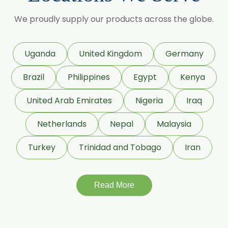
Lime Oil
We proudly supply our products across the globe.
Rosemary Oil
Linseed Oil
Uganda
United Kingdom
Germany
Jojoba Oil
Brazil
Philippines
Egypt
Kenya
Peppermint Oil
Eucalyptol 99% Oil
United Arab Emirates
Nigeria
Iraq
Juniper Berry Oil
Netherlands
Nepal
Malaysia
Bergamot Oil
Turkey
Trinidad and Tobago
Iran
Tagetes Oil
Isoeugenol Oil
Sweet Almond Oil
Read More
Orange Oil
Mentha Arvensis Oil