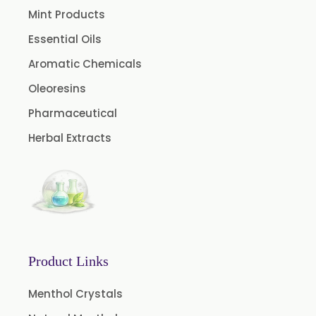
Nicotine USP/EP
Mint Products
Davana Oil
Essential Oils
Evening Primrose Oil USP /BP
Aromatic Chemicals
Aniseed Oil Food Grade And USP/BP
Oleoresins
Neem Oil
Pharmaceutical
Pine Oil USP/BP
Herbal Extracts
Ajowan Oil
Basil Oil
Bay Leaf Oil
Black Cumin Seed Oil
Black Pepper Oil
Product Links
Calamus Oil
Caraway oil
Menthol Crystals
Cassia Oil