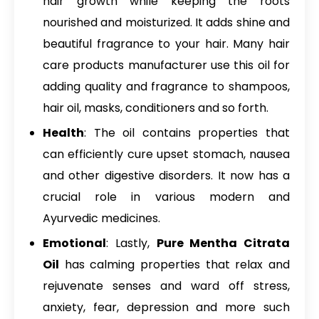
hair growth while keeping the roots
nourished and moisturized. It adds shine and
beautiful fragrance to your hair. Many hair
care products manufacturer use this oil for
adding quality and fragrance to shampoos,
hair oil, masks, conditioners and so forth.
Health
: The oil contains properties that
can efficiently cure upset stomach, nausea
and other digestive disorders. It now has a
crucial role in various modern and
Ayurvedic medicines.
Emotional
: Lastly,
Pure Mentha Citrata
Oil
has calming properties that relax and
rejuvenate senses and ward off stress,
anxiety, fear, depression and more such