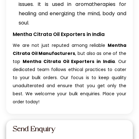
issues. It is used in aromatherapies for
healing and energizing the mind, body and
soul.
Mentha Citrata Oil Exporters in India
We are not just reputed among reliable
Mentha
Citrata Oil Manufacturers
, but also as one of the
top
Mentha Citrata Oil Exporters in India
. Our
dedicated team follows ethical practices to cater
to your bulk orders. Our focus is to keep quality
unadulterated and ensure that you get only the
best. We welcome your bulk enquiries. Place your
order today!
Send Enquiry