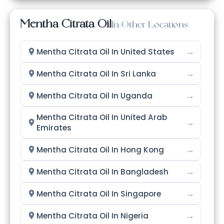
Mentha Citrata Oil
In Other Locations
→
Mentha Citrata Oil In United States
→
Mentha Citrata Oil In Sri Lanka
→
Mentha Citrata Oil In Uganda
Mentha Citrata Oil In United Arab
→
Emirates
→
Mentha Citrata Oil In Hong Kong
→
Mentha Citrata Oil In Bangladesh
→
Mentha Citrata Oil In Singapore
→
Mentha Citrata Oil In Nigeria