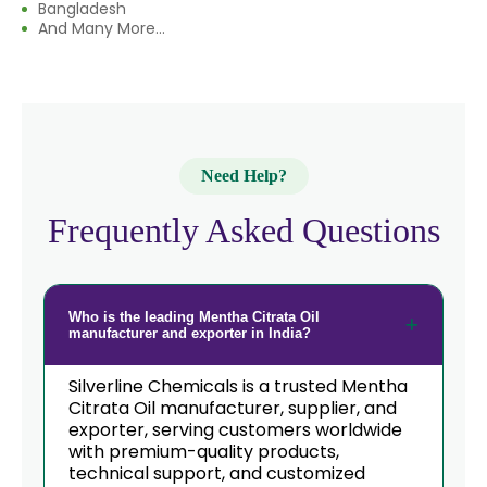
Bangladesh
→
Mentha Citrata Oil In Eswatini
And Many More...
→
Mentha Citrata Oil In Netherlands
→
Mentha Citrata Oil In Italy
→
Mentha Citrata Oil In Qatar
Need Help?
→
Mentha Citrata Oil In Poland
Frequently Asked Questions
Mentha Citrata Oil In Papua New
→
Guinea
Who is the leading Mentha Citrata Oil
→
Mentha Citrata Oil In Taiwan
manufacturer and exporter in India?
→
Mentha Citrata Oil In New Zealand
Silverline Chemicals is a trusted Mentha
Citrata Oil manufacturer, supplier, and
→
exporter, serving customers worldwide
Mentha Citrata Oil In Barbados
with premium-quality products,
technical support, and customized
→
Mentha Citrata Oil In Germany