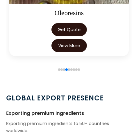
→
Mentha Citrata Oil In Kuwait
Oleoresins
→
Mentha Citrata Oil In Mauritius
Get Quote
→
Mentha Citrata Oil In Canada
View More
→
Mentha Citrata Oil In Iran
→
Mentha Citrata Oil In Australia
→
Mentha Citrata Oil In Indonesia
→
Mentha Citrata Oil In Ethiopia
GLOBAL EXPORT PRESENCE
→
Mentha Citrata Oil In Tunisia
Exporting premium ingredients
→
Mentha Citrata Oil In Thailand
Exporting premium ingredients to 50+ countries
worldwide.
→
Mentha Citrata Oil In Saudi Arabia