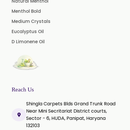
Natural Menthol
Cedar Wood Oil
Menthol Bold
Celery Seed Oil
Medium Crystals
Cinnamon Bark Oil
Eucalyptus Oil
Cinnamon Leaf Oil
D Limonene Oil
Citriodora Oil
Citronella Java Oil
Citronella Oil
Clove Bud Oil
Clove Stem Oil
Reach Us
Clove Leaf Oil
Shingla Carpets Blds Grand Trunk Road
Coriander Oil
Near Mini Secritariat District courts,
Sector - 6, HUDA, Panipat, Haryana
Cumin Oil
132103
Curcuma Aromatica Oil