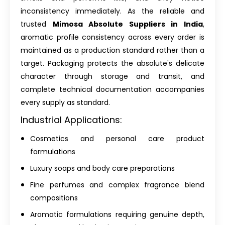
inconsistency immediately. As the reliable and
trusted
Mimosa Absolute Suppliers in India
,
aromatic profile consistency across every order is
maintained as a production standard rather than a
target. Packaging protects the absolute's delicate
character through storage and transit, and
complete technical documentation accompanies
every supply as standard.
Industrial Applications:
Cosmetics and personal care product
formulations
Luxury soaps and body care preparations
Fine perfumes and complex fragrance blend
compositions
Aromatic formulations requiring genuine depth,