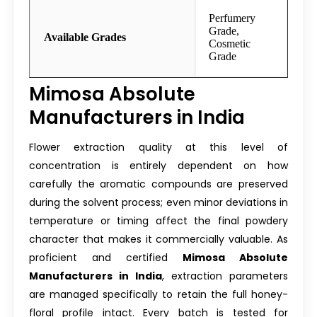
Perfumery
Grade,
Available Grades
Cosmetic
Grade
Mimosa Absolute
Manufacturers in India
Flower extraction quality at this level of
concentration is entirely dependent on how
carefully the aromatic compounds are preserved
during the solvent process; even minor deviations in
temperature or timing affect the final powdery
character that makes it commercially valuable. As
proficient and certified
Mimosa Absolute
Manufacturers in India
, extraction parameters
are managed specifically to retain the full honey-
floral profile intact. Every batch is tested for