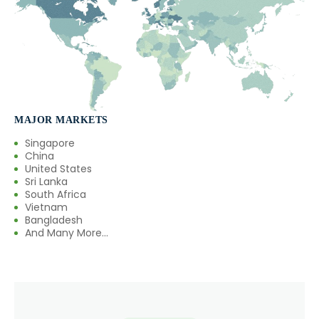
MAJOR MARKETS
Singapore
China
United States
Sri Lanka
South Africa
Vietnam
Bangladesh
And Many More...