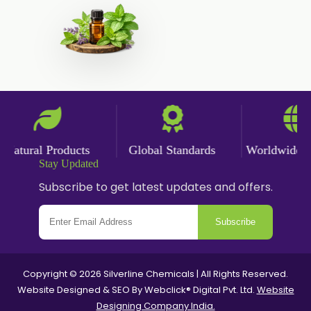
Ginger Powder
Nutmeg Powder
Paprika Powder
Turmeric Powder
Jasmine Absolute
Jasmine Concrete
atural Products
Global Standards
Worldwide Del
Jasmine Sambac
Stay Updated
Jasmine Sambac Concrete
Subscribe to get latest updates and offers.
Mimosa Concrete
Subscribe
Tuberose Absolute
Tuberose Concrete
Value Added Extracts
Copyright © 2026 Silverline Chemicals | All Rights Reserved.
Website Designed & SEO By Webclick® Digital Pvt. Ltd.
Website
Flavours
Designing Company India.