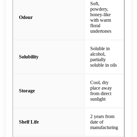
Soft,
powdery,
honey-like
Odour
with warm
floral
undertones
Soluble in
alcohol,
Solubility
partially
soluble in oils
Cool, dry
place away
Storage
from direct
sunlight
2 years from
Shelf Life
date of
manufacturing