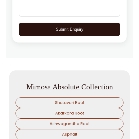
Submit Enquiry
Mimosa Absolute Collection
Shatavari Root
Akarkara Root
Ashwagandha Root
Asphalt