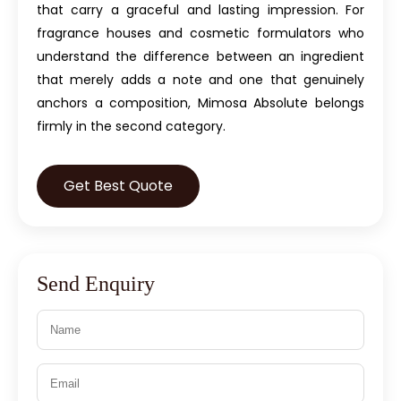
that carry a graceful and lasting impression. For
fragrance houses and cosmetic formulators who
understand the difference between an ingredient
that merely adds a note and one that genuinely
anchors a composition, Mimosa Absolute belongs
firmly in the second category.
Get Best Quote
Send Enquiry