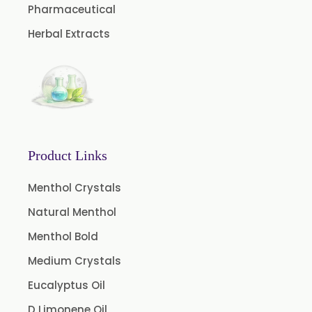
Pharmaceutical
Green Extract
Herbal Extracts
Green Raisins Extract
Amla Extract
Basil Extract
Boswellia Extract
Curcumin 95% Extract
Product Links
Coffee Extract
Garcinia Extract
Menthol Crystals
Gooseberry Extract
Natural Menthol
Green Tea Extract
Menthol Bold
Guggul Extract
Medium Crystals
Licorice Extract
Eucalyptus Oil
Oregano Extract
D Limonene Oil