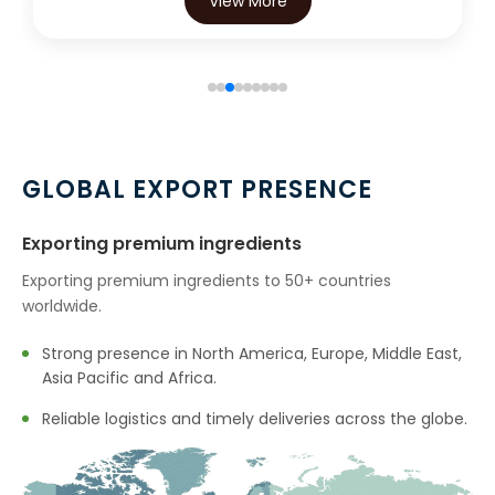
View More
View 
GLOBAL EXPORT PRESENCE
Exporting premium ingredients
Exporting premium ingredients to 50+ countries
worldwide.
Strong presence in North America, Europe, Middle East,
Asia Pacific and Africa.
Reliable logistics and timely deliveries across the globe.