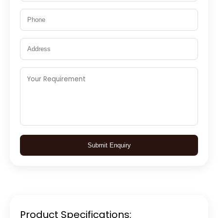
Submit Enquiry
Product Specifications: