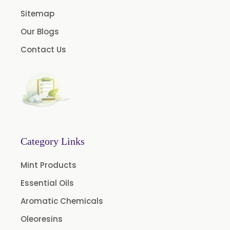
Papain Powder
Sitemap
Instant Coffee Powder Arabica
Our Blogs
Instant Coffee Powder Robusta
Contact Us
Ashwagandha Extract
Calendula Extract
Garcinia Cambogia Extract
Green Coffee Extract
Menthone
Neem Extract Powder 20% Azadirachtin Content
Category Links
Senna Extract
Mint Products
Floral Extract
Essential Oils
Fruit Extract
Aromatic Chemicals
Dates Extract
Oleoresins
Black Raisins Extract