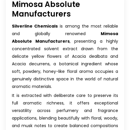
Mimosa Absolute
Manufacturers
Silverline Chemicals
is among the most reliable
and globally renowned
Mimosa
Absolute Manufacturers
, presenting a highly
concentrated solvent extract drawn from the
delicate yellow flowers of Acacia dealbata and
Acacia decurrens, a botanical ingredient whose
soft, powdery, honey-like floral aroma occupies a
genuinely distinctive space in the world of natural
aromatic materials.
It is extracted with deliberate care to preserve its
full aromatic richness, it offers exceptional
versatility across perfumery and fragrance
applications, blending beautifully with floral, woody,
and musk notes to create balanced compositions