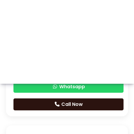
Whatsapp
Call Now