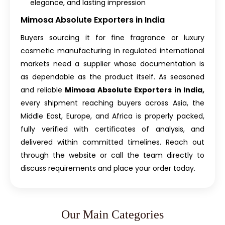
elegance, and lasting impression
Mimosa Absolute Exporters in India
Buyers sourcing it for fine fragrance or luxury
cosmetic manufacturing in regulated international
markets need a supplier whose documentation is
as dependable as the product itself. As seasoned
and reliable
Mimosa Absolute Exporters in India,
every shipment reaching buyers across Asia, the
Middle East, Europe, and Africa is properly packed,
fully verified with certificates of analysis, and
delivered within committed timelines. Reach out
through the website or call the team directly to
discuss requirements and place your order today.
Our Main Categories