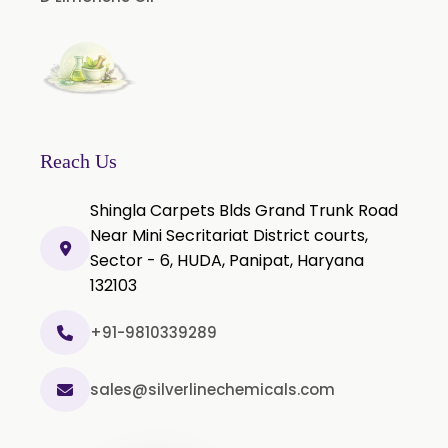
Piper Longum Extract
Piperine Extract
Rosemary Extract
Sage Extract
Thyme Extract
Reach Us
Olibanum Extract
Shingla Carpets Blds Grand Trunk Road
Black Pepper Powder
Near Mini Secritariat District courts,
Sector - 6, HUDA, Panipat, Haryana
Capsicum Powder
132103
Cardamom Powder
Celery Powder
+91-9810339289
Cinnamon Powder
sales@silverlinechemicals.com
Cumin Powder
Garlic Powder