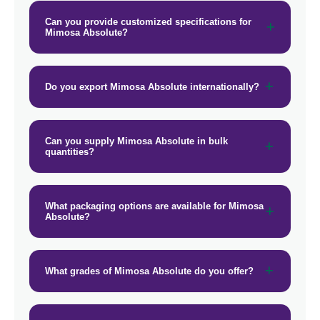
Can you provide customized specifications for
Mimosa Absolute?
Do you export Mimosa Absolute internationally?
Can you supply Mimosa Absolute in bulk
quantities?
What packaging options are available for Mimosa
Absolute?
What grades of Mimosa Absolute do you offer?