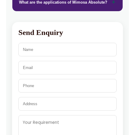
What are the applications of Mimosa Absolute?
Send Enquiry