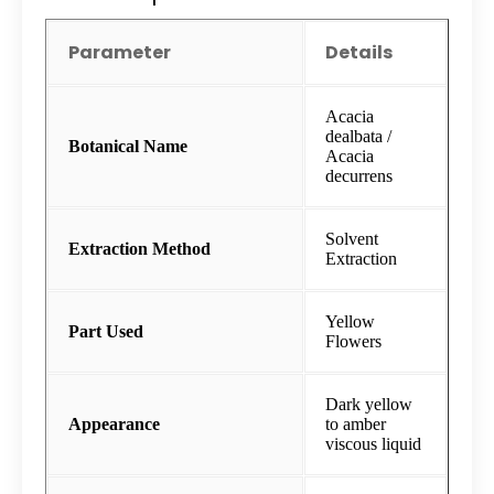
Parameter
Details
Acacia
dealbata /
Botanical Name
Acacia
decurrens
Solvent
Extraction Method
Extraction
Yellow
Part Used
Flowers
Dark yellow
Appearance
to amber
viscous liquid