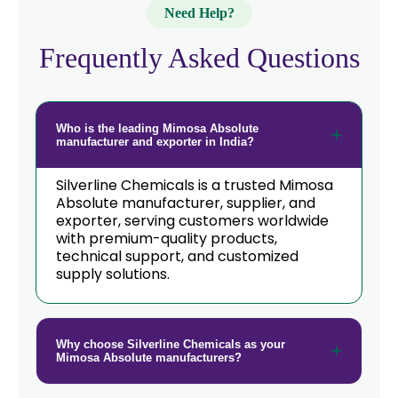
Need Help?
Frequently Asked Questions
Who is the leading Mimosa Absolute
manufacturer and exporter in India?
Silverline Chemicals is a trusted Mimosa
Absolute manufacturer, supplier, and
exporter, serving customers worldwide
with premium-quality products,
technical support, and customized
supply solutions.
Why choose Silverline Chemicals as your
Mimosa Absolute manufacturers?