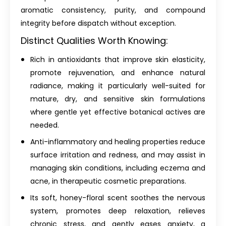
aromatic consistency, purity, and compound
integrity before dispatch without exception.
Distinct Qualities Worth Knowing:
Rich in antioxidants that improve skin elasticity,
promote rejuvenation, and enhance natural
radiance, making it particularly well-suited for
mature, dry, and sensitive skin formulations
where gentle yet effective botanical actives are
needed.
Anti-inflammatory and healing properties reduce
surface irritation and redness, and may assist in
managing skin conditions, including eczema and
acne, in therapeutic cosmetic preparations.
Its soft, honey-floral scent soothes the nervous
system, promotes deep relaxation, relieves
chronic stress, and gently eases anxiety, a