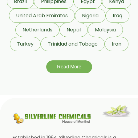
Brazil
Philippines
Egypt
Kenya
Eugenia Jambolana
Garcinia Cambogia
United Arab Emirates
Nigeria
Iraq
Garcinia Mangostana
Netherlands
Nepal
Malaysia
Glycyrrhiza Glabra
Turkey
Trinidad and Tobago
Iran
Gymnema Sylvestre
Lagerstroemia Speciosa
Momordica Charantia
Read More
Mucuna Pruriens
Ocimum Sanctum
Phaseolus Vulgaris
Phyllanthus Emblica
Piper Nigrum
Punica Granatum
Established in 1994, Silverline Chemicals is a