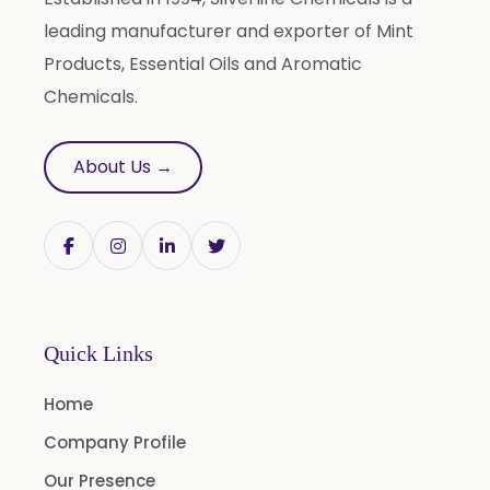
Terminalia Arjuna
leading manufacturer and exporter of Mint
Terminalia Bellirica
Products, Essential Oils and Aromatic
Terminalia Chebula
Chemicals.
Tinospora Cordifolia
Tribulus Terrestris
About Us →
Trifla
Trigonella Foenum Graceum
Withania Somnifera
Zingiber Officinale
Adhatoda Vasica
Quick Links
Andrographis Paniculata
Home
Asparagus Racemosus
Company Profile
Bromelain Powder
Our Presence