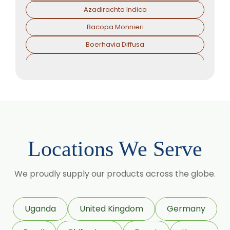
Azadirachta Indica
Bacopa Monnieri
Boerhavia Diffusa
Boswellia Serrata
Camellia Sinensis
Cassia Angustifolia
Centella Asiatica
Chlorophytum Borivilianum
Locations We Serve
Cissus Quadrangularis
Coffea Arabica
We proudly supply our products across the globe.
Coleus Forskohlii
Commiphora Mukul
Uganda
United Kingdom
Germany
Curcuma Longa