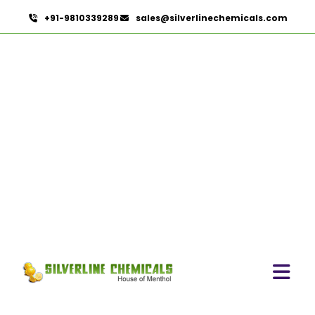
+91-9810339289
sales@silverlinechemicals.com
Mimosa Absolute
HOME
HERBAL EXTRACTS
MIMOSA ABSOLUTE