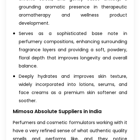
grounding aromatic presence in therapeutic
aromatherapy and wellness product
development.
Serves as a sophisticated base note in
perfumery compositions, enhancing surrounding
fragrance layers and providing a soft, powdery,
floral depth that improves longevity and overall
balance.
Deeply hydrates and improves skin texture,
widely incorporated into lotions, serums, and
face creams as a premium skin softener and
soother.
Mimosa Absolute Suppliers in India
Perfumers and cosmetic formulators working with it
have a very refined sense of what authentic quality
smells and performs like, and they notice