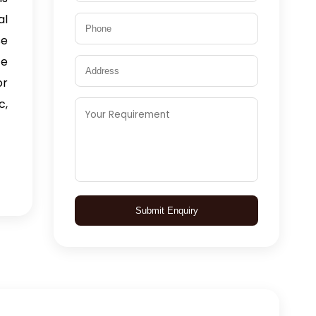
al
se
fe
or
c,
Submit Enquiry