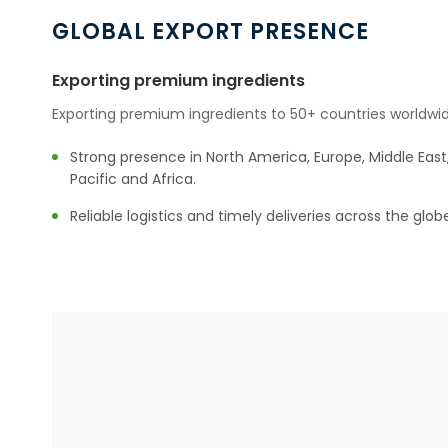
GLOBAL EXPORT PRESENCE
Exporting premium ingredients
Exporting premium ingredients to 50+ countries worldwid
Strong presence in North America, Europe, Middle East,
Pacific and Africa.
Reliable logistics and timely deliveries across the glob