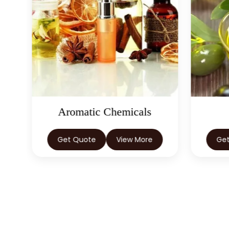
Aromatic Chemicals
Get Quote
View More
Ge