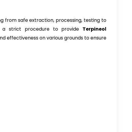
g from safe extraction, processing, testing to
 a strict procedure to provide
Terpineol
 and effectiveness on various grounds to ensure