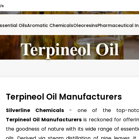
Us
ssential Oils
Aromatic Chemicals
Oleoresins
Pharmaceutical In
Terpineol Oil
Terpineol Oil Manufacturers
Silverline Chemicals
- one of the top-notc
Terpineol Oil Manufacturers
is reckoned for offeri
the goodness of nature with its wide range of essenti
oils. Derived via steam distillation of pine leaves, It 