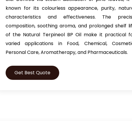
known for its colourless appearance, purity, natur
characteristics and effectiveness. The preci
composition, soothing aroma, and prolonged shelf li
of the
Natural Terpineol BP Oil
make it practical f
varied applications in Food, Chemical, Cosmeti
Personal Care, Aromatherapy, and Pharmaceuticals.
Get Best Quote