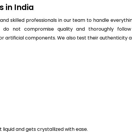
 in India
nd skilled professionals in our team to handle everythin
 do not compromise quality and thoroughly follow
 or artificial components. We also test their authenticity
 liquid and gets crystallized with ease.