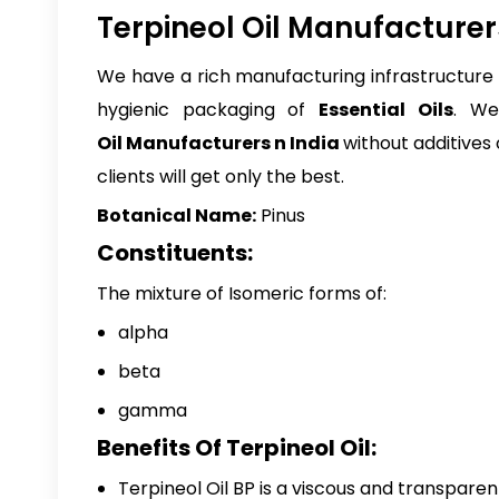
Terpineol Oil Manufacturers
We have a rich manufacturing infrastructure a
hygienic packaging of
Essential Oils
. We
Oil Manufacturers n India
without additives
clients will get only the best.
Botanical Name:
Pinus
Constituents:
The mixture of Isomeric forms of:
alpha
beta
gamma
Benefits Of Terpineol Oil:
Terpineol Oil BP
is a viscous and transparent