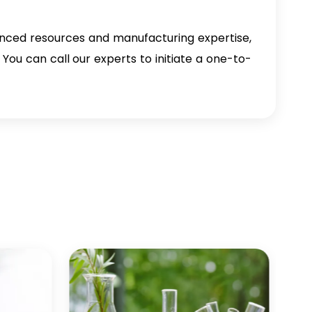
nced resources and manufacturing expertise,
You can call our experts to initiate a one-to-