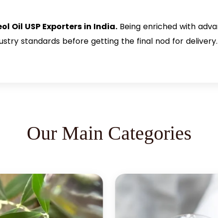
ol Oil USP Exporters in India.
Being enriched with adva
try standards before getting the final nod for delivery. 
Our Main Categories