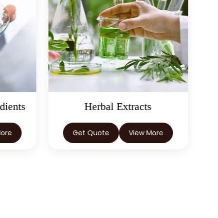
dients
Herbal Extracts
More
Get Quote
View More