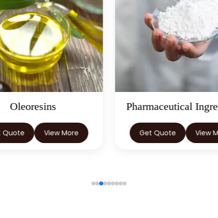
Oleoresins
Pharmaceutical Ingre
t Quote
View More
Get Quote
View 