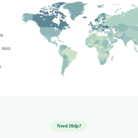
e.
 Asia
e.
Need Help?