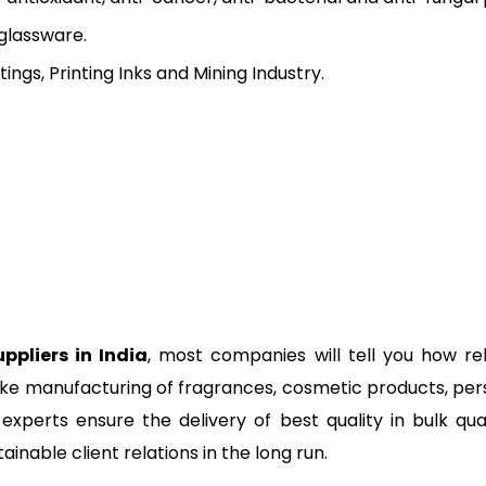
 glassware.
ngs, Printing Inks and Mining Industry.
ppliers in India
, most companies will tell you how rel
like manufacturing of fragrances, cosmetic products, perso
experts ensure the delivery of best quality in bulk quan
ainable client relations in the long run.