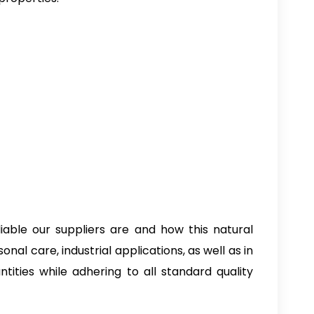
iable our suppliers are and how this natural
nal care, industrial applications, as well as in
tities while adhering to all standard quality