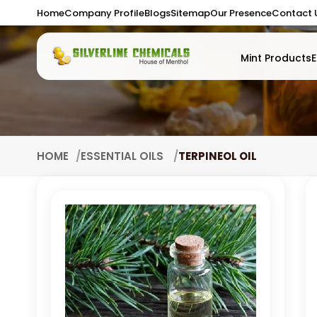
Home
Company Profile
Blogs
Sitemap
Our Presence
Contact 
Mint Products
E
HOME
ESSENTIAL OILS
TERPINEOL OIL