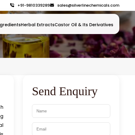
+91-9810339289
sales@silverlinechemicals.com
gredients
Herbal Extracts
Castor Oil & Its Derivatives
Send Enquiry
h
ng
al
is