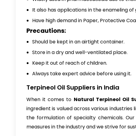
It also has applications in the enameling of
Have high demand in Paper, Protective Coati
Precautions:
Should be kept in an airtight container.
Store in a dry and well-ventilated place.
Keep it out of reach of children.
Always take expert advice before using it.
Terpineol Oil Suppliers in India
When it comes to
Natural Terpineol Oil Su
ingredient is valued across various industries 
the formulation of specialty chemicals. Our 
measures in the industry and we strive for sust