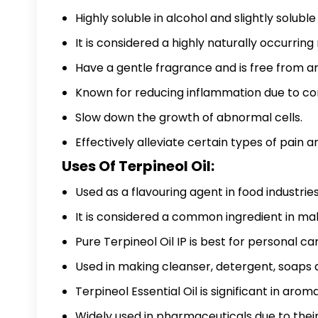
Highly soluble in alcohol and slightly soluble
It is considered a highly naturally occurri
Have a gentle fragrance and is free from an
Known for reducing inflammation due to c
Slow down the growth of abnormal cells.
Effectively alleviate certain types of pain 
Uses Of Terpineol Oil:
Used as a flavouring agent in food industries
It is considered a common ingredient in ma
Pure Terpineol Oil IP
is best for personal ca
Used in making cleanser, detergent, soaps 
Terpineol Essential Oil is significant in aro
Widely used in pharmaceuticals due to their