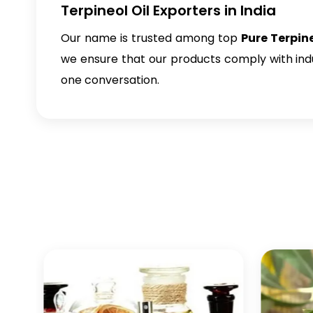
Terpineol Oil Exporters in India
Our name is trusted among top
Pure Terpine
we ensure that our products comply with indus
one conversation.