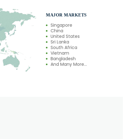
MAJOR MARKETS
Singapore
China
United States
Sri Lanka
South Africa
Vietnam
Bangladesh
And Many More...