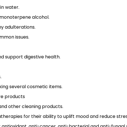
 in water.
ng monoterpene alcohol.
y adulterations.
ommon issues.
and support digestive health.
.
king several cosmetic items.
re products
and other cleaning products.
matherapies for their ability to uplift mood and reduce stres
 antioxidant, anti-cancer, anti-bacterial and anti-fungal 