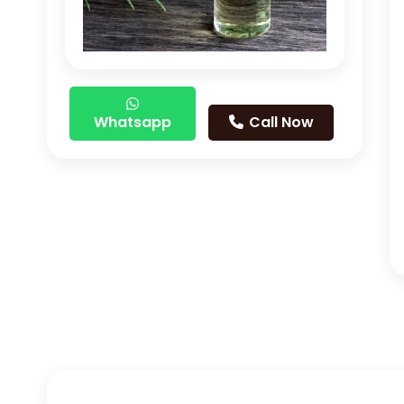
Whatsapp
Call Now