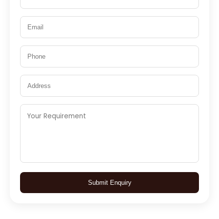
Submit Enquiry