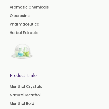
Aromatic Chemicals
Ibuprofen USP/BP/EP/PH EUR
Caffeine Anhydrous BP/USP
Oleoresins
Sodium Saccharin USP/BP/EP/PH.EUR
Pharmaceutical
Peg 1500 USP/BP
Herbal Extracts
Peg 400 USP/BP
Orlistat USP
Microcellulose (BP-2019/USP-41)
Microcellulose PH-101 (PH-101 BP-2019/USP-41)
Microcellulose PH-102 (PH-102 BP-2019/USP-41)
Product Links
Microcellulose PH-112 (PH-112 BP-2019/USP-41)
Menthol Crystals
Microcellulose PH-200 (PH-200 BP-2019/USP-41)
Natural Menthol
Curcumin Extract 95% Powder USP/BP
Menthol Bold
Curcumin Extract 95% Granules USP/BP