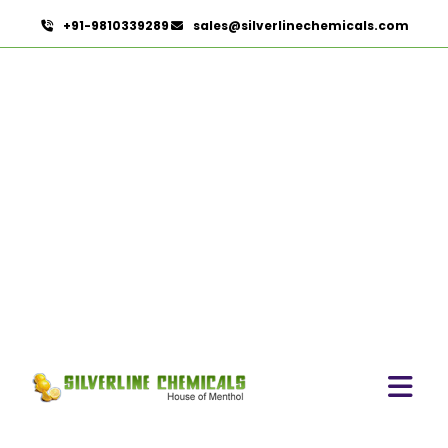
+91-9810339289
sales@silverlinechemicals.com
Bromelain
HOME
PHARMACEUTICAL INGREDIENTS
BROMELAIN