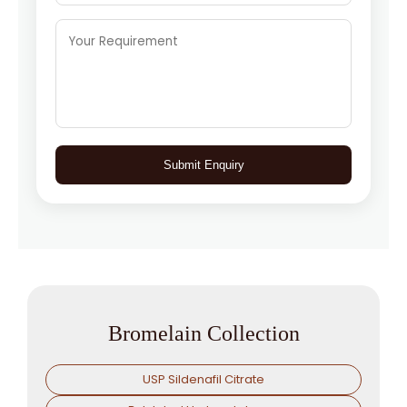
Submit Enquiry
Bromelain Collection
USP Sildenafil Citrate