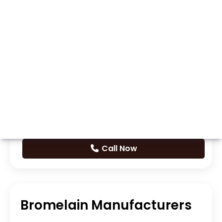
Whatsapp
Call Now
Bromelain Manufacturers