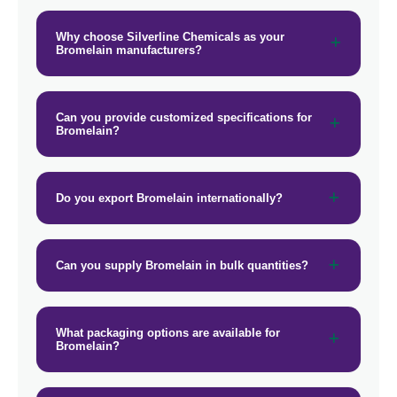
Why choose Silverline Chemicals as your
Bromelain manufacturers?
Can you provide customized specifications for
Bromelain?
Do you export Bromelain internationally?
Can you supply Bromelain in bulk quantities?
What packaging options are available for
Bromelain?