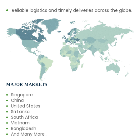
Reliable logistics and timely deliveries across the globe.
MAJOR MARKETS
Singapore
China
United States
Sri Lanka
South Africa
Vietnam
Bangladesh
And Many More...