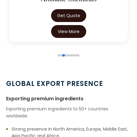
Get Quote
View More
GLOBAL EXPORT PRESENCE
Exporting premium ingredients
Exporting premium ingredients to 50+ countries
worldwide.
Strong presence in North America, Europe, Middle East,
Asia Pacific and Africa.