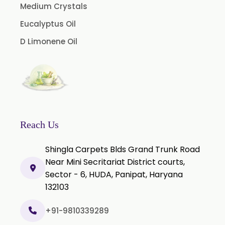
Medium Crystals
Curcumin Pellets
Eucalyptus Oil
Nicotine Polacrilex USP
D Limonene Oil
Nicotine Bitartrate Dihydrate USP
Nicotine salts
Chlorocresol USP/BP
P-Chlorocresol
Thyme oil BP
Reach Us
Methyl Salicylate USP/BP
Shingla Carpets Blds Grand Trunk Road
Natural Capsaicin Powder 95% USP
Near Mini Secritariat District courts,
Oleoresin Paprika
Sector - 6, HUDA, Panipat, Haryana
Polysorbate-80 USP/P
132103
Tween 80
+91-9810339289
Polysorbate 60 USP