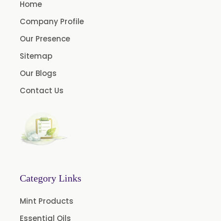
Menthol USP
Home
Anethole USP
Company Profile
Myrtle Oil
Our Presence
Cinnamon Oil BP
Sitemap
Dill Seed Oil BP
Our Blogs
1.8 Cineole USP/BP
Contact Us
Fennel Oil USP/BP
Nutmeg Oil BP
Turpentine Oil BP
Almond Oil USP/BP
Cardamom Oil USP
Category Links
Coriander Oil BP
Mint Products
Evening Primrose Oil USP
Essential Oils
Camphor Oil BP