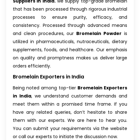
Suppliers in India.
we supply top-grade Bromelain
that has been processed through rigorous industrial
processes to ensure purity, efficacy, and
consistency. Processed through advanced means
and clean procedures, our
Bromelain Powder
is
utilized in pharmaceuticals, nutraceuticals, dietary
supplements, foods, and healthcare. Our emphasis
on quality and promptness makes us deliver large
orders efficiently.
Bromelain Exporters in India
Being noted among top-tier
Bromelain Exporters
in India
, we understand customer demands and
meet them within a promised time frame. If you
have any related queries, don’t hesitate to share
them with our experts. We are here to hear you.
You can submit your requirements via the website
or call our experts to initiate the discussion now.