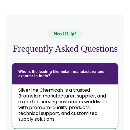
Need Help?
Frequently Asked Questions
Who is the leading Bromelain manufacturer and
exporter in India?
Silverline Chemicals is a trusted
Bromelain manufacturer, supplier, and
exporter, serving customers worldwide
with premium-quality products,
technical support, and customized
supply solutions.