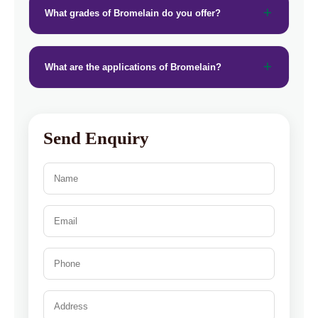
What grades of Bromelain do you offer?
What are the applications of Bromelain?
Send Enquiry