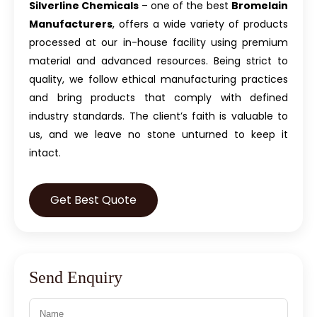
Silverline Chemicals
– one of the best
Bromelain
Manufacturers
, offers a wide variety of products
processed at our in-house facility using premium
material and advanced resources. Being strict to
quality, we follow ethical manufacturing practices
and bring products that comply with defined
industry standards. The client’s faith is valuable to
us, and we leave no stone unturned to keep it
intact.
Get Best Quote
Send Enquiry