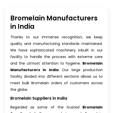
Bromelain Manufacturers
in India
Thanks to our immense recognition, we keep
quality and manufacturing standards maintained.
We have sophisticated machinery inbuilt in our
facility to handle the process with extreme care
and the utmost attention to hygiene.
Bromelain
Manufacturers in India
. Our large production
facility divided into different sections allows us to
meet bulk Bromelain orders of customers across
the globe.
Bromelain Suppliers in India
Regarded as some of the trusted
Bromelain