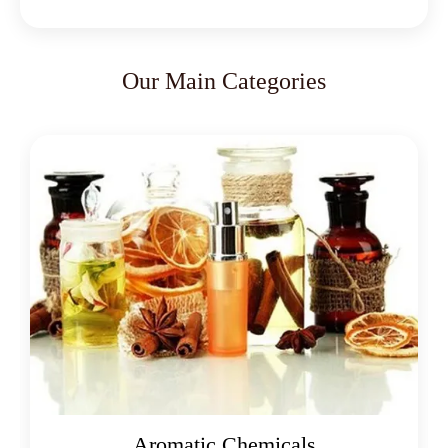
Our Main Categories
Aromatic Chemicals