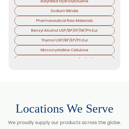
Butylated Hydroxytoluene
Sodium Nitrate
Pharmaceutical Raw Materials
Benzyl Alcohol USP/BP/EP/NF/PH.Eur
Thymol USP/BP/EP/Ph.Eur
Microcrystalline Cellulose
Croscarmellose Sodium USP/BP/EP/PH.EUR
Sodium Starch Glycolate USP/BP/EP/PH.EUR
Magnesium Stearate USP/BP/EP/PH.EUR
Menthol
Calcium Stearate USP/BP/EP/PH.EUR
Locations We Serve
Zinc Stearate USP/BP/EP/PH.EUR
Zinc Oxide USP/BP/EP/PH.EUR
We proudly supply our products across the globe.
Potassium Iodate USP/BP/EP/PH.EUR