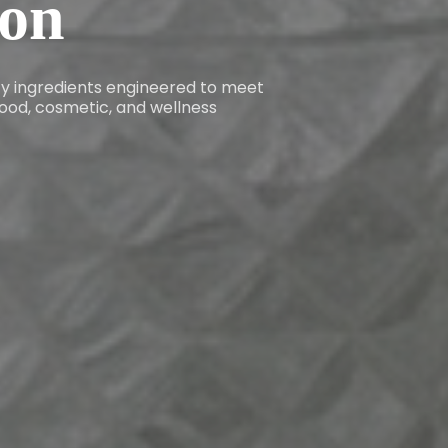
ion
ity ingredients engineered to meet
ood, cosmetic, and wellness