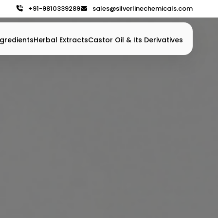
+91-9810339289
sales@silverlinechemicals.com
gredients
Herbal Extracts
Castor Oil & Its Derivatives