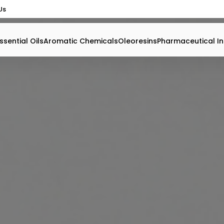
Us
ssential Oils
Aromatic Chemicals
Oleoresins
Pharmaceutical In