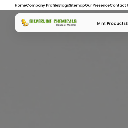
Home
Company Profile
Blogs
Sitemap
Our Presence
Contact 
Mint Products
E