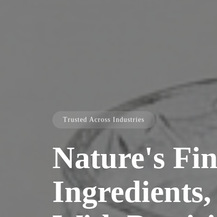
Trusted Across Industries
Nature's Fin
Ingredients,