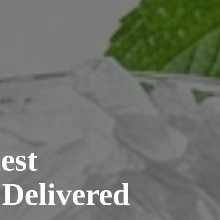
est
 Delivered