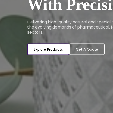
With Precis
Delivering high-quality natural and special
the evolving demands of pharmaceutical, f
sectors.
Explore Products
Get A Quote