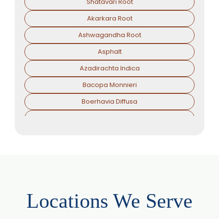
Shatavari Root
Akarkara Root
Ashwagandha Root
Asphalt
Azadirachta Indica
Bacopa Monnieri
Boerhavia Diffusa
Boswellia Serrata
Camellia Sinensis
Cassia Angustifolia
Centella Asiatica
Chlorophytum Borivilianum
Locations We Serve
Cissus Quadrangularis
Coffea Arabica