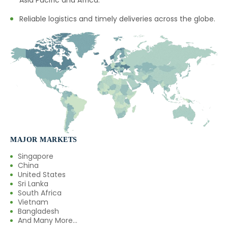
Asia Pacific and Africa.
Reliable logistics and timely deliveries across the globe.
MAJOR MARKETS
Singapore
China
United States
Sri Lanka
South Africa
Vietnam
Bangladesh
And Many More...