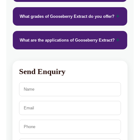
What grades of Gooseberry Extract do you offer?
What are the applications of Gooseberry Extract?
Send Enquiry