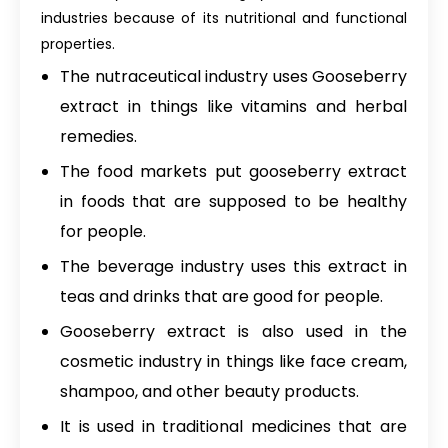
industries because of its nutritional and functional
properties.
The nutraceutical industry uses Gooseberry
extract in things like vitamins and herbal
remedies.
The food markets put gooseberry extract
in foods that are supposed to be healthy
for people.
The beverage industry uses this extract in
teas and drinks that are good for people.
Gooseberry extract is also used in the
cosmetic industry in things like face cream,
shampoo, and other beauty products.
It is used in traditional medicines that are