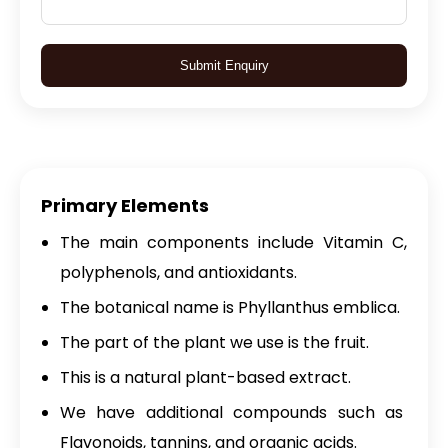
Submit Enquiry
Primary Elements
The main components include Vitamin C,
polyphenols, and antioxidants.
The botanical name is Phyllanthus emblica.
The part of the plant we use is the fruit.
This is a natural plant-based extract.
We have additional compounds such as
Flavonoids, tannins, and organic acids.