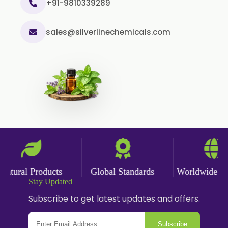
Cinnamon Powder
+91-9810339289
Cumin Powder
sales@silverlinechemicals.com
Garlic Powder
Ginger Powder
Nutmeg Powder
Paprika Powder
Turmeric Powder
Jasmine Absolute
Jasmine Concrete
Jasmine Sambac
tural Products
Global Standards
Worldwide Deli
Jasmine Sambac Concrete
Stay Updated
Mimosa Absolute
Subscribe to get latest updates and offers.
Mimosa Concrete
Subscribe
Tuberose Absolute