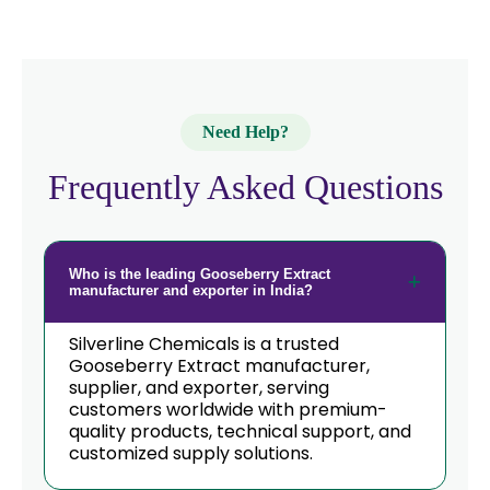
Need Help?
Frequently Asked Questions
Who is the leading Gooseberry Extract
manufacturer and exporter in India?
Silverline Chemicals is a trusted
Gooseberry Extract manufacturer,
supplier, and exporter, serving
customers worldwide with premium-
quality products, technical support, and
customized supply solutions.