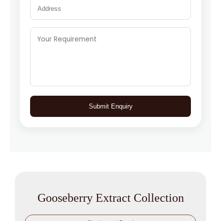
Submit Enquiry
Gooseberry Extract Collection