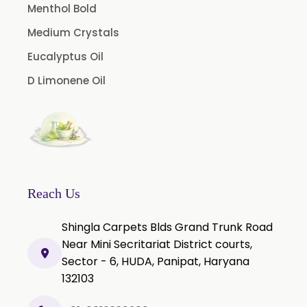
Guggul Extract
Menthol Bold
Licorice Extract
Medium Crystals
Oregano Extract
Eucalyptus Oil
Piper Longum Extract
D Limonene Oil
Piperine Extract
Rosemary Extract
Sage Extract
Thyme Extract
Olibanum Extract
Reach Us
Black Pepper Powder
Shingla Carpets Blds Grand Trunk Road
Capsicum Powder
Near Mini Secritariat District courts,
Sector - 6, HUDA, Panipat, Haryana
Cardamom Powder
132103
Celery Powder