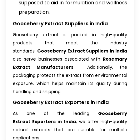
supposed to aid in formulation and wellness
preparation.
Gooseberry Extract Suppliers in India
Gooseberry extract is packed in high-quality
products that meet the industry
standards.
Gooseberry Extract Suppliers in India
also serve businesses associated with
Rosemary
Extract Manufacturers
. Additionally, the
packaging protects the extract from environmental
exposure, which helps maintain its quality during
handling and shipping.
Gooseberry Extract Exporters in India
As one of the leading
Gooseberry
Extract Exporters in India
, we offer high-quality
natural extracts that are suitable for multiple
applications.