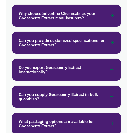
Why choose Silverline Chemicals as your
Gooseberry Extract manufacturers?
Can you provide customized specifications for
Gooseberry Extract?
Do you export Gooseberry Extract
internationally?
Can you supply Gooseberry Extract in bulk
quantities?
What packaging options are available for
Gooseberry Extract?