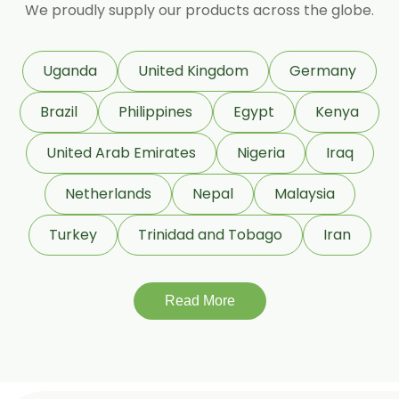
We proudly supply our products across the globe.
Coleus Forskohlii
Commiphora Mukul
Uganda
United Kingdom
Germany
Curcuma Longa
Brazil
Philippines
Egypt
Kenya
Eugenia Jambolana
Garcinia Cambogia
United Arab Emirates
Nigeria
Iraq
Garcinia Mangostana
Netherlands
Nepal
Malaysia
Glycyrrhiza Glabra
Turkey
Trinidad and Tobago
Iran
Gymnema Sylvestre
Lagerstroemia Speciosa
Momordica Charantia
Read More
Mucuna Pruriens
Ocimum Sanctum
Phaseolus Vulgaris