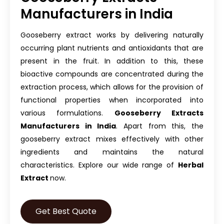
Manufacturers in India
Gooseberry extract works by delivering naturally
occurring plant nutrients and antioxidants that are
present in the fruit. In addition to this, these
bioactive compounds are concentrated during the
extraction process, which allows for the provision of
functional properties when incorporated into
various formulations.
Gooseberry Extracts
Manufacturers in India
. Apart from this, the
gooseberry extract mixes effectively with other
ingredients and maintains the natural
characteristics. Explore our wide range of
Herbal
Extract
now.
Get Best Quote