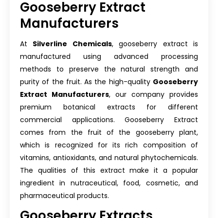
Gooseberry Extract
Manufacturers
At
Silverline Chemicals
, gooseberry extract is
manufactured using advanced processing
methods to preserve the natural strength and
purity of the fruit. As the high-quality
Gooseberry
Extract Manufacturers
, our company provides
premium botanical extracts for different
commercial applications. Gooseberry Extract
comes from the fruit of the gooseberry plant,
which is recognized for its rich composition of
vitamins, antioxidants, and natural phytochemicals.
The qualities of this extract make it a popular
ingredient in nutraceutical, food, cosmetic, and
pharmaceutical products.
Gooseberry Extracts