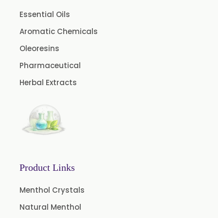
Floral Extract
Essential Oils
Fruit Extract
Aromatic Chemicals
Dates Extract
Oleoresins
Black Raisins Extract
Pharmaceutical
Green Extract
Herbal Extracts
Green Raisins Extract
Amla Extract
Basil Extract
Boswellia Extract
Curcumin 95% Extract
Product Links
Coffee Extract
Garcinia Extract
Menthol Crystals
Green Tea Extract
Natural Menthol