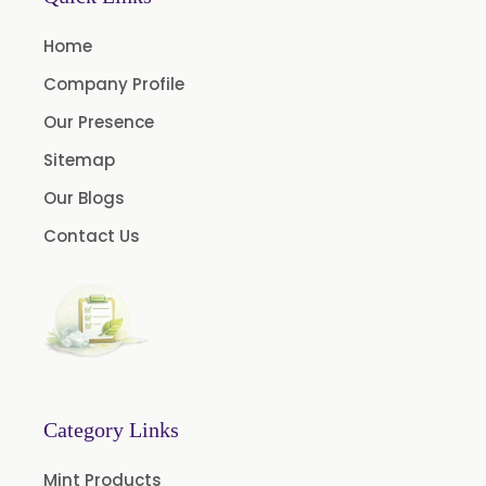
Andrographis Paniculata
Home
Asparagus Racemosus
Company Profile
Bromelain Powder
Our Presence
Papain Powder
Sitemap
Instant Coffee Powder Arabica
Our Blogs
Instant Coffee Powder Robusta
Contact Us
Ashwagandha Extract
Calendula Extract
Garcinia Cambogia Extract
Green Coffee Extract
Menthone
Neem Extract Powder 20% Azadirachtin Content
Category Links
Senna Extract
Mint Products