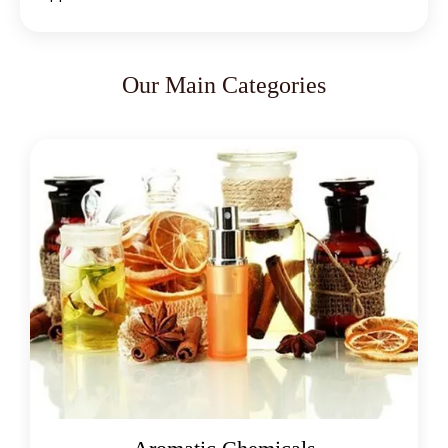
Our Main Categories