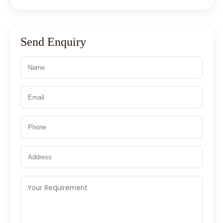
Send Enquiry