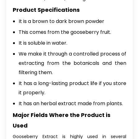
Product Specifications
It is a brown to dark brown powder
This comes from the gooseberry fruit.
It is soluble in water.
We make it through a controlled process of
extracting from the botanicals and then
filtering them.
It has a long-lasting product life if you store
it properly.
It has an herbal extract made from plants.
Major Fields Where the Product is
Used
Gooseberry Extract is highly used in several