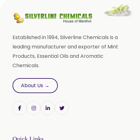
Phyllanthus Emblica
Piper Nigrum
Punica Granatum
Established in 1994, Silverline Chemicals is a
Terminalia Arjuna
leading manufacturer and exporter of Mint
Terminalia Bellirica
Products, Essential Oils and Aromatic
Terminalia Chebula
Chemicals.
Tinospora Cordifolia
Tribulus Terrestris
About Us →
Trifla
Trigonella Foenum Graceum
Withania Somnifera
Zingiber Officinale
Adhatoda Vasica
Quick Links