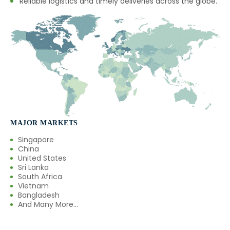
Reliable logistics and timely deliveries across the globe.
MAJOR MARKETS
Singapore
China
United States
Sri Lanka
South Africa
Vietnam
Bangladesh
And Many More...