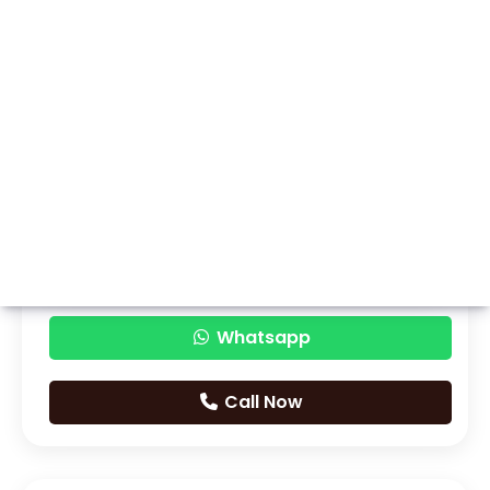
Whatsapp
Call Now