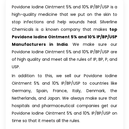
Povidone Iodine Ointment 5% and 10% IP/BP/USP is a
high-quality medicine that we put on the skin to
stop infections and help wounds heal. Silverline
Chemicals is a known company that makes
top
Povidone Iodine Ointment 5% and 10% IP/BP/USP
Manufacturers in India
. We make sure our
Povidone Iodine Ointment 5% and 10% IP/BP/USP are
of high quality and meet all the rules of IP, BP, P, and
USP.
In addition to this, we sell our Povidone Iodine
Ointment 5% and 10% IP/BP/USP to countries like
Germany, Spain, France, Italy, Denmark, the
Netherlands, and Japan. We always make sure that
hospitals and pharmaceutical companies get our
Povidone Iodine Ointment 5% and 10% IP/BP/USP on
time so that it meets all the rules.