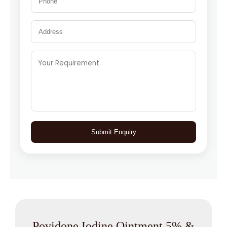
Submit Enquiry
Povidone Iodine Ointment 5% &