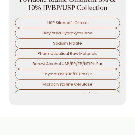
10% IP/BP/USP Collection
USP Sildenafil Citrate
Butylated Hydroxytoluene
Sodium Nitrate
Pharmaceutical Raw Materials
Benzyl Alcohol USP/BP/EP/NF/PH.Eur
Thymol USP/BP/EP/Ph.Eur
Microcrystalline Cellulose
Croscarmellose Sodium USP/BP/EP/PH.EUR
Sodium Starch Glycolate USP/BP/EP/PH.EUR
Magnesium Stearate USP/BP/EP/PH.EUR
Menthol