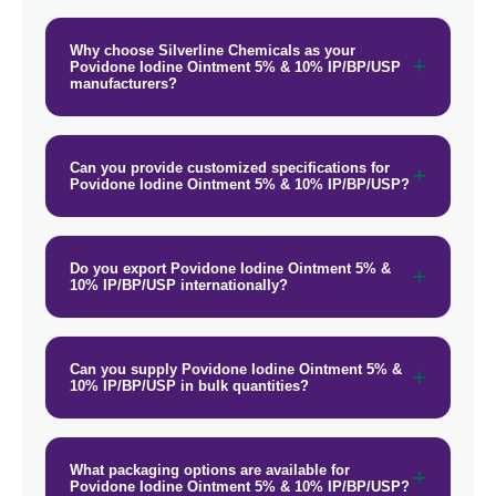
Why choose Silverline Chemicals as your
Povidone Iodine Ointment 5% & 10% IP/BP/USP
manufacturers?
Can you provide customized specifications for
Povidone Iodine Ointment 5% & 10% IP/BP/USP?
Do you export Povidone Iodine Ointment 5% &
10% IP/BP/USP internationally?
Can you supply Povidone Iodine Ointment 5% &
10% IP/BP/USP in bulk quantities?
What packaging options are available for
Povidone Iodine Ointment 5% & 10% IP/BP/USP?