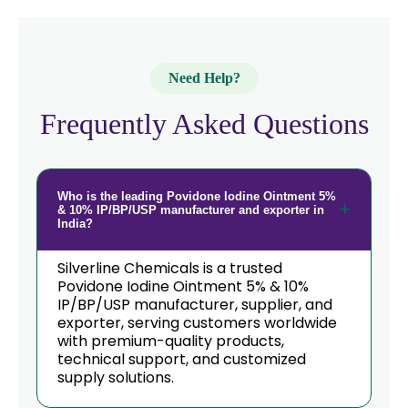
Need Help?
Frequently Asked Questions
Who is the leading Povidone Iodine Ointment 5%
& 10% IP/BP/USP manufacturer and exporter in
India?
Silverline Chemicals is a trusted
Povidone Iodine Ointment 5% & 10%
IP/BP/USP manufacturer, supplier, and
exporter, serving customers worldwide
with premium-quality products,
technical support, and customized
supply solutions.