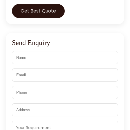
Get Best Quote
Send Enquiry