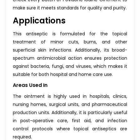
make sure it meets standards for quality and purity.
Applications
This antiseptic is formulated for the topical
treatment of minor cuts, burns, and other
superficial skin infections. Additionally, its broad-
spectrum antimicrobial action ensures protection
against bacteria, fungi, and viruses, which makes it
suitable for both hospital and home care use.
Areas Used In
The ointment is highly used in hospitals, clinics,
nursing homes, surgical units, and pharmaceutical
production units. Additionally, it is particularly useful
in post-operative care, first aid, and infection
control protocols where topical antiseptics are
required.