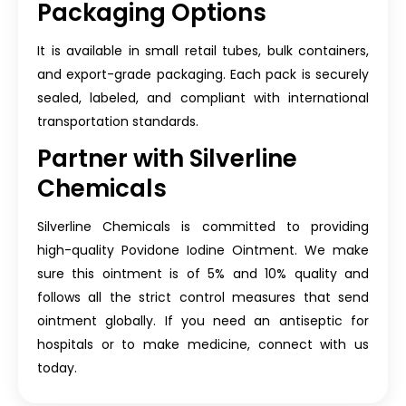
Packaging Options
It is available in small retail tubes, bulk containers,
and export-grade packaging. Each pack is securely
sealed, labeled, and compliant with international
transportation standards.
Partner with Silverline
Chemicals
Silverline Chemicals is committed to providing
high-quality Povidone Iodine Ointment. We make
sure this ointment is of 5% and 10% quality and
follows all the strict control measures that send
ointment globally. If you need an antiseptic for
hospitals or to make medicine, connect with us
today.