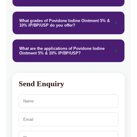
What grades of Povidone Iodine Ointment 5% &
10% IP/BP/USP do you offer?
What are the applications of Povidone Iodine
Ointment 5% & 10% IP/BP/USP?
Send Enquiry