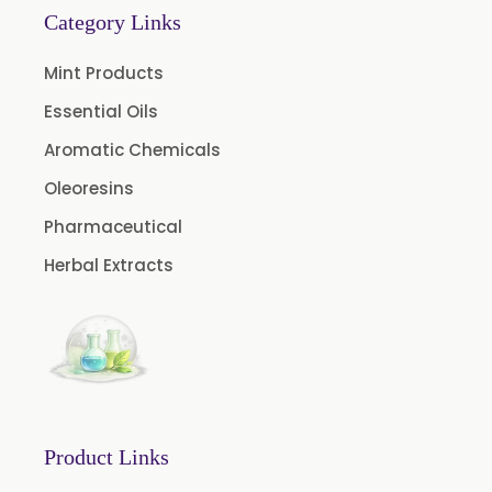
Category Links
Cardamom Oil USP
Mint Products
Coriander Oil BP
Essential Oils
Evening Primrose Oil USP
Aromatic Chemicals
Camphor Oil BP
Ibuprofen USP/BP/EP/PH EUR
Oleoresins
Caffeine Anhydrous BP/USP
Pharmaceutical
Sodium Saccharin USP/BP/EP/PH.EUR
Herbal Extracts
Peg 1500 USP/BP
Peg 400 USP/BP
Orlistat USP
Microcellulose (BP-2019/USP-41)
Microcellulose PH-101 (PH-101 BP-2019/USP-41)
Product Links
Microcellulose PH-102 (PH-102 BP-2019/USP-41)