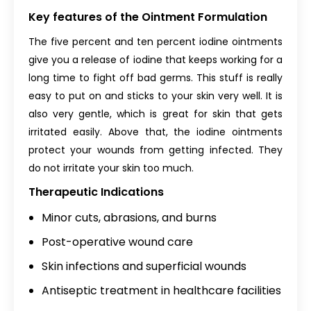
Key features of the Ointment Formulation
The five percent and ten percent iodine ointments
give you a release of iodine that keeps working for a
long time to fight off bad germs. This stuff is really
easy to put on and sticks to your skin very well. It is
also very gentle, which is great for skin that gets
irritated easily. Above that, the iodine ointments
protect your wounds from getting infected. They
do not irritate your skin too much.
Therapeutic Indications
Minor cuts, abrasions, and burns
Post-operative wound care
Skin infections and superficial wounds
Antiseptic treatment in healthcare facilities