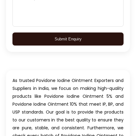
Submit Enquiry
As trusted Povidone Iodine Ointment Exporters and
Suppliers in India, we focus on making high-quality
products like Povidone Iodine Ointment 5% and
Povidone Iodine Ointment 10% that meet IP, BP, and
USP standards. Our goal is to provide the products
to our customers in the best quality to ensure they
are pure, stable, and consistent. Furthermore, we
check every batch of Povidone Iodine Ointment to