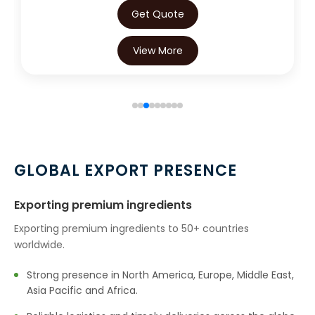
Get Quote
View More
GLOBAL EXPORT PRESENCE
Exporting premium ingredients
Exporting premium ingredients to 50+ countries
worldwide.
Strong presence in North America, Europe, Middle East,
Asia Pacific and Africa.