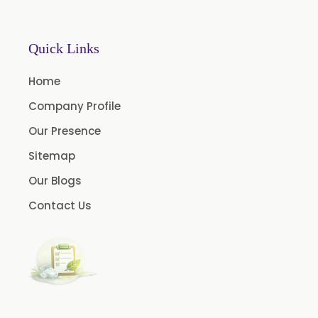
Chlorhexidine Gluconate USP/BP
Sodium Picosulfate USP/BP/EP/PH.EUR
Quick Links
Benzocaine USP/BP/EP/PH.EUR
Lidocaine Base / HCL /USP/BP/EP/PH.EUR
Home
Menthol USP
Company Profile
Anethole USP
Our Presence
Myrtle Oil
Sitemap
Cinnamon Oil BP
Our Blogs
Dill Seed Oil BP
Contact Us
1.8 Cineole USP/BP
Fennel Oil USP/BP
Nutmeg Oil BP
Turpentine Oil BP
Almond Oil USP/BP