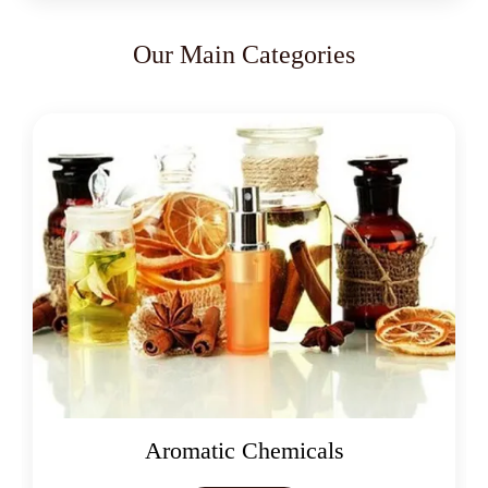
Our Main Categories
Aromatic Chemicals