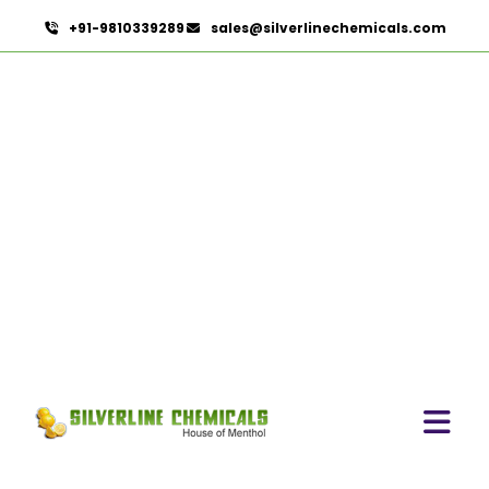
+91-9810339289
sales@silverlinechemicals.com
Povidone Iodine Ointment 5% & 10%
IP/BP/USP
HOME
PHARMACEUTICAL INGREDIENTS
POVIDONE IODINE OINTMENT 5% & 10%
IP/BP/USP