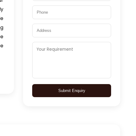
ur
ly
le
ng
We
re
Submit Enquiry