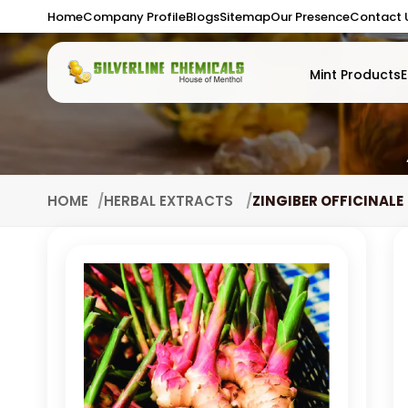
Home
Company Profile
Blogs
Sitemap
Our Presence
Contact 
Mint Products
E
HOME
HERBAL EXTRACTS
ZINGIBER OFFICINALE