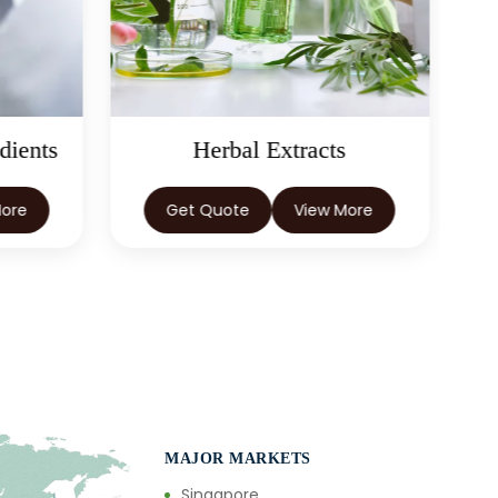
xtracts
Castor Oil & Its
Derivatives
View More
Get Quote
View More
MAJOR MARKETS
Singapore