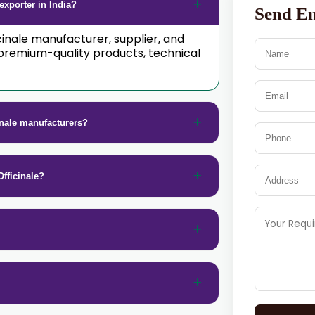
exporter in India?
Send E
icinale manufacturer, supplier, and
premium-quality products, technical
inale manufacturers?
fficinale?