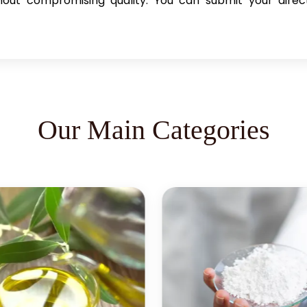
hout compromising quality. You can submit your direct 
Our Main Categories