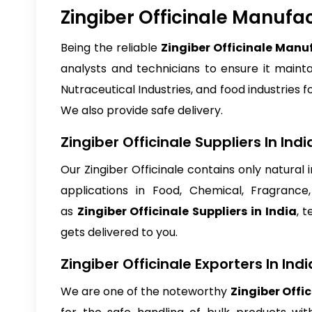
Zingiber Officinale Manufac
Being the reliable
Zingiber Officinale Manuf
analysts and technicians to ensure it maintai
Nutraceutical Industries, and food industries fo
We also provide safe delivery.
Zingiber Officinale Suppliers In Indi
Our Zingiber Officinale contains only natural
applications in Food, Chemical, Fragrance
as
Zingiber Officinale Suppliers in India
, 
gets delivered to you.
Zingiber Officinale Exporters In Indi
We are one of the noteworthy
Zingiber Offic