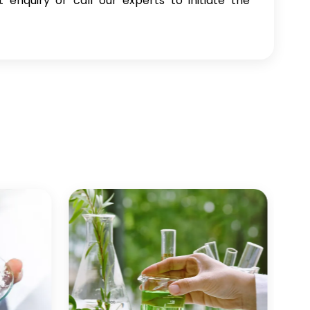
enquiry or call our experts to initiate the