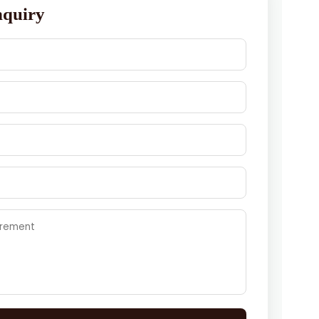
nquiry