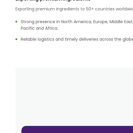
Exporting premium ingredients to 50+ countries worldwid
Strong presence in North America, Europe, Middle East,
Pacific and Africa.
Reliable logistics and timely deliveries across the glob