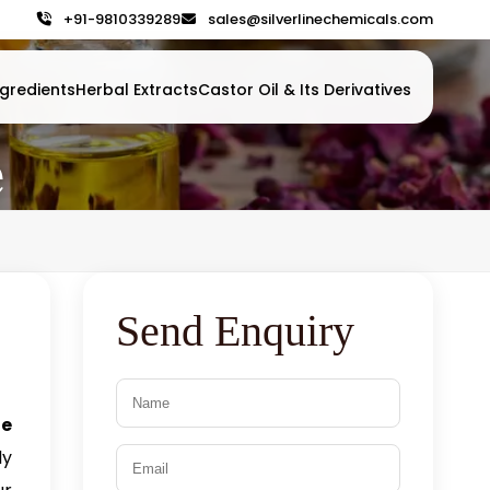
+91-9810339289
sales@silverlinechemicals.com
gredients
Herbal Extracts
Castor Oil & Its Derivatives
e
Send Enquiry
e
ly