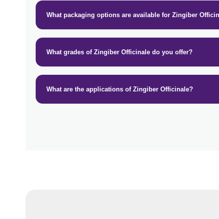
What packaging options are available for Zingiber Offici
What grades of Zingiber Officinale do you offer?
What are the applications of Zingiber Officinale?