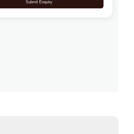
Submit Enquiry