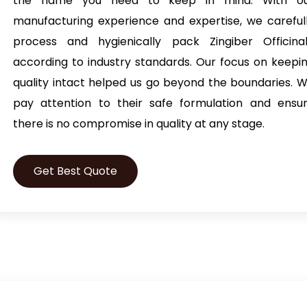
the name you need to keep in mind. With o
manufacturing experience and expertise, we careful
process and hygienically pack Zingiber Officina
according to industry standards. Our focus on keepi
quality intact helped us go beyond the boundaries. 
pay attention to their safe formulation and ensu
there is no compromise in quality at any stage.
Get Best Quote