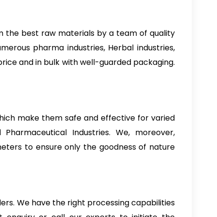
m the best raw materials by a team of quality
numerous pharma industries, Herbal industries,
st price and in bulk with well-guarded packaging.
 which make them safe and effective for varied
d Pharmaceutical Industries. We, moreover,
ameters to ensure only the goodness of nature
ders. We have the right processing capabilities