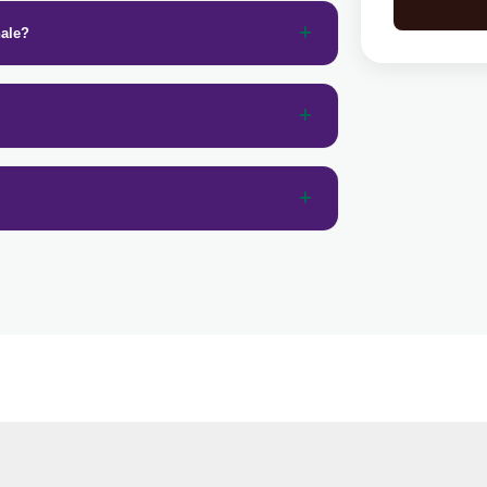
nale?