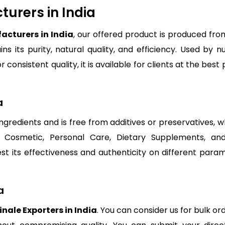
turers in India
acturers in India
, our offered product is produced fro
ns its purity, natural quality, and efficiency. Used by 
r consistent quality, it is available for clients at the be
a
 ingredients and is free from additives or preservatives,
, Cosmetic, Personal Care, Dietary Supplements, an
test its effectiveness and authenticity on different par
a
inale Exporters in India
. You can consider us for bulk or