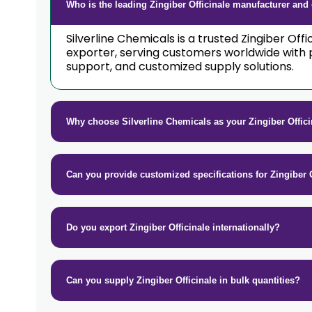
Who is the leading Zingiber Officinale manufacturer and 
Silverline Chemicals is a trusted Zingiber Off
exporter, serving customers worldwide with 
support, and customized supply solutions.
Why choose Silverline Chemicals as your Zingiber Offic
Can you provide customized specifications for Zingiber O
Do you export Zingiber Officinale internationally?
Can you supply Zingiber Officinale in bulk quantities?