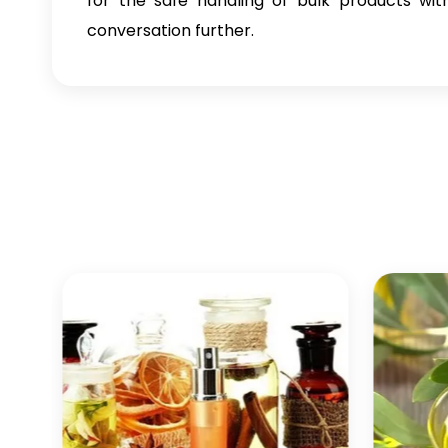
for the safe handling of bulk products wit
conversation further.