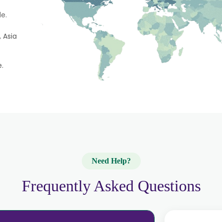
e.
 Asia
e.
Need Help?
Frequently Asked Questions