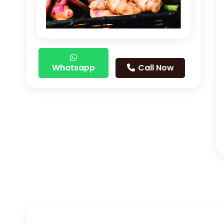
Whatsapp
Call Now