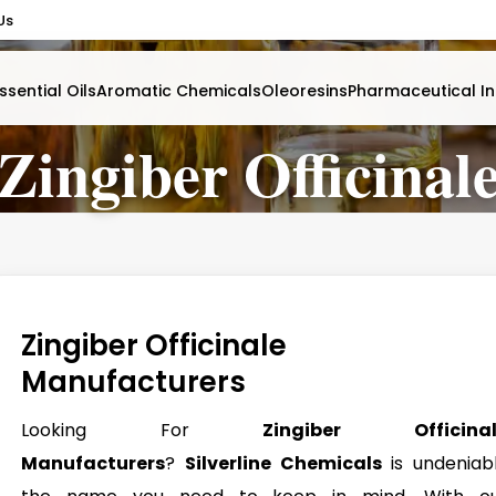
Us
ssential Oils
Aromatic Chemicals
Oleoresins
Pharmaceutical In
Zingiber Officinal
Zingiber Officinale
Manufacturers
Looking For
Zingiber Officinal
Manufacturers
?
Silverline Chemicals
is undeniab