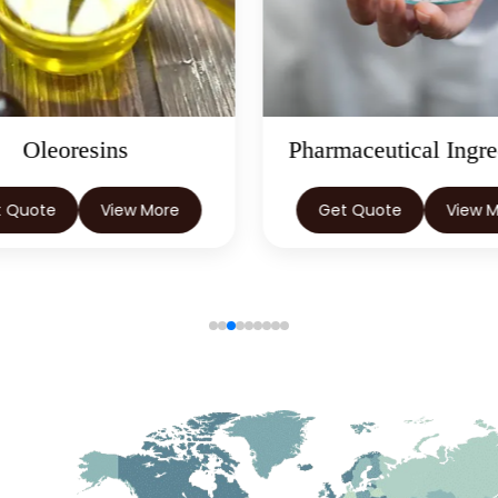
Pharmaceutical Ingredients
Herbal E
Get Quote
View More
Get Quote