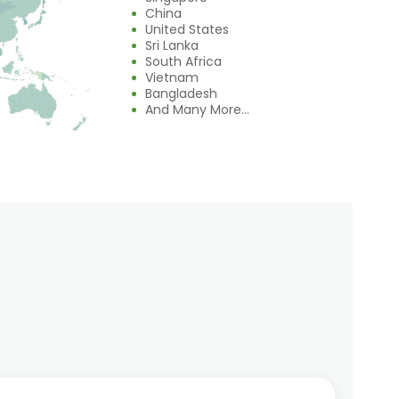
China
United States
Sri Lanka
South Africa
Vietnam
Bangladesh
And Many More...