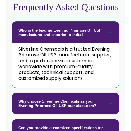
Frequently Asked Questions
Who is the leading Evening Primrose Oil USP
manufacturer and exporter in India?
Silverline Chemicals is a trusted Evening
Primrose Oil USP manufacturer, supplier,
and exporter, serving customers
worldwide with premium-quality
products, technical support, and
customized supply solutions.
Why choose Silverline Chemicals as your
Evening Primrose Oil USP manufacturers?
Can you provide customized specifications for