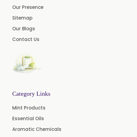
Anethole USP
Our Presence
Myrtle Oil
Sitemap
Cinnamon Oil BP
Our Blogs
Dill Seed Oil BP
Contact Us
1.8 Cineole USP/BP
Fennel Oil USP/BP
Nutmeg Oil BP
Turpentine Oil BP
Almond Oil USP/BP
Category Links
Cardamom Oil USP
Mint Products
Coriander Oil BP
Essential Oils
Camphor Oil BP
Aromatic Chemicals
Ibuprofen USP/BP/EP/PH EUR