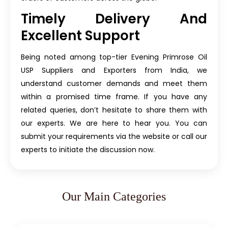
Timely Delivery And
Excellent Support
Being noted among top-tier Evening Primrose Oil
USP Suppliers and Exporters from India, we
understand customer demands and meet them
within a promised time frame. If you have any
related queries, don’t hesitate to share them with
our experts. We are here to hear you. You can
submit your requirements via the website or call our
experts to initiate the discussion now.
Our Main Categories