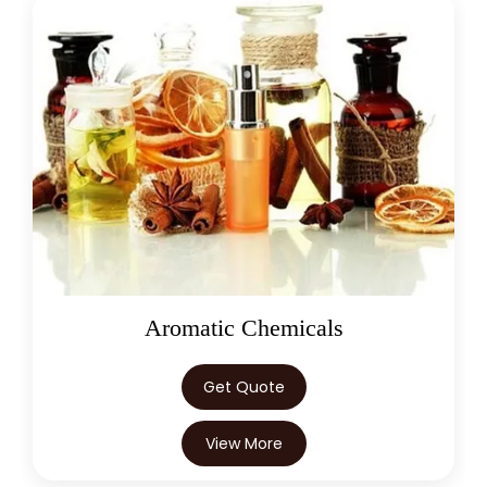
Aromatic Chemicals
Get Quote
View More