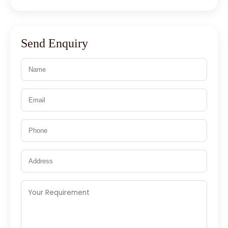
Send Enquiry