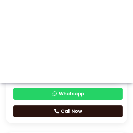
Whatsapp
Call Now