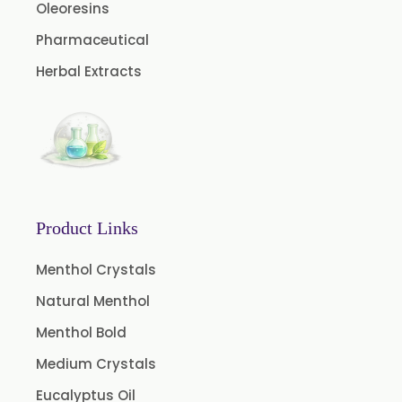
Caffeine Anhydrous BP/USP
Oleoresins
Sodium Saccharin USP/BP/EP/PH.EUR
Pharmaceutical
Peg 1500 USP/BP
Herbal Extracts
Peg 400 USP/BP
Orlistat USP
Microcellulose (BP-2019/USP-41)
Microcellulose PH-101 (PH-101 BP-2019/USP-41)
Microcellulose PH-102 (PH-102 BP-2019/USP-41)
Product Links
Microcellulose PH-112 (PH-112 BP-2019/USP-41)
Menthol Crystals
Microcellulose PH-200 (PH-200 BP-2019/USP-41)
Natural Menthol
Curcumin Extract 95% Powder USP/BP
Menthol Bold
Curcumin Extract 95% Granules USP/BP
Medium Crystals
Curcumin Pellets
Eucalyptus Oil