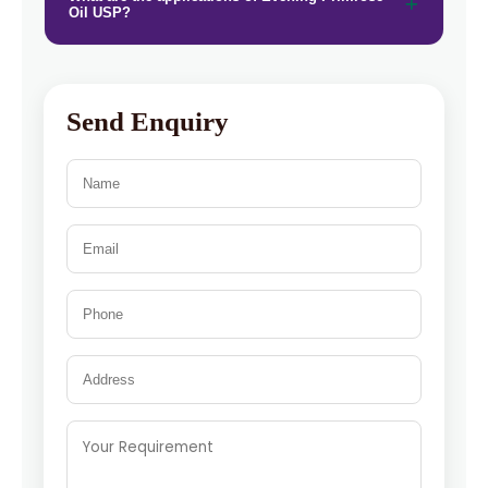
Oil USP?
Send Enquiry