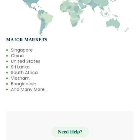
MAJOR MARKETS
Singapore
China
United States
Sri Lanka
South Africa
Vietnam
Bangladesh
And Many More...
Need Help?