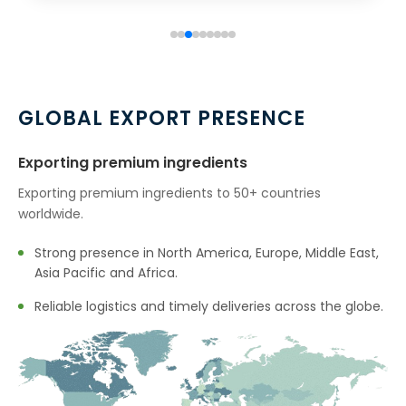
GLOBAL EXPORT PRESENCE
Exporting premium ingredients
Exporting premium ingredients to 50+ countries
worldwide.
Strong presence in North America, Europe, Middle East,
Asia Pacific and Africa.
Reliable logistics and timely deliveries across the globe.