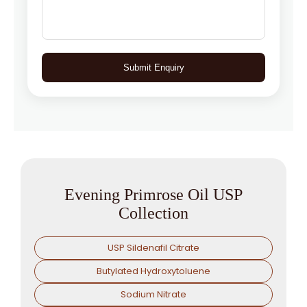
Submit Enquiry
Evening Primrose Oil USP
Collection
USP Sildenafil Citrate
Butylated Hydroxytoluene
Sodium Nitrate