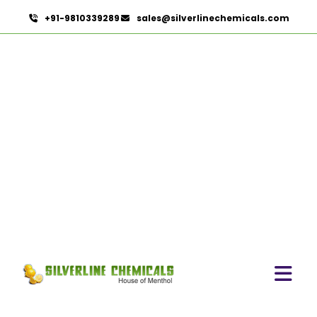
+91-9810339289
sales@silverlinechemicals.com
Evening Primrose Oil USP
HOME
PHARMACEUTICAL INGREDIENTS
EVENING PRIMROSE OIL USP