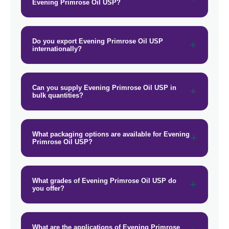
Evening Primrose Oil USP?
Do you export Evening Primrose Oil USP
internationally?
Can you supply Evening Primrose Oil USP in
bulk quantities?
What packaging options are available for Evening
Primrose Oil USP?
What grades of Evening Primrose Oil USP do
you offer?
What are the applications of Evening Primrose