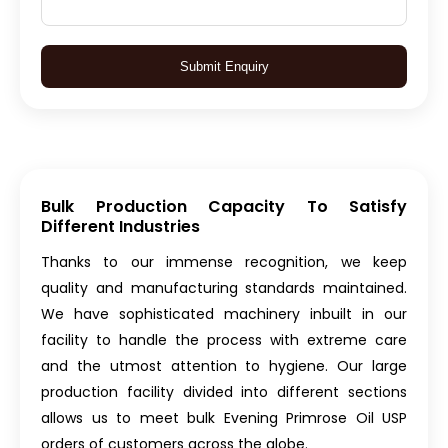
Submit Enquiry
Bulk Production Capacity To Satisfy
Different Industries
Thanks to our immense recognition, we keep
quality and manufacturing standards maintained.
We have sophisticated machinery inbuilt in our
facility to handle the process with extreme care
and the utmost attention to hygiene. Our large
production facility divided into different sections
allows us to meet bulk Evening Primrose Oil USP
orders of customers across the globe.