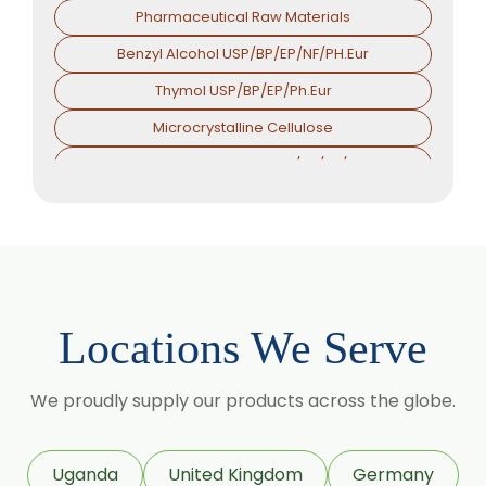
Pharmaceutical Raw Materials
Benzyl Alcohol USP/BP/EP/NF/PH.Eur
Thymol USP/BP/EP/Ph.Eur
Microcrystalline Cellulose
Croscarmellose Sodium USP/BP/EP/PH.EUR
Sodium Starch Glycolate USP/BP/EP/PH.EUR
Magnesium Stearate USP/BP/EP/PH.EUR
Menthol
Calcium Stearate USP/BP/EP/PH.EUR
Locations We Serve
Zinc Stearate USP/BP/EP/PH.EUR
Zinc Oxide USP/BP/EP/PH.EUR
We proudly supply our products across the globe.
Potassium Iodate USP/BP/EP/PH.EUR
Sodium Iodide USP/BP/EP/PH.EUR
Uganda
United Kingdom
Germany