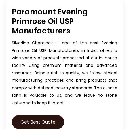
Paramount Evening
Primrose Oil USP
Manufacturers
Silverline Chemicals – one of the best Evening
Primrose Oil USP Manufacturers in India, offers a
wide variety of products processed at our in-house
facility using premium material and advanced
resources. Being strict to quality, we follow ethical
manufacturing practices and bring products that
comply with defined industry standards. The client’s
faith is valuable to us, and we leave no stone
unturned to keep it intact.
Get Best Quote