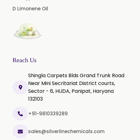
Nicotine Polacrilex USP
D Limonene Oil
Nicotine Bitartrate Dihydrate USP
Nicotine salts
Chlorocresol USP/BP
P-Chlorocresol
Thyme oil BP
Reach Us
Methyl Salicylate USP/BP
Shingla Carpets Blds Grand Trunk Road
Natural Capsaicin Powder 95% USP
Near Mini Secritariat District courts,
Oleoresin Paprika
Sector - 6, HUDA, Panipat, Haryana
Polysorbate-80 USP/P
132103
Tween 80
+91-9810339289
Polysorbate 60 USP
Tween 60
sales@silverlinechemicals.com
Polysorbate-20