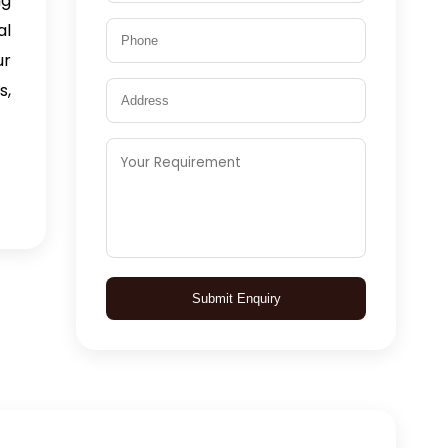
ng
al
ur
s,
Submit Enquiry