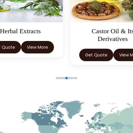
Castor Oil & Its
Natural Food Col
Derivatives
Get Quote
View 
t Quote
View More