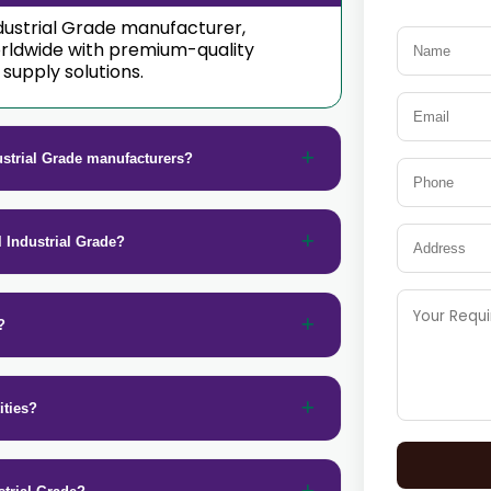
Industrial Grade manufacturer,
orldwide with premium-quality
supply solutions.
ustrial Grade manufacturers?
l Industrial Grade?
?
ities?