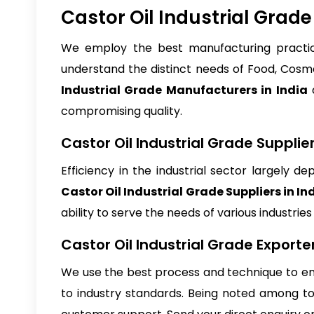
Castor Oil Industrial Grad
We employ the best manufacturing practice
understand the distinct needs of Food, Cosme
Industrial Grade Manufacturers in India
a
compromising quality.
Castor Oil Industrial Grade Supplier
Efficiency in the industrial sector largely 
Castor Oil Industrial Grade Suppliers in In
ability to serve the needs of various industrie
Castor Oil Industrial Grade Exporter
We use the best process and technique to en
to industry standards. Being noted among 