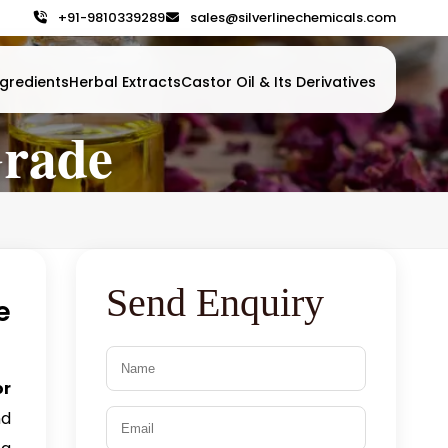
+91-9810339289
sales@silverlinechemicals.com
gredients
Herbal Extracts
Castor Oil & Its Derivatives
Grade
Send Enquiry
e
or
nd