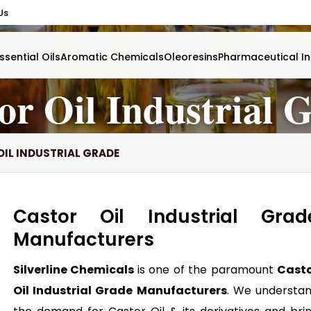
Us
ssential Oils
Aromatic Chemicals
Oleoresins
Pharmaceutical In
or Oil Industrial 
IL INDUSTRIAL GRADE
Castor Oil Industrial Grad
Manufacturers
Silverline Chemicals
is one of the paramount
Cast
Oil Industrial Grade Manufacturers
. We understa