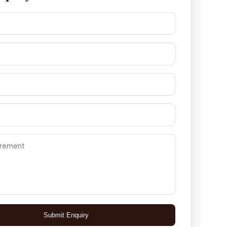
Submit Enquiry