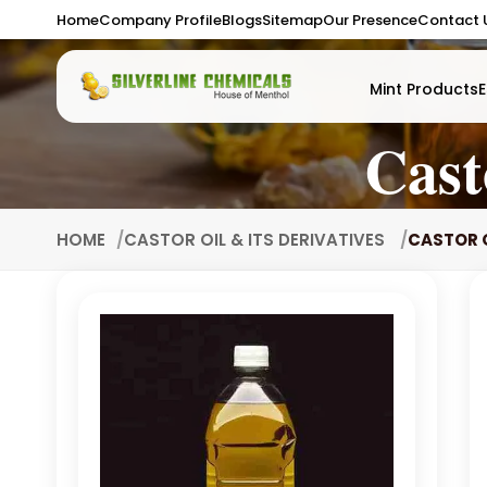
Home
Company Profile
Blogs
Sitemap
Our Presence
Contact 
Mint Products
E
Cast
HOME
CASTOR OIL & ITS DERIVATIVES
CASTOR O