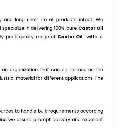
and long shelf life of products intact. We
specialize in delivering 100% pure
Castor Oil
ly pack quality range of
Castor Oil
without
ing an organization that can be termed as the
dustrial material for different applications. The
ources to handle bulk requirements according
dia
, we assure prompt delivery and excellent