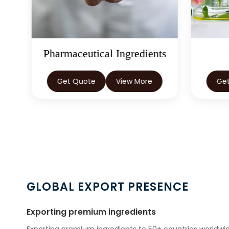
ts
Herbal Extracts
Get Quote
View More
Ge
GLOBAL EXPORT PRESENCE
Exporting premium ingredients