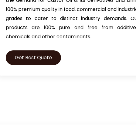
the demand for Castor Oil & its derivatives and bri
100% premium quality in food, commercial and industri
grades to cater to distinct industry demands. O
products are 100% pure and free from additive
chemicals and other contaminants.
Get Best Quote