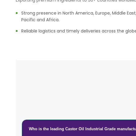
Exporting premium ingredients to 50+ countries worldwid
Strong presence in North America, Europe, Middle East,
Pacific and Africa.
Reliable logistics and timely deliveries across the glob
Who is the leading Castor Oil Industrial Grade manufactu