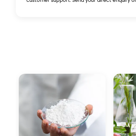
customer support. Send your direct enquiry or 