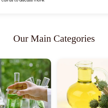
call us to discuss more.
Our Main Categories