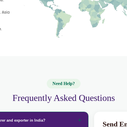
e.
 Asia
e.
Need Help?
Frequently Asked Questions
rer and exporter in India?
Send E