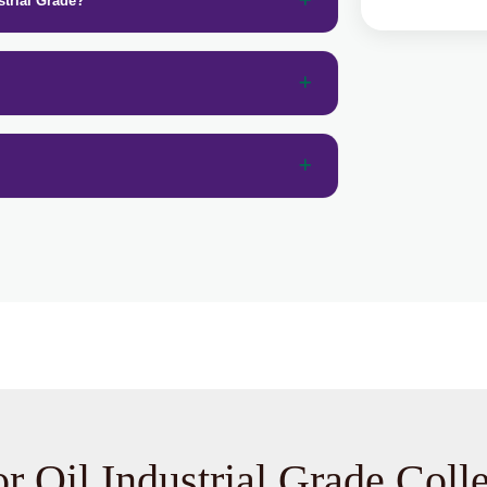
strial Grade?
r Oil Industrial Grade Coll