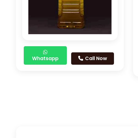
Whatsapp
Call Now