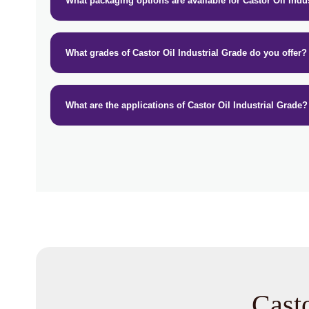
What packaging options are available for Castor Oil Indu
What grades of Castor Oil Industrial Grade do you offer?
What are the applications of Castor Oil Industrial Grade?
Casto