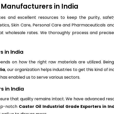
e Manufacturers in India
s and excellent resources to keep the purity, safety 
tics, Skin Care, Personal Care and Pharmaceuticals and 
t wholesale rates. We thoroughly process and precise
s in India
depends on how the right raw materials are utilized. Be
dia
, our organization helps industries to get this kind of in
s has enabled us to serve various sectors.
s in India
sure that quality remains intact. We have advanced res
top-notch
Castor Oil Industrial Grade Exporters in In