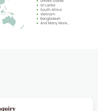
United States
Sri Lanka
South Africa
Vietnam
Bangladesh
And Many More...
nquiry