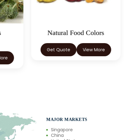
ors
Spices
More
Get Quote
View More
MAJOR MARKETS
Singapore
China