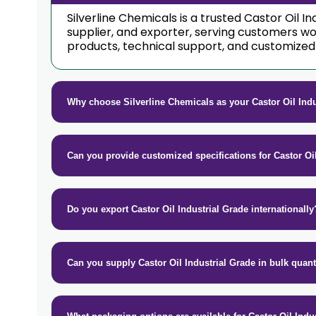
Silverline Chemicals is a trusted Castor Oil 
supplier, and exporter, serving customers w
products, technical support, and customized 
Why choose Silverline Chemicals as your Castor Oil Ind
Can you provide customized specifications for Castor Oi
Do you export Castor Oil Industrial Grade internationally
Can you supply Castor Oil Industrial Grade in bulk quant