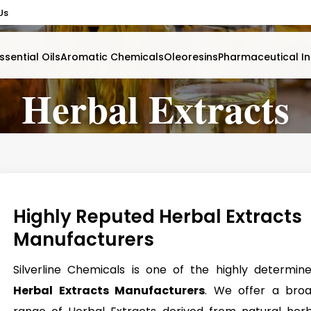
Us
ssential Oils
Aromatic Chemicals
Oleoresins
Pharmaceutical In
Herbal Extracts
Highly Reputed Herbal Extracts
Manufacturers
Silverline Chemicals is one of the highly determin
Herbal Extracts Manufacturers
. We offer a bro