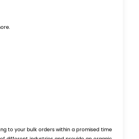
more.
ng to your bulk orders within a promised time
 different industries and provide an organic