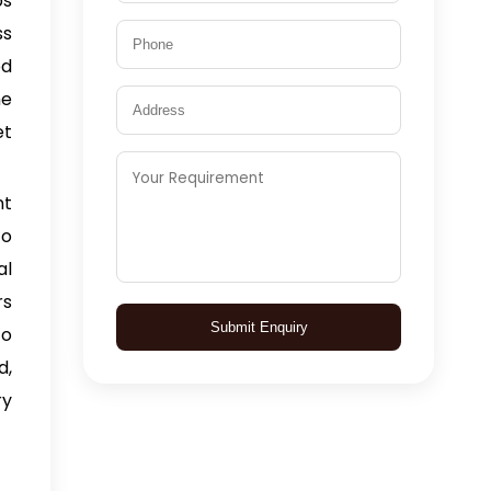
bs
ss
ed
he
et
nt
to
al
rs
Submit Enquiry
to
d,
ry