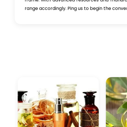
range accordingly. Ping us to begin the conve