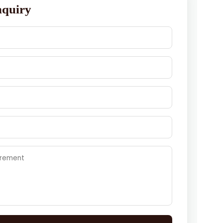
nquiry