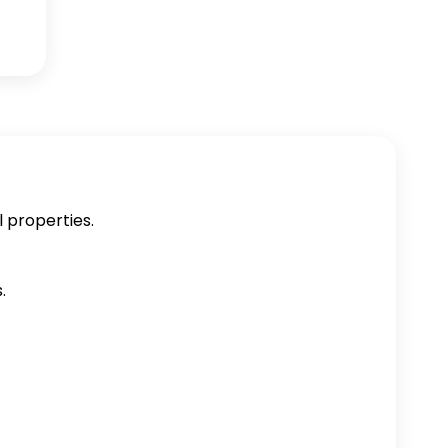
l properties.
.