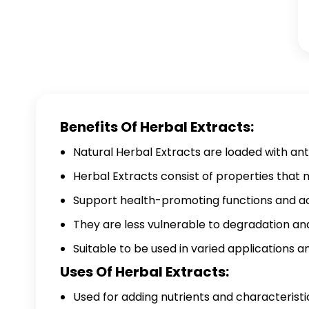
Benefits Of Herbal Extracts:
Natural Herbal Extracts are loaded with ant
Herbal Extracts consist of properties that
Support health-promoting functions and acti
They are less vulnerable to degradation and
Suitable to be used in varied applications 
Uses Of Herbal Extracts:
Used for adding nutrients and characteristi