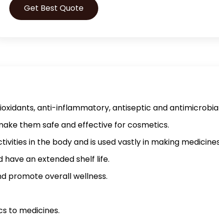
Get Best Quote
ioxidants, anti-inflammatory, antiseptic and antimicrobia
 make them safe and effective for cosmetics.
vities in the body and is used vastly in making medicines
 have an extended shelf life.
and promote overall wellness.
cs to medicines.