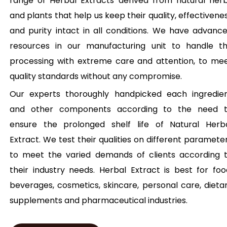
range of Herbal Extracts derived from natural her
and plants that help us keep their quality, effectivene
and purity intact in all conditions. We have advanc
resources in our manufacturing unit to handle t
processing with extreme care and attention, to me
quality standards without any compromise.
Our experts thoroughly handpicked each ingredie
and other components according to the need 
ensure the prolonged shelf life of Natural Herb
Extract. We test their qualities on different paramete
to meet the varied demands of clients according 
their industry needs. Herbal Extract is best for foo
beverages, cosmetics, skincare, personal care, dieta
supplements and pharmaceutical industries.