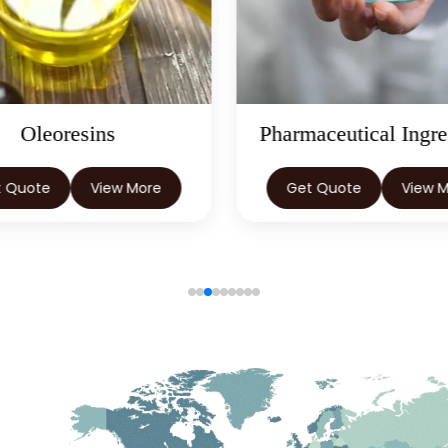
Oleoresins
Pharmaceutical Ingre
t Quote
View More
Get Quote
View 