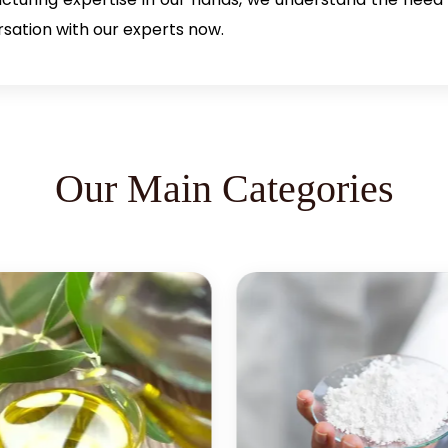
rsation with our experts now.
Our Main Categories