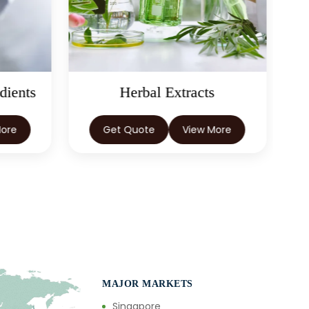
dients
Herbal Extracts
More
Get Quote
View More
MAJOR MARKETS
Singapore