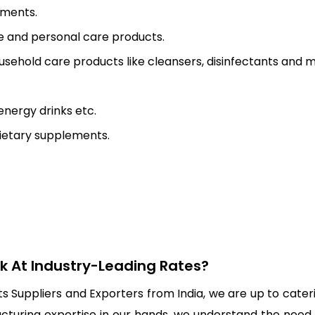
tments.
re and personal care products.
usehold care products like cleansers, disinfectants and 
energy drinks etc.
dietary supplements.
lk At Industry-Leading Rates?
Suppliers and Exporters from India, we are up to cateri
uring expertise in our hands, we understand the need of