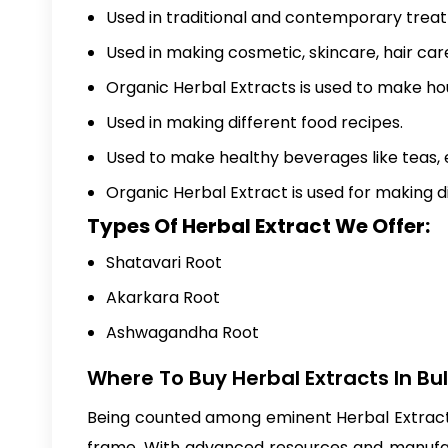
Used in traditional and contemporary trea
Used in making cosmetic, skincare, hair ca
Organic Herbal Extracts is used to make ho
Used in making different food recipes.
Used to make healthy beverages like teas, 
Organic Herbal Extract is used for making 
Types Of Herbal Extract We Offer:
Shatavari Root
Akarkara Root
Ashwagandha Root
Where To Buy Herbal Extracts In Bu
Being counted among eminent Herbal Extracts 
frame. With advanced resources and manufact