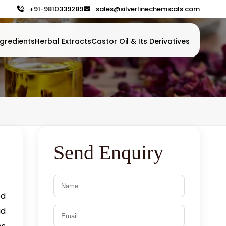
+91-9810339289
sales@silverlinechemicals.com
gredients
Herbal Extracts
Castor Oil & Its Derivatives
Send Enquiry
ed
ad