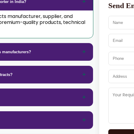
rter in India?
Send E
acts manufacturer, supplier, and
premium-quality products, technical
s manufacturers?
tracts?