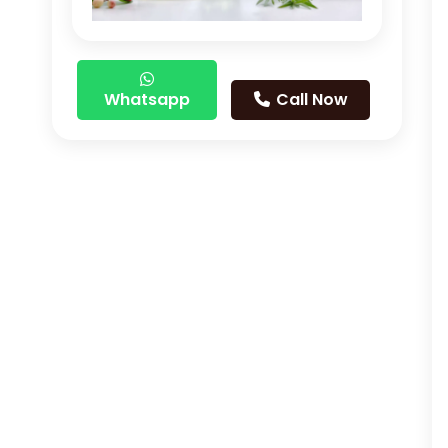
Whatsapp
Call Now