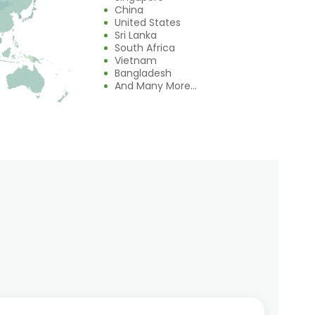
China
United States
Sri Lanka
South Africa
Vietnam
Bangladesh
And Many More...