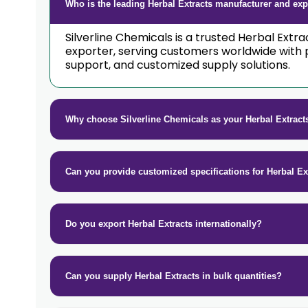
Who is the leading Herbal Extracts manufacturer and expo
Silverline Chemicals is a trusted Herbal Extr
exporter, serving customers worldwide with 
support, and customized supply solutions.
Why choose Silverline Chemicals as your Herbal Extract
Can you provide customized specifications for Herbal Ex
Do you export Herbal Extracts internationally?
Can you supply Herbal Extracts in bulk quantities?