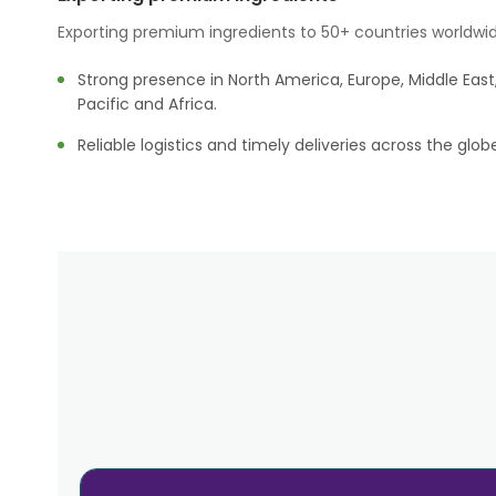
Exporting premium ingredients to 50+ countries worldwid
Strong presence in North America, Europe, Middle East,
Pacific and Africa.
Reliable logistics and timely deliveries across the glob