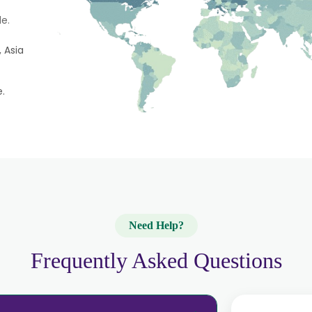
e.
 Asia
e.
Need Help?
Frequently Asked Questions