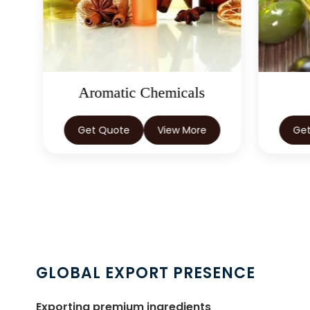
Aromatic Chemicals
Get Quote
View More
Ge
GLOBAL EXPORT PRESENCE
Exporting premium ingredients