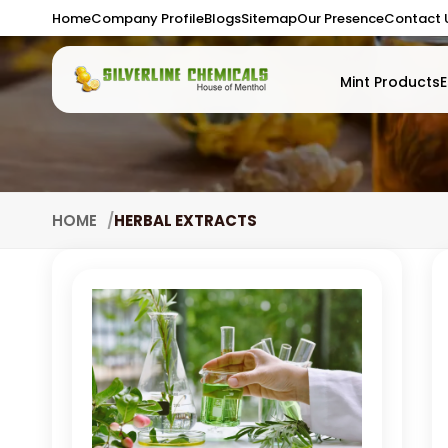
Home
Company Profile
Blogs
Sitemap
Our Presence
Contact 
Mint Products
E
HOME
HERBAL EXTRACTS