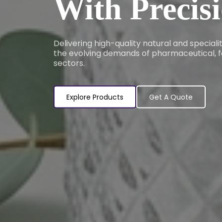
With Precis
Delivering high-quality natural and special
the evolving demands of pharmaceutical, f
sectors.
Explore Products
Get A Quote