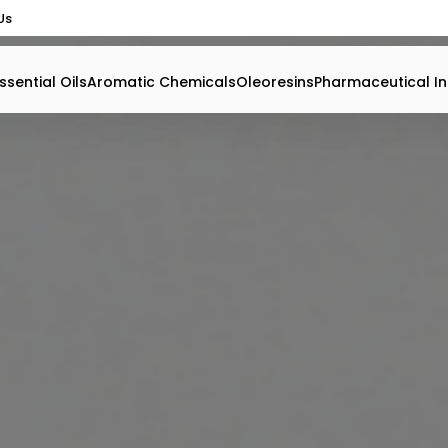
Us
ssential Oils
Aromatic Chemicals
Oleoresins
Pharmaceutical In