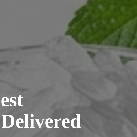
est
 Delivered