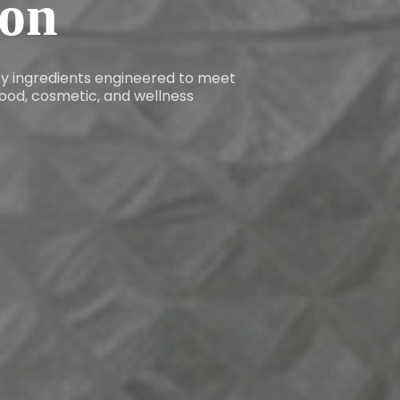
ion
ity ingredients engineered to meet
ood, cosmetic, and wellness