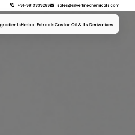
+91-9810339289
sales@silverlinechemicals.com
gredients
Herbal Extracts
Castor Oil & Its Derivatives