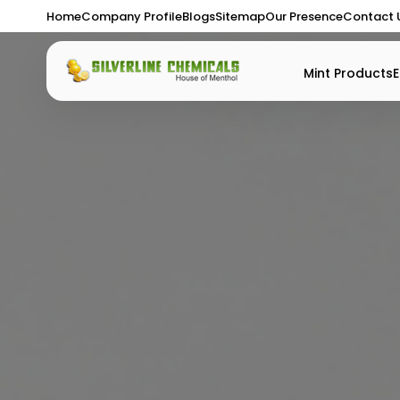
Home
Company Profile
Blogs
Sitemap
Our Presence
Contact 
Mint Products
E