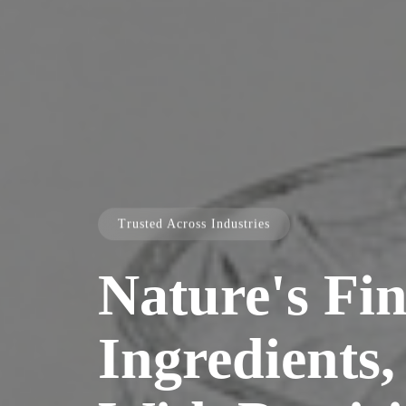
Trusted Across Industries
Nature's Fin
Ingredients,