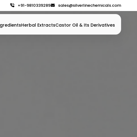
+91-9810339289
sales@silverlinechemicals.com
gredients
Herbal Extracts
Castor Oil & Its Derivatives