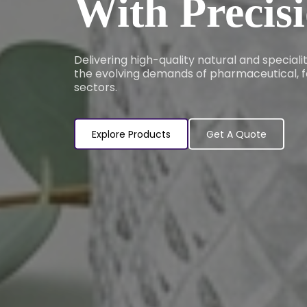
With Precis
Delivering high-quality natural and special
the evolving demands of pharmaceutical, f
sectors.
Explore Products
Get A Quote