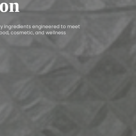
ion
ity ingredients engineered to meet
ood, cosmetic, and wellness