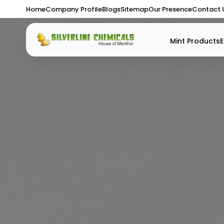
Home
Company Profile
Blogs
Sitemap
Our Presence
Contact 
Mint Products
E