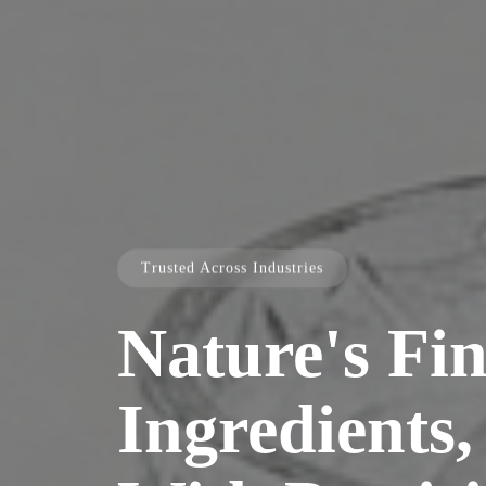
Trusted Across Industries
Nature's Fin
Ingredients,