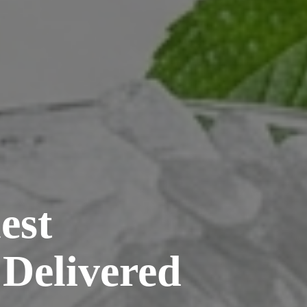
est
 Delivered