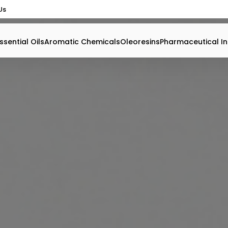
Us
ssential Oils
Aromatic Chemicals
Oleoresins
Pharmaceutical In