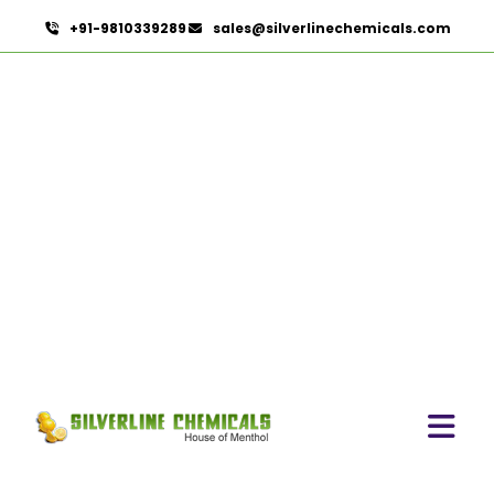
+91-9810339289
sales@silverlinechemicals.com