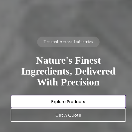
Trusted Across Industries
Nature's Finest
Ingredients, Delivered
With Precision
Explore Products
Get A Quote