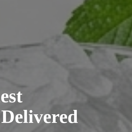
est
 Delivered