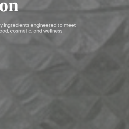
ion
ity ingredients engineered to meet
ood, cosmetic, and wellness