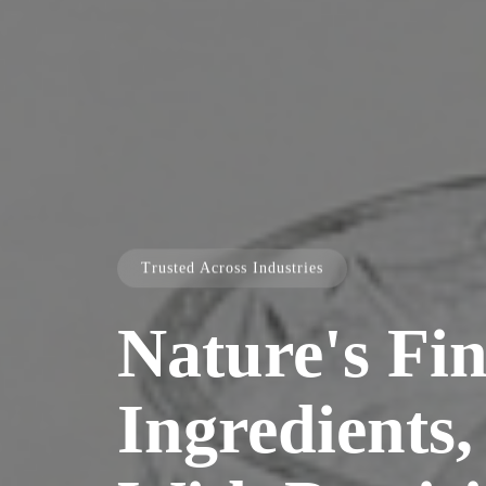
Trusted Across Industries
Nature's Fin
Ingredients,