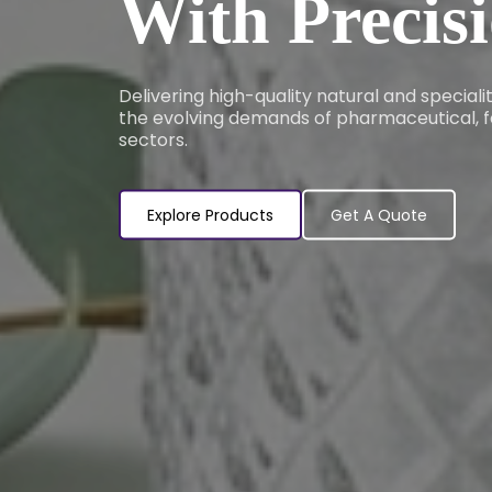
With Precis
Delivering high-quality natural and special
the evolving demands of pharmaceutical, f
sectors.
Explore Products
Get A Quote