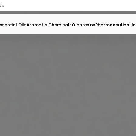
Us
ssential Oils
Aromatic Chemicals
Oleoresins
Pharmaceutical In