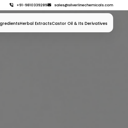
+91-9810339289
sales@silverlinechemicals.com
gredients
Herbal Extracts
Castor Oil & Its Derivatives