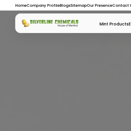
Home
Company Profile
Blogs
Sitemap
Our Presence
Contact 
Mint Products
E