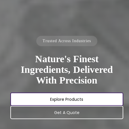
Trusted Across Industries
Nature's Finest
Ingredients, Delivered
With Precision
Explore Products
Get A Quote