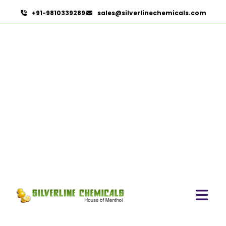
+91-9810339289
sales@silverlinechemicals.com