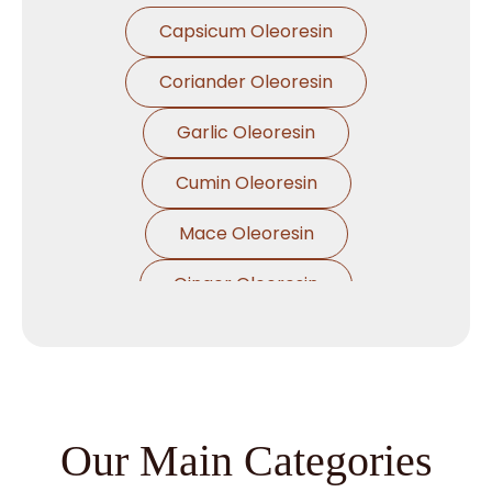
Capsicum Oleoresin
Coriander Oleoresin
Garlic Oleoresin
Cumin Oleoresin
Mace Oleoresin
Ginger Oleoresin
Nutmeg Oleoresin
Black Pepper Oleoresin
Paprika Oleoresin
Our Main Categories
Asafoetida Oleoresin