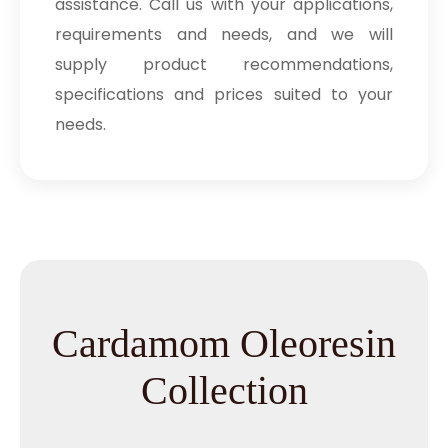
assistance. Call us with your applications,
requirements and needs, and we will
supply product recommendations,
specifications and prices suited to your
needs.
Cardamom Oleoresin
Collection