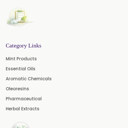
Basil Oleoresin
Bay Oleoresin
Celery Oleoresin
Chive Oleoresin
Category Links
Cinnamon Oleoresin
Mint Products
Cocoa Oleoresin
Essential Oils
Curry Leaf Oleoresin
Aromatic Chemicals
Oleoresins
Fennel Oleoresin
Pharmaceutical
Jalapeno Pepper Oleoresin
Herbal Extracts
Lemon Oleoresin