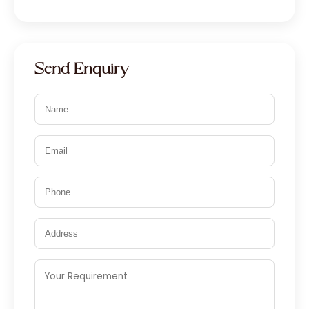
Send Enquiry