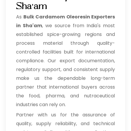
Sha'am
As
Bulk
Cardamom Oleoresin Exporters
in Sha'am
, we source from India's most
established spice-growing regions and
process material through quality-
controlled facilities built for international
compliance. Our export documentation,
regulatory support, and consistent supply
make us the dependable long-term
partner that international buyers across
the food, pharma, and nutraceutical
industries can rely on.
Partner with us for the assurance of
quality, supply reliability, and technical