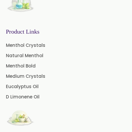
Mint Oleoresin
Mustard Oleoresin
Pepper Longum Oleoresin
Product Links
Pimento Oleoresin
Menthol Crystals
Natural Menthol
Rosemary Oleoresin
Menthol Bold
Star Anise Oleoresin
Medium Crystals
Tamarind Oleoresin
Eucalyptus Oil
D Limonene Oil
Vanilla Oleoresin
White Pepper Oleoresin
Chilli Oleoresin