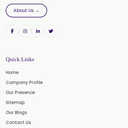
Nutmeg Oleoresin W/S
About Us →
Onion Oleoresin
Paprika Oleoresin W/S
Turmeric Oleoresin
Quick Links
Turmeric Oleoresin W/S
Home
Curcumin Oleoresin
Company Profile
Cassia Oleoresin
Our Presence
Oleoresin Capsicum
Sitemap
Our Blogs
Permethrin
Thyme Oleoresin
Contact Us
Coriander Leaf Oleoresin