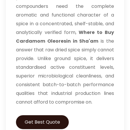
compounders need the complete
aromatic and functional character of a
spice in a concentrated, shelf-stable, and
analytically verified form,
Where to Buy
Cardamom Oleoresin in Sha'am
is the
answer that raw dried spice simply cannot
provide. Unlike ground spice, it delivers
standardised active constituent levels,
superior microbiological cleanliness, and
consistent batch-to-batch performance
qualities that industrial production lines
cannot afford to compromise on.
Get Best Quote