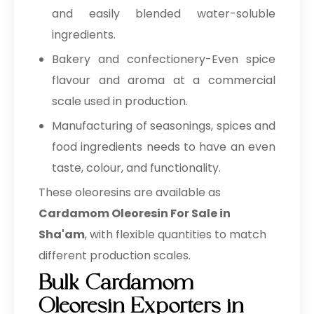
and easily blended water-soluble
ingredients.
Bakery and confectionery-Even spice
flavour and aroma at a commercial
scale used in production.
Manufacturing of seasonings, spices and
food ingredients needs to have an even
taste, colour, and functionality.
These oleoresins are available as
Cardamom Oleoresin For Sale in
Sha'am
, with flexible quantities to match
different production scales.
Bulk Cardamom
Oleoresin Exporters in