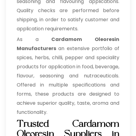
seasoning and flavouring applications.
Quality checks are performed before
shipping, in order to satisfy customer and
application requirements.
As a
Cardamom Oleoresin
Manufacturers
an extensive portfolio of
spices, herbs, chilli, pepper and speciality
products for application in food, beverage,
flavour, seasoning and nutraceuticals.
Offered in multiple specifications and
forms, these products are designed to
achieve superior quality, taste, aroma and
functionality.
Trusted Cardamom
Oleoresin Suppliers in