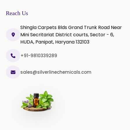
Green Chilli Oleoresin
Reach Us
Shingla Carpets Blds Grand Trunk Road Near
Mini Secritariat District courts, Sector - 6,
HUDA, Panipat, Haryana 132103
+91-9810339289
sales@silverlinechemicals.com