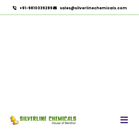
+91-9810339289
sales@silverlinechemicals.com
Cardamom Oleoresin In
Sha'am
HOME
OLEORESINS IN SHA'AM
CARDAMOM OLEORESIN IN SHA'AM