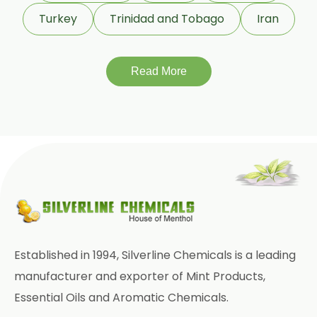
Garlic Oleoresin W/S
Turkey
Trinidad and Tobago
Iran
Encapsulated Garlic Oleoresin
Read More
Green Garlic Oleoresin
Roasted Garlic Oleoresin
Ginger Oleoresin W/S
Green Ginger Oleoresin 40%
Green Chilly Oleoresin
Liquid Green Chilli Oleoresin
Established in 1994, Silverline Chemicals is a leading
Mace Spice Oleoresin
manufacturer and exporter of Mint Products,
Essential Oils and Aromatic Chemicals.
Mace Oleoresin 30%