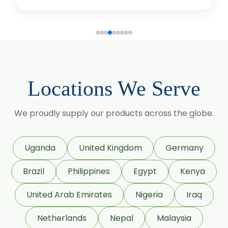
Coriander Co2 Extract Oleoresin
Roasted Coriander Oleoresins
Cumin Seed Oleoresin
Cumin Seed Oleoresin W/S
Locations We Serve
Roasted Cumin Oleoresin
We proudly supply our products across the globe.
Clove Bud Oleoresin
Fenugreek Oleoresin
Uganda
United Kingdom
Germany
Roasted Fenugreek Oleoresin
Brazil
Philippines
Egypt
Kenya
Liquid Fenugreek Oleoresin
United Arab Emirates
Nigeria
Iraq
Fenugreek Seed Oleoresin
Netherlands
Nepal
Malaysia