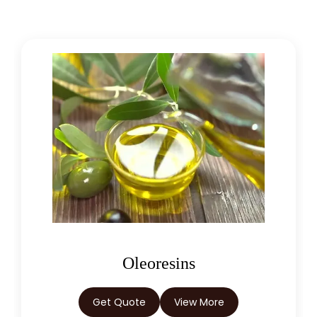
Asafoetida Oleoresin W/S
Hing Oleoresin
Black Pepper Oleoresin W/S
Granulated Black Pepper Oleoresin
Capsicum Oleoresin Water Soluble
Celery Seed Oleoresin
Cardamom Oleoresin W/S
Cassia Oleoresin W/S
Oleoresins
Cassia Bark Oleoresin
Get Quote
View More