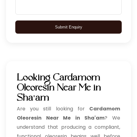
Submit Enquiry
Looking Cardamom
Oleoresin Near Me in
Sha'am
Are you still looking for
Cardamom
Oleoresin Near Me in Sha'am
? We
understand that producing a compliant,
functional oleoresin begins well before