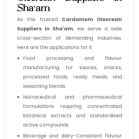
Sha'am
As the trusted
Cardamom Oleoresin
Suppliers in Sha'am
, we serve a wide
cross-section of demanding industries.
Here are the applications for it
Food processing and flavour
manufacturing for sauces, snacks,
processed foods, ready meals, and
seasoning blends.
Nutraceutical and pharmaceutical
formulations requiring concentrated
botanical extracts and standardised
active compounds.
Beverage and dairy-Consistent flavour