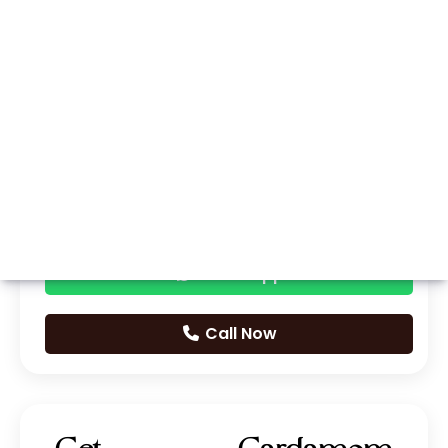
Whatsapp
Call Now