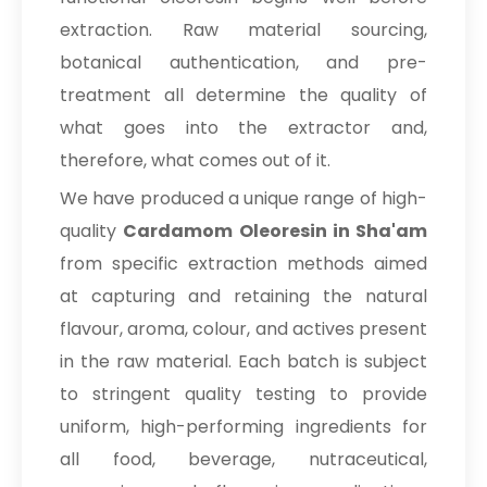
extraction. Raw material sourcing,
botanical authentication, and pre-
treatment all determine the quality of
what goes into the extractor and,
therefore, what comes out of it.
We have produced a unique range of high-
quality
Cardamom Oleoresin in Sha'am
from specific extraction methods aimed
at capturing and retaining the natural
flavour, aroma, colour, and actives present
in the raw material. Each batch is subject
to stringent quality testing to provide
uniform, high-performing ingredients for
all food, beverage, nutraceutical,