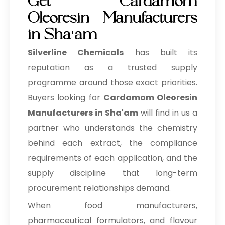
Get Cardamom
Oleoresin Manufacturers
in Sha'am
Silverline Chemicals
has built its
reputation as a trusted supply
programme around those exact priorities.
Buyers looking for
Cardamom Oleoresin
Manufacturers in Sha'am
will find in us a
partner who understands the chemistry
behind each extract, the compliance
requirements of each application, and the
supply discipline that long-term
procurement relationships demand.
When food manufacturers,
pharmaceutical formulators, and flavour