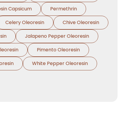
esin Capsicum
Permethrin
Celery Oleoresin
Chive Oleoresin
sin
Jalapeno Pepper Oleoresin
eoresin
Pimento Oleoresin
oresin
White Pepper Oleoresin