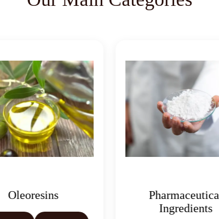
Oleoresins
Pharmaceutica
Ingredients