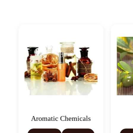
Aromatic Chemicals