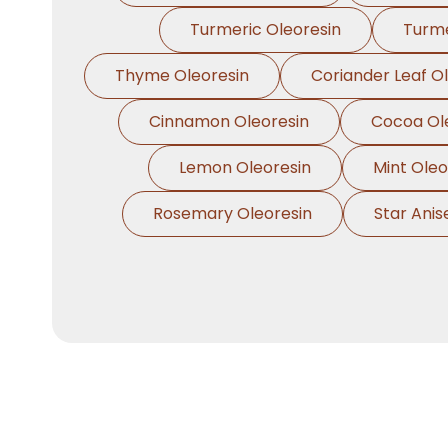
Turmeric Oleoresin
Turme
Thyme Oleoresin
Coriander Leaf O
Cinnamon Oleoresin
Cocoa Ol
Lemon Oleoresin
Mint Oleo
Rosemary Oleoresin
Star Anis