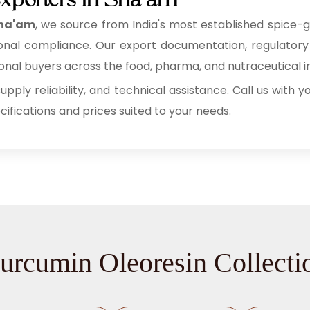
xporters in Sha'am
Sha'am
, we source from India's most established spice-
rnational compliance. Our export documentation, regulato
al buyers across the food, pharma, and nutraceutical in
supply reliability, and technical assistance. Call us with
fications and prices suited to your needs.
urcumin Oleoresin Collecti