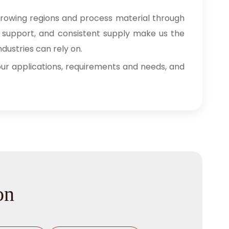
growing regions and process material through
ry support, and consistent supply make us the
dustries can rely on.
 your applications, requirements and needs, and
on