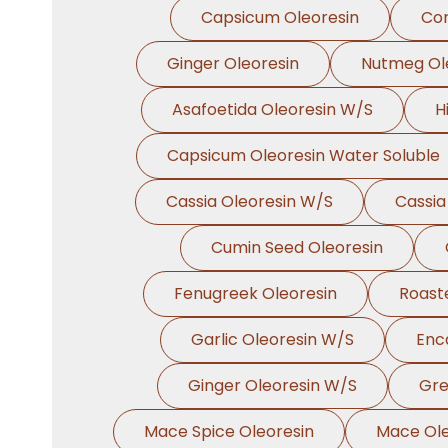
Capsicum Oleoresin
Cor
Ginger Oleoresin
Nutmeg Ol
Asafoetida Oleoresin W/S
H
Capsicum Oleoresin Water Soluble
Cassia Oleoresin W/S
Cassia
Cumin Seed Oleoresin
Fenugreek Oleoresin
Roast
Garlic Oleoresin W/S
Enc
Ginger Oleoresin W/S
Gre
Mace Spice Oleoresin
Mace Ole