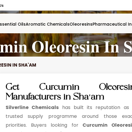
Us
ssential Oils
Aromatic Chemicals
Oleoresins
Pharmaceutical In
min Oleoresin In 
ESIN IN SHA'AM
Get Curcumin Oleoresi
Manufacturers in Sha'am
Silverline Chemicals
has built its reputation as
trusted supply programme around those exa
priorities. Buyers looking for
Curcumin Oleores