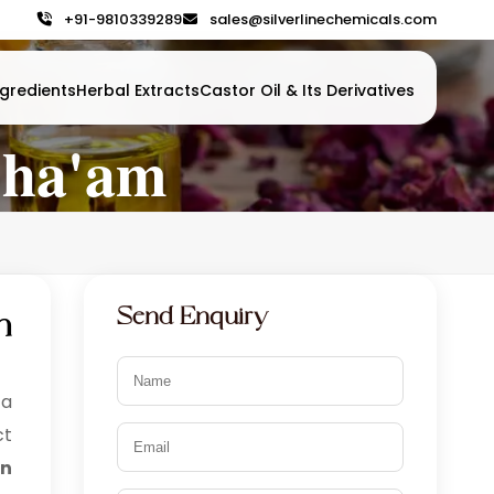
+91-9810339289
sales@silverlinechemicals.com
gredients
Herbal Extracts
Castor Oil & Its Derivatives
Sha'am
Send Enquiry
n
 a
ct
in