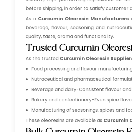
before shipping, in order to satisfy customer
As a
Curcumin Oleoresin Manufacturers
a
beverage, flavour, seasoning and nutraceuti
quality, taste, aroma and functionality.
Trusted Curcumin Oleoresi
As the trusted
Curcumin Oleoresin Supplier
Food processing and flavour manufacturing 
Nutraceutical and pharmaceutical formulat
Beverage and dairy-Consistent flavour and 
Bakery and confectionery-Even spice flavo
Manufacturing of seasonings, spices and foo
These oleoresins are available as
Curcumin O