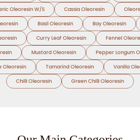
ric Oleoresin W/S
Cassia Oleoresin
Oleor
leoresin
Basil Oleoresin
Bay Oleoresin
eoresin
Curry Leaf Oleoresin
Fennel Oleore
resin
Mustard Oleoresin
Pepper Longum Ol
e Oleoresin
Tamarind Oleoresin
Vanilla Ole
Chilli Oleoresin
Green Chilli Oleoresin
Our Main Categories