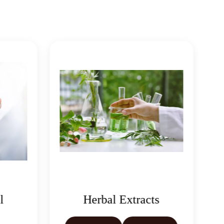
l
Herbal Extracts