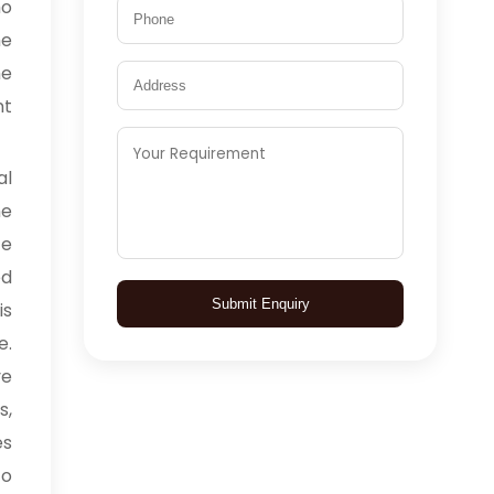
ho
he
he
nt
l
he
ce
ed
Submit Enquiry
is
e.
ve
s,
es
to