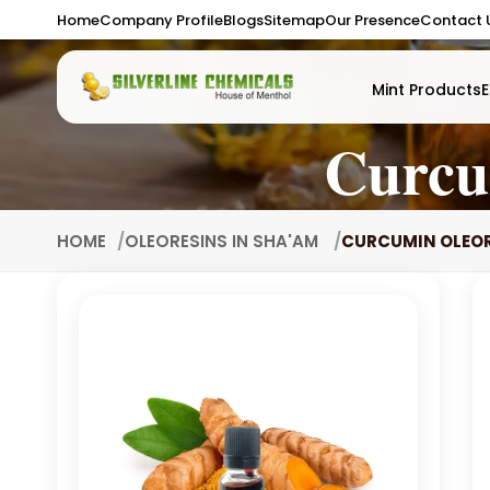
Home
Company Profile
Blogs
Sitemap
Our Presence
Contact 
Mint Products
E
Curcu
HOME
OLEORESINS IN SHA'AM
CURCUMIN OLEOR