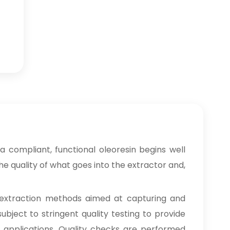
 compliant, functional oleoresin begins well
e quality of what goes into the extractor and,
extraction methods aimed at capturing and
ubject to stringent quality testing to provide
ng applications. Quality checks are performed