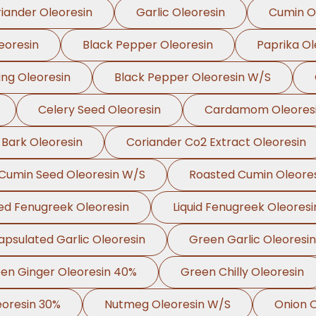
iander Oleoresin
Garlic Oleoresin
Cumin O
eoresin
Black Pepper Oleoresin
Paprika Ol
ing Oleoresin
Black Pepper Oleoresin W/S
Celery Seed Oleoresin
Cardamom Oleores
 Bark Oleoresin
Coriander Co2 Extract Oleoresin
Cumin Seed Oleoresin W/S
Roasted Cumin Oleore
ed Fenugreek Oleoresin
Liquid Fenugreek Oleoresi
apsulated Garlic Oleoresin
Green Garlic Oleoresin
en Ginger Oleoresin 40%
Green Chilly Oleoresin
oresin 30%
Nutmeg Oleoresin W/S
Onion O