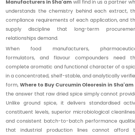
Manufacturers in Sha'am
will find in us a partner w
understands the chemistry behind each extract, t
compliance requirements of each application, and t
supply discipline that long-term procureme
relationships demand.
When food manufacturers, pharmaceutica
formulators, and flavour compounders need t
complete aromatic and functional character of a spi
in a concentrated, shelf-stable, and analytically verifi
form,
Where to Buy Curcumin Oleoresin in Sha'am
the answer that raw dried spice simply cannot provid
Unlike ground spice, it delivers standardised acti
constituent levels, superior microbiological cleanlines
and consistent batch-to-batch performance qualiti
that industrial production lines cannot afford 