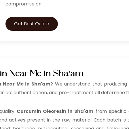
compromise on.
Get Best Quote
in Near Me in Sha'am
n Near Me in Sha'am
? We understand that producing a
anical authentication, and pre-treatment all determine th
quality
Curcumin Oleoresin in Sha'am
from specific 
 and actives present in the raw material. Each batch is s
 food, beverage, nutraceutical, seasoning and flavouri