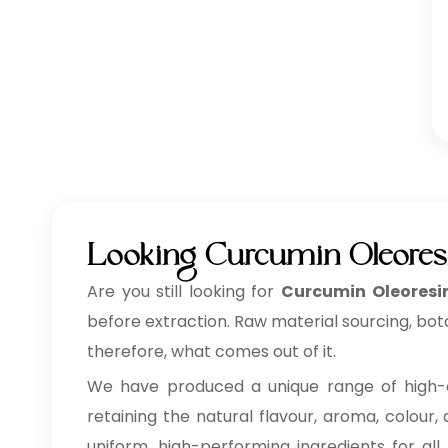
Looking Curcumin Oleores
Are you still looking for
Curcumin Oleoresi
before extraction. Raw material sourcing, bot
therefore, what comes out of it.
We have produced a unique range of high-
retaining the natural flavour, aroma, colour,
uniform, high-performing ingredients for all