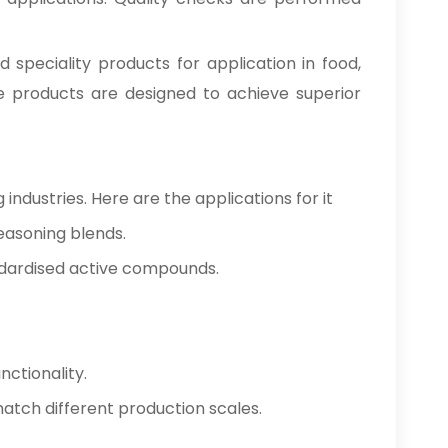
d speciality products for application in food,
se products are designed to achieve superior
industries. Here are the applications for it
easoning blends.
ndardised active compounds.
nctionality.
 match different production scales.