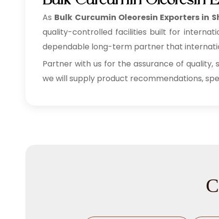
Bulk Curcumin Oleoresin E
As
Bulk
Curcumin Oleoresin Exporters in 
quality-controlled facilities built for inte
dependable long-term partner that internation
Partner with us for the assurance of quality, 
we will supply product recommendations, speci
C