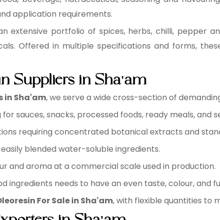
 and application requirements.
n extensive portfolio of spices, herbs, chilli, pepper an
cals. Offered in multiple specifications and forms, the
n Suppliers in Sha'am
s in Sha'am
, we serve a wide cross-section of demanding 
for sauces, snacks, processed foods, ready meals, and s
ions requiring concentrated botanical extracts and sta
easily blended water-soluble ingredients.
ur and aroma at a commercial scale used in production.
d ingredients needs to have an even taste, colour, and fu
leoresin For Sale in Sha'am
, with flexible quantities to