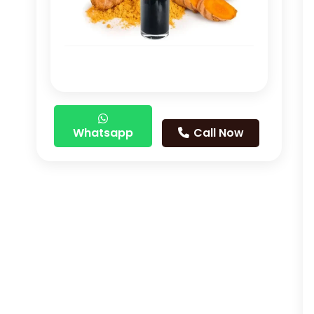
Whatsapp
Call Now