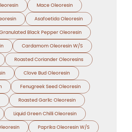
leoresin
Mace Oleoresin
eoresin
Asafoetida Oleoresin
Granulated Black Pepper Oleoresin
in
Cardamom Oleoresin W/S
Roasted Coriander Oleoresins
sin
Clove Bud Oleoresin
n
Fenugreek Seed Oleoresin
Roasted Garlic Oleoresin
Liquid Green Chilli Oleoresin
leoresin
Paprika Oleoresin W/S