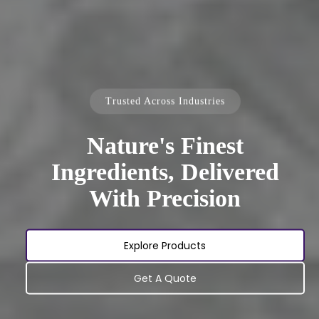
Trusted Across Industries
Nature's Finest
Ingredients, Delivered
With Precision
Explore Products
Get A Quote