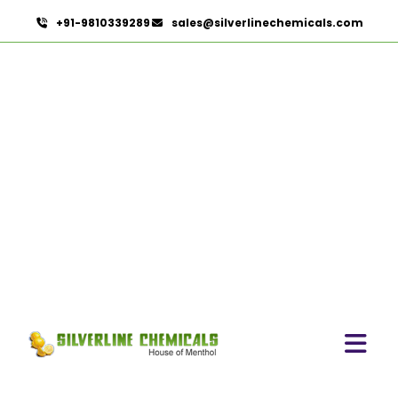
+91-9810339289
sales@silverlinechemicals.com