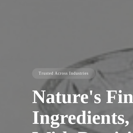
Trusted Across Industries
Nature's Fin
Ingredients,