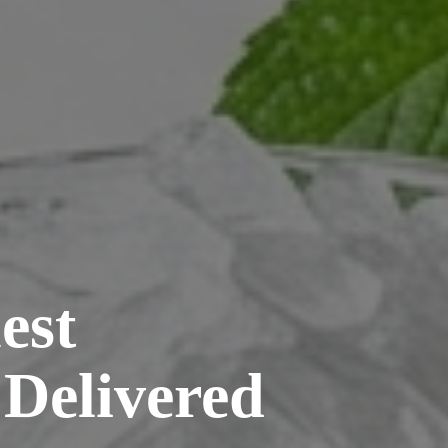
est
 Delivered