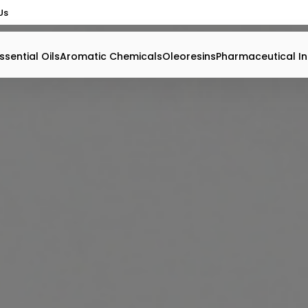
Us
ssential Oils
Aromatic Chemicals
Oleoresins
Pharmaceutical In