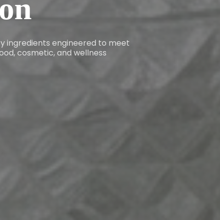
ion
ity ingredients engineered to meet
ood, cosmetic, and wellness