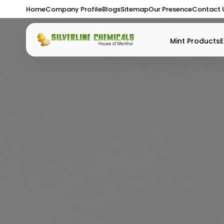
Home
Company Profile
Blogs
Sitemap
Our Presence
Contact 
Mint Products
E