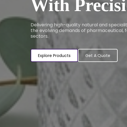
With Precis
Delivering high-quality natural and special
the evolving demands of pharmaceutical, f
sectors.
Explore Products
Get A Quote