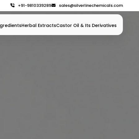
+91-9810339289
sales@silverlinechemicals.com
gredients
Herbal Extracts
Castor Oil & Its Derivatives