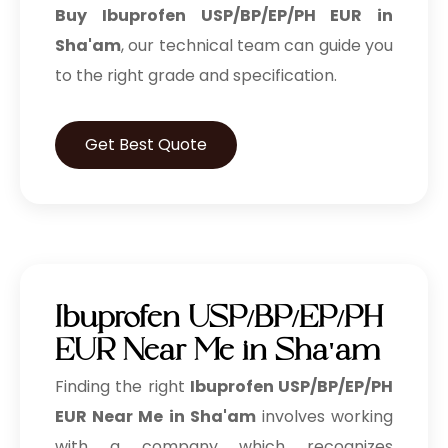
Buy Ibuprofen USP/BP/EP/PH EUR in
Sha'am
, our technical team can guide you
to the right grade and specification.
Get Best Quote
Ibuprofen USP/BP/EP/PH
EUR Near Me in Sha'am
Finding the right
Ibuprofen USP/BP/EP/PH
EUR Near Me in Sha'am
involves working
with a company which recognizes