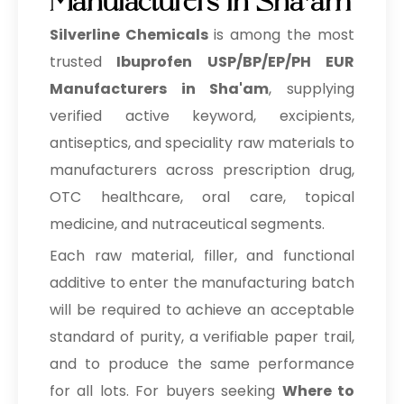
Manufacturers in Sha'am
Silverline Chemicals
is among the most
trusted
Ibuprofen USP/BP/EP/PH EUR
Manufacturers in Sha'am
, supplying
verified active keyword, excipients,
antiseptics, and speciality raw materials to
manufacturers across prescription drug,
OTC healthcare, oral care, topical
medicine, and nutraceutical segments.
Each raw material, filler, and functional
additive to enter the manufacturing batch
will be required to achieve an acceptable
standard of purity, a verifiable paper trail,
and to produce the same performance
for all lots. For buyers seeking
Where to