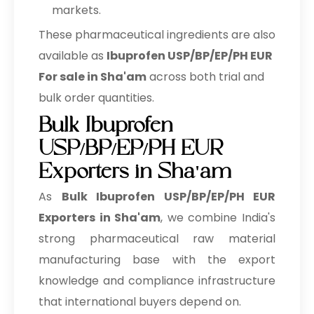
markets.
These pharmaceutical ingredients are also
available as
Ibuprofen USP/BP/EP/PH EUR
For sale in Sha'am
across both trial and
bulk order quantities.
Bulk Ibuprofen
USP/BP/EP/PH EUR
Exporters in Sha'am
As
Bulk
Ibuprofen USP/BP/EP/PH EUR
Exporters in Sha'am
, we combine India's
strong pharmaceutical raw material
manufacturing base with the export
knowledge and compliance infrastructure
that international buyers depend on.