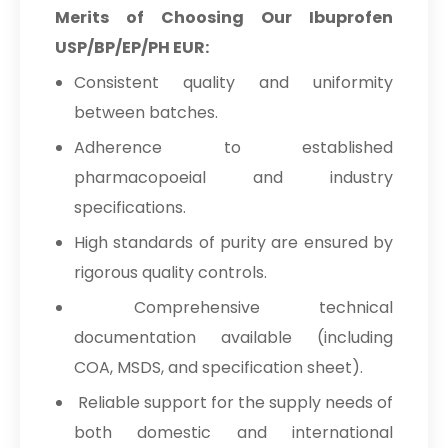
Merits of Choosing Our Ibuprofen
USP/BP/EP/PH EUR:
Consistent quality and uniformity
between batches.
Adherence to established
pharmacopoeial and industry
specifications.
High standards of purity are ensured by
rigorous quality controls.
Comprehensive technical
documentation available (including
COA, MSDS, and specification sheet).
Reliable support for the supply needs of
both domestic and international