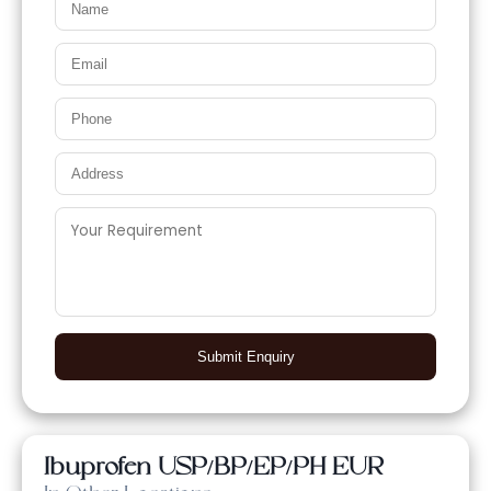
Submit Enquiry
Ibuprofen USP/BP/EP/PH EUR