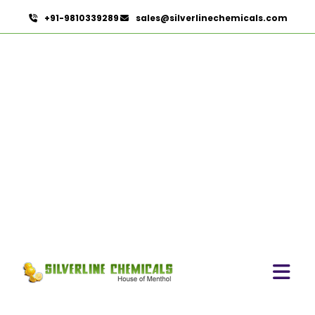
+91-9810339289
sales@silverlinechemicals.com
Ibuprofen USP/BP/EP/PH
EUR In Sha'am
HOME
PHARMACEUTICAL INGREDIENTS IN SHA'AM
IBUPROFEN USP/BP/EP/PH EUR IN SHA'AM