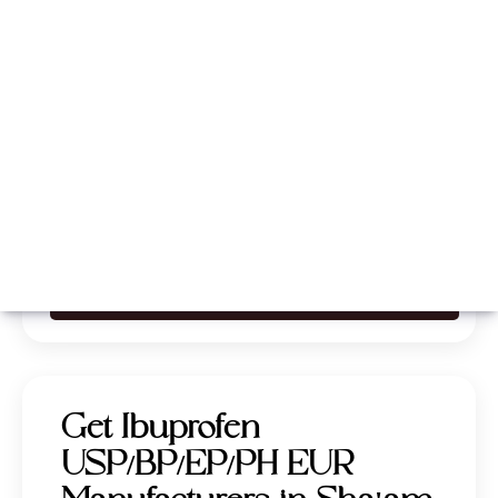
Whatsapp
Call Now
Get Ibuprofen
USP/BP/EP/PH EUR