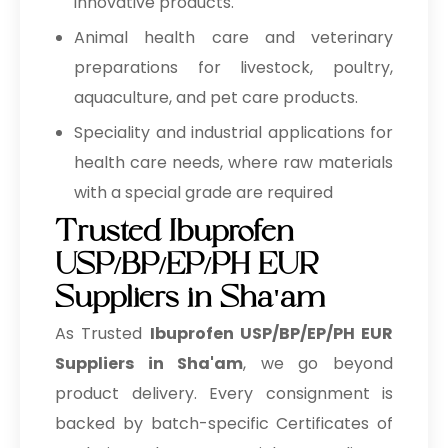
innovative products.
Animal health care and veterinary
preparations for livestock, poultry,
aquaculture, and pet care products.
Speciality and industrial applications for
health care needs, where raw materials
with a special grade are required
Trusted Ibuprofen
USP/BP/EP/PH EUR
Suppliers in Sha'am
As Trusted
Ibuprofen USP/BP/EP/PH EUR
Suppliers in Sha'am
, we go beyond
product delivery. Every consignment is
backed by batch-specific Certificates of