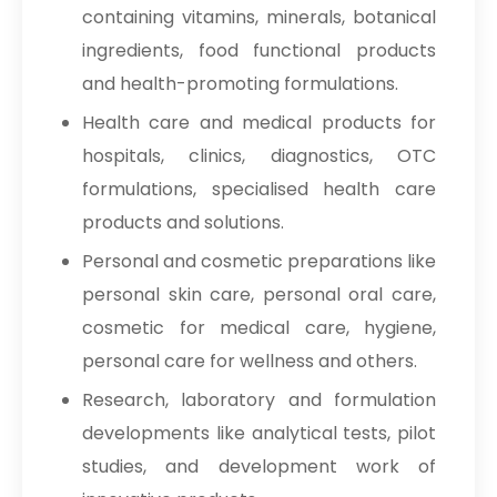
containing vitamins, minerals, botanical
ingredients, food functional products
and health-promoting formulations.
Health care and medical products for
hospitals, clinics, diagnostics, OTC
formulations, specialised health care
products and solutions.
Personal and cosmetic preparations like
personal skin care, personal oral care,
cosmetic for medical care, hygiene,
personal care for wellness and others.
Research, laboratory and formulation
developments like analytical tests, pilot
studies, and development work of