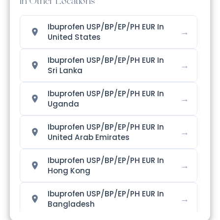
In Other Locations
Ibuprofen USP/BP/EP/PH EUR In
→
United States
Ibuprofen USP/BP/EP/PH EUR In
→
Sri Lanka
Ibuprofen USP/BP/EP/PH EUR In
→
Uganda
Ibuprofen USP/BP/EP/PH EUR In
→
United Arab Emirates
Ibuprofen USP/BP/EP/PH EUR In
→
Hong Kong
Ibuprofen USP/BP/EP/PH EUR In
→
Bangladesh