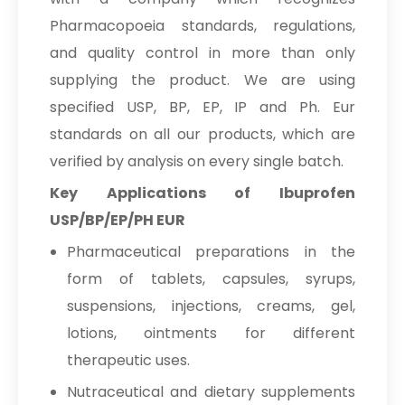
Pharmacopoeia standards, regulations,
and quality control in more than only
supplying the product. We are using
specified USP, BP, EP, IP and Ph. Eur
standards on all our products, which are
verified by analysis on every single batch.
Key Applications of Ibuprofen
USP/BP/EP/PH EUR
Pharmaceutical preparations in the
form of tablets, capsules, syrups,
suspensions, injections, creams, gel,
lotions, ointments for different
therapeutic uses.
Nutraceutical and dietary supplements