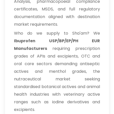
Analysis, pharmacopoeial compliance
certificates, MSDS, and full regulatory
documentation aligned with destination
market requirements.
Who do we supply to Sha'am? We
Ibuprofen USP/BP/EP/PH EUR
Manufacturers
requiring prescription
grades of APIs and excipients, OTC and
oral care sectors demanding antiseptic
actives and menthol grades, the
nutraceutical market seeking
standardised botanical actives and animal
health industries with veterinary active
ranges such as iodine derivatives and
excipients.