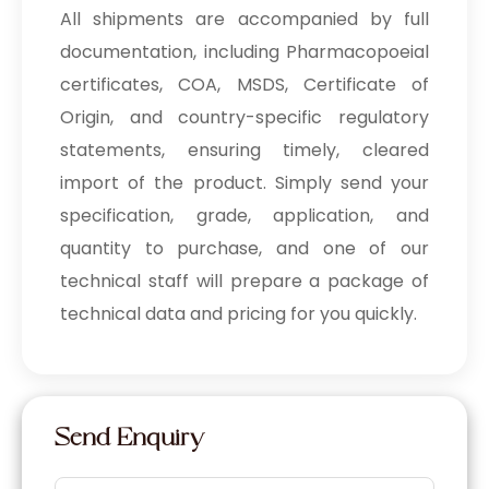
All shipments are accompanied by full
documentation, including Pharmacopoeial
certificates, COA, MSDS, Certificate of
Origin, and country-specific regulatory
statements, ensuring timely, cleared
import of the product. Simply send your
specification, grade, application, and
quantity to purchase, and one of our
technical staff will prepare a package of
technical data and pricing for you quickly.
Send Enquiry