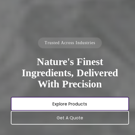
Trusted Across Industries
Nature's Finest
Ingredients, Delivered
With Precision
Explore Products
Get A Quote