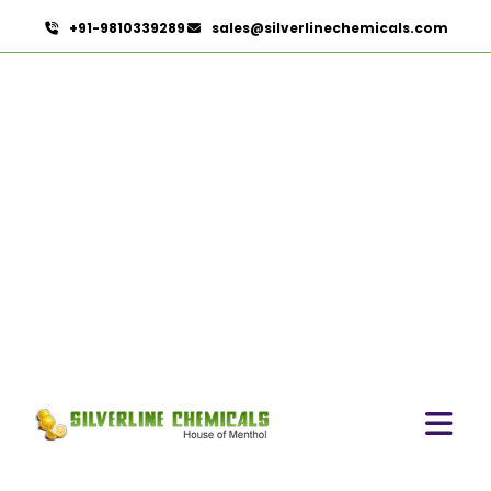
+91-9810339289
sales@silverlinechemicals.com