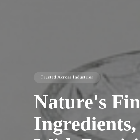
Trusted Across Industries
Nature's Fin
Ingredients,