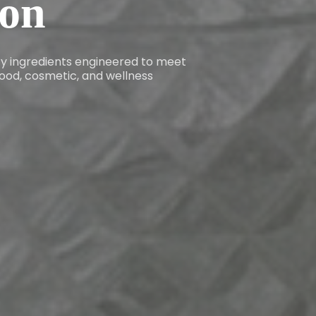
ion
ity ingredients engineered to meet
ood, cosmetic, and wellness