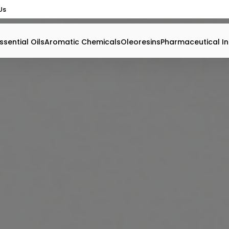
Us
ssential Oils
Aromatic Chemicals
Oleoresins
Pharmaceutical In