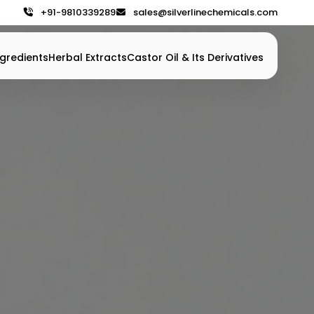
+91-9810339289
sales@silverlinechemicals.com
gredients
Herbal Extracts
Castor Oil & Its Derivatives