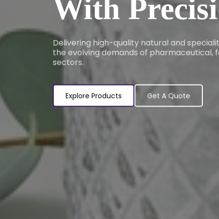
With Precis
Delivering high-quality natural and special
the evolving demands of pharmaceutical, f
sectors.
Explore Products
Get A Quote