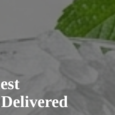
est
 Delivered