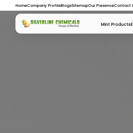
Home
Company Profile
Blogs
Sitemap
Our Presence
Contact 
Mint Products
E