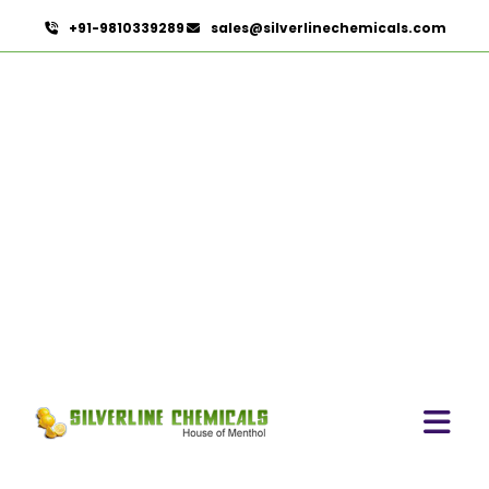
+91-9810339289
sales@silverlinechemicals.com