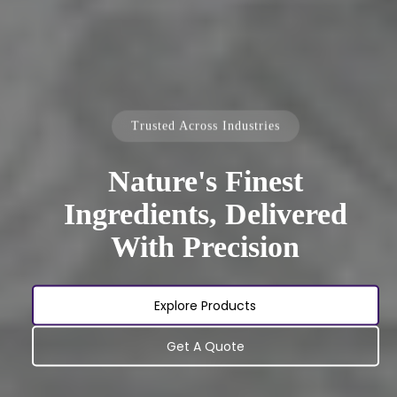
Trusted Across Industries
Nature's Finest
Ingredients, Delivered
With Precision
Explore Products
Get A Quote