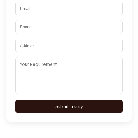
Submit Enquiry