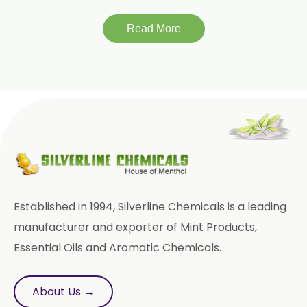
Piroxicam USP/BP/EP
Read More
Prilocaine USP/BP/EP
Paracetamol USP/BP/EP
Bromhexine Hydrochloride
USP/BP/EP
Sesame Oil USP/BP/IP
Arachis Oil USP/BP/IP
Established in 1994, Silverline Chemicals is a leading
Butylated Hydroxy Anisole (BHA)
manufacturer and exporter of Mint Products,
FCC/BP/USP
Essential Oils and Aromatic Chemicals.
Bromelain
About Us →
Racemic Menthol