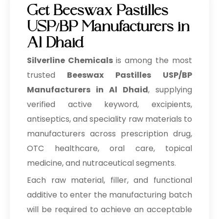
Get Beeswax Pastilles
USP/BP Manufacturers in
Al Dhaid
Silverline Chemicals
is among the most
trusted
Beeswax Pastilles USP/BP
Manufacturers in Al Dhaid
, supplying
verified active keyword, excipients,
antiseptics, and speciality raw materials to
manufacturers across prescription drug,
OTC healthcare, oral care, topical
medicine, and nutraceutical segments.
Each raw material, filler, and functional
additive to enter the manufacturing batch
will be required to achieve an acceptable