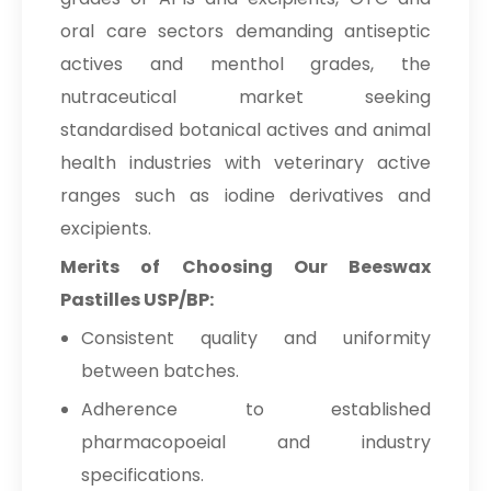
oral care sectors demanding antiseptic
actives and menthol grades, the
nutraceutical market seeking
standardised botanical actives and animal
health industries with veterinary active
ranges such as iodine derivatives and
excipients.
Merits of Choosing Our Beeswax
Pastilles USP/BP:
Consistent quality and uniformity
between batches.
Adherence to established
pharmacopoeial and industry
specifications.