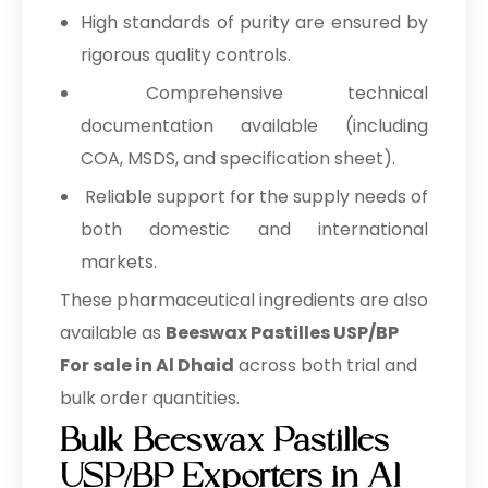
High standards of purity are ensured by
rigorous quality controls.
Comprehensive technical
documentation available (including
COA, MSDS, and specification sheet).
Reliable support for the supply needs of
both domestic and international
markets.
These pharmaceutical ingredients are also
available as
Beeswax Pastilles USP/BP
For sale in Al Dhaid
across both trial and
bulk order quantities.
Bulk Beeswax Pastilles
USP/BP Exporters in Al