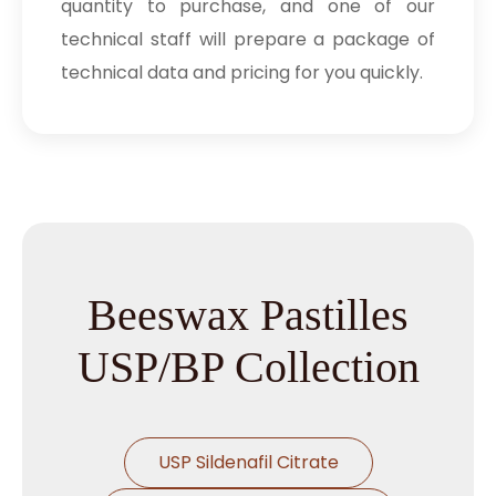
quantity to purchase, and one of our
technical staff will prepare a package of
technical data and pricing for you quickly.
Beeswax Pastilles
USP/BP Collection
USP Sildenafil Citrate