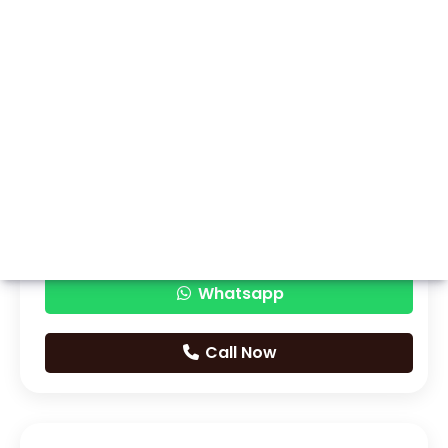
Whatsapp
Call Now