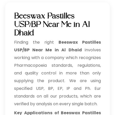
Beeswax Pastilles
USP/BP Near Me in Al
Dhaid
Finding the right
Beeswax Pastilles
USP/BP Near Me in Al Dhaid
involves
working with a company which recognizes
Pharmacopoeia standards, regulations,
and quality control in more than only
supplying the product. We are using
specified USP, BP, EP, IP and Ph. Eur
standards on all our products, which are
verified by analysis on every single batch.
Key Applications of Beeswax Pastilles