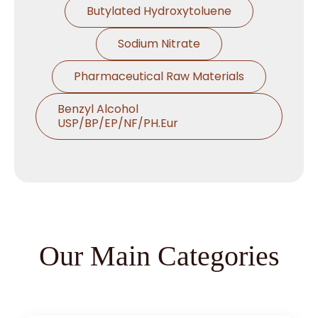
Butylated Hydroxytoluene
Sodium Nitrate
Pharmaceutical Raw Materials
Benzyl Alcohol
USP/BP/EP/NF/PH.Eur
Thymol USP/BP/EP/Ph.Eur
Microcrystalline Cellulose
Croscarmellose Sodium
USP/BP/EP/PH.EUR
Our Main Categories
Sodium Starch Glycolate
USP/BP/EP/PH.EUR
Magnesium Stearate