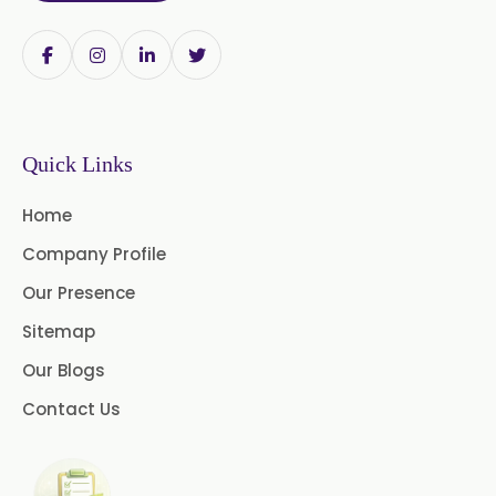
USP/BP/EP/PH.EUR/FCC
Chlorhexidine Gluconate USP/BP
Sodium Picosulfate
USP/BP/EP/PH.EUR
Quick Links
Benzocaine USP/BP/EP/PH.EUR
Home
Lidocaine Base / HCL
Company Profile
/USP/BP/EP/PH.EUR
Our Presence
Menthol USP
Anethole USP
Sitemap
Myrtle Oil
Cinnamon Oil BP
Our Blogs
Dill Seed Oil BP
Contact Us
1.8 Cineole USP/BP