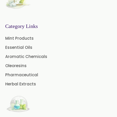
Fennel Oil USP/BP
Nutmeg Oil BP
Category Links
Turpentine Oil BP
Mint Products
Almond Oil USP/BP
Essential Oils
Cardamom Oil USP
Aromatic Chemicals
Coriander Oil BP
Oleoresins
Pharmaceutical
Evening Primrose Oil USP
Herbal Extracts
Camphor Oil BP
Ibuprofen USP/BP/EP/PH EUR
Caffeine Anhydrous BP/USP