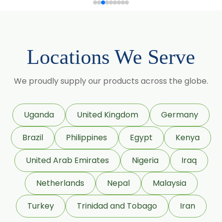
Sorbitol Solution 70% BP/USP (Non
Crystalline Grade)
Sorbitol Solution 70% BP/USP
Locations We Serve
(Crystalline Grade)
Maize Starch USP/BP
We proudly supply our products across the globe.
Dextrose Anhydrous USP/BP
Uganda
United Kingdom
Germany
Beeswax White USP/BP
Brazil
Philippines
Egypt
Kenya
Beeswax Yellow USP/BP
United Arab Emirates
Nigeria
Iraq
Sildenafil Citrate USP/BP/EP
Netherlands
Nepal
Malaysia
Tadalafil USP/BP/EP
Turkey
Trinidad and Tobago
Iran
Meloxicam USP/BP/EP