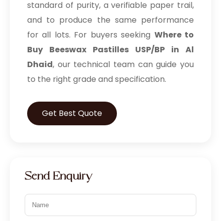
standard of purity, a verifiable paper trail,
and to produce the same performance
for all lots. For buyers seeking
Where to
Buy Beeswax Pastilles USP/BP in Al
Dhaid
, our technical team can guide you
to the right grade and specification.
Get Best Quote
Send Enquiry