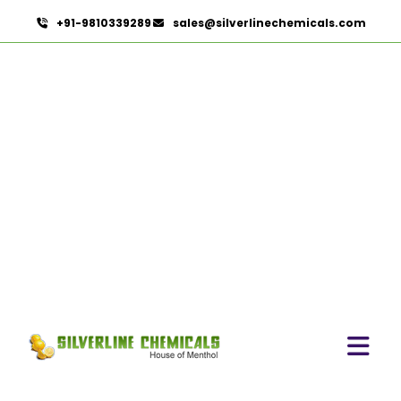
+91-9810339289
sales@silverlinechemicals.com
Beeswax Pastilles USP/BP
In Al Dhaid
HOME
PHARMACEUTICAL INGREDIENTS IN AL DHAID
BEESWAX PASTILLES USP/BP IN AL DHAID