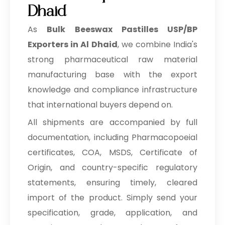
Dhaid
As
Bulk
Beeswax Pastilles USP/BP
Exporters in Al Dhaid
, we combine India's
strong pharmaceutical raw material
manufacturing base with the export
knowledge and compliance infrastructure
that international buyers depend on.
All shipments are accompanied by full
documentation, including Pharmacopoeial
certificates, COA, MSDS, Certificate of
Origin, and country-specific regulatory
statements, ensuring timely, cleared
import of the product. Simply send your
specification, grade, application, and