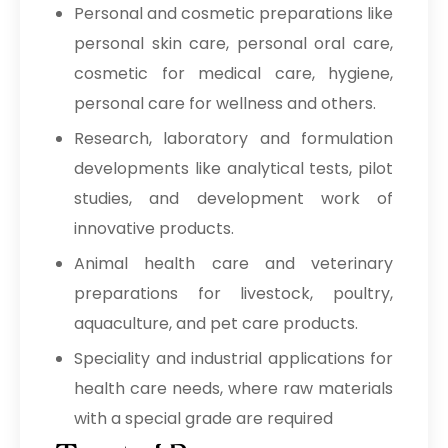
Personal and cosmetic preparations like
personal skin care, personal oral care,
cosmetic for medical care, hygiene,
personal care for wellness and others.
Research, laboratory and formulation
developments like analytical tests, pilot
studies, and development work of
innovative products.
Animal health care and veterinary
preparations for livestock, poultry,
aquaculture, and pet care products.
Speciality and industrial applications for
health care needs, where raw materials
with a special grade are required