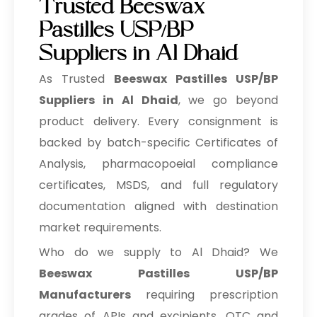
Trusted Beeswax
Pastilles USP/BP
Suppliers in Al Dhaid
As Trusted
Beeswax Pastilles USP/BP
Suppliers in Al Dhaid
, we go beyond
product delivery. Every consignment is
backed by batch-specific Certificates of
Analysis, pharmacopoeial compliance
certificates, MSDS, and full regulatory
documentation aligned with destination
market requirements.
Who do we supply to Al Dhaid? We
Beeswax Pastilles USP/BP
Manufacturers
requiring prescription
grades of APIs and excipients, OTC and