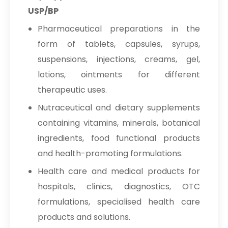
USP/BP
Pharmaceutical preparations in the
form of tablets, capsules, syrups,
suspensions, injections, creams, gel,
lotions, ointments for different
therapeutic uses.
Nutraceutical and dietary supplements
containing vitamins, minerals, botanical
ingredients, food functional products
and health-promoting formulations.
Health care and medical products for
hospitals, clinics, diagnostics, OTC
formulations, specialised health care
products and solutions.