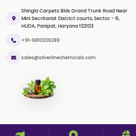
Shingla Carpets Blds Grand Trunk Road Near
Curcumin Extract 95% Powder
Mini Secritariat District courts, Sector - 6,
USP/BP
HUDA, Panipat, Haryana 132103
Curcumin Extract 95% Granules
USP/BP
+91-9810339289
Curcumin Pellets
sales@silverlinechemicals.com
Nicotine Polacrilex USP
Nicotine Bitartrate Dihydrate USP
Nicotine salts
Chlorocresol USP/BP
P-Chlorocresol
Thyme oil BP