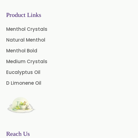
Sodium Saccharin
USP/BP/EP/PH.EUR
Product Links
Peg 1500 USP/BP
Menthol Crystals
Natural Menthol
Peg 400 USP/BP
Orlistat USP
Menthol Bold
Microcellulose (BP-2019/USP-41)
Medium Crystals
Microcellulose PH-101 (PH-101 BP-
Eucalyptus Oil
2019/USP-41)
D Limonene Oil
Microcellulose PH-102 (PH-102 BP-
2019/USP-41)
Microcellulose PH-112 (PH-112 BP-
2019/USP-41)
Microcellulose PH-200 (PH-200 BP-
Reach Us
2019/USP-41)