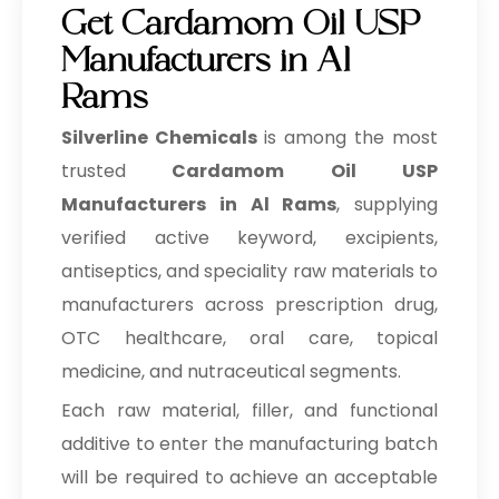
Get Cardamom Oil USP
Manufacturers in Al
Rams
Silverline Chemicals
is among the most
trusted
Cardamom Oil USP
Manufacturers in Al Rams
, supplying
verified active keyword, excipients,
antiseptics, and speciality raw materials to
manufacturers across prescription drug,
OTC healthcare, oral care, topical
medicine, and nutraceutical segments.
Each raw material, filler, and functional
additive to enter the manufacturing batch
will be required to achieve an acceptable