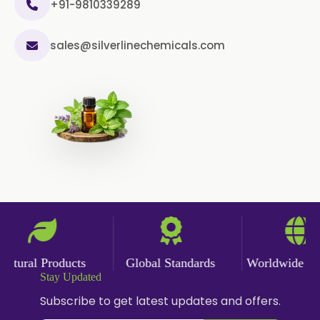
USP/BP
+91-9810339289
Curcumin Pellets
sales@silverlinechemicals.com
Nicotine Polacrilex USP
Nicotine Bitartrate Dihydrate USP
Nicotine salts
Chlorocresol USP/BP
P-Chlorocresol
Thyme oil BP
Methyl Salicylate USP/BP
tural Products
Global Standards
Worldwide Deli
Natural Capsaicin Powder 95% USP
Stay Updated
Oleoresin Paprika
Subscribe to get latest updates and offers.