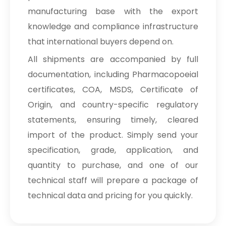
manufacturing base with the export
knowledge and compliance infrastructure
that international buyers depend on.
All shipments are accompanied by full
documentation, including Pharmacopoeial
certificates, COA, MSDS, Certificate of
Origin, and country-specific regulatory
statements, ensuring timely, cleared
import of the product. Simply send your
specification, grade, application, and
quantity to purchase, and one of our
technical staff will prepare a package of
technical data and pricing for you quickly.