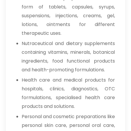
form of tablets, capsules, syrups,
suspensions, injections, creams, gel,
lotions, ointments for different
therapeutic uses.
Nutraceutical and dietary supplements
containing vitamins, minerals, botanical
ingredients, food functional products
and health-promoting formulations.
Health care and medical products for
hospitals, clinics, diagnostics, OTC
formulations, specialised health care
products and solutions.
Personal and cosmetic preparations like
personal skin care, personal oral care,