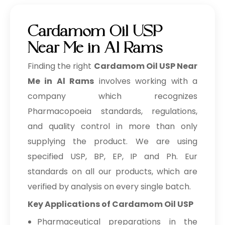
Cardamom Oil USP
Near Me in Al Rams
Finding the right
Cardamom Oil USP Near
Me in Al Rams
involves working with a
company which recognizes
Pharmacopoeia standards, regulations,
and quality control in more than only
supplying the product. We are using
specified USP, BP, EP, IP and Ph. Eur
standards on all our products, which are
verified by analysis on every single batch.
Key Applications of Cardamom Oil USP
Pharmaceutical preparations in the