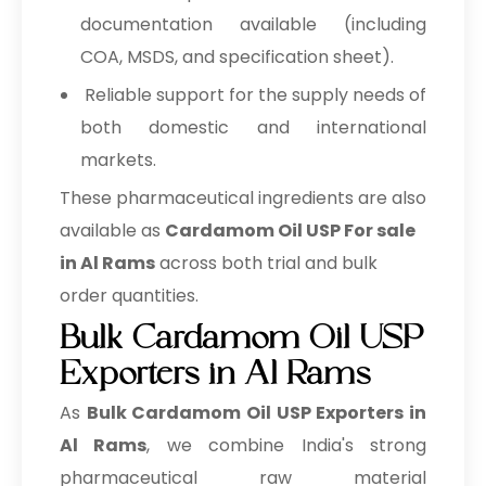
documentation available (including
COA, MSDS, and specification sheet).
Reliable support for the supply needs of
both domestic and international
markets.
These pharmaceutical ingredients are also
available as
Cardamom Oil USP For sale
in Al Rams
across both trial and bulk
order quantities.
Bulk Cardamom Oil USP
Exporters in Al Rams
As
Bulk
Cardamom Oil USP Exporters in
Al Rams
, we combine India's strong
pharmaceutical raw material