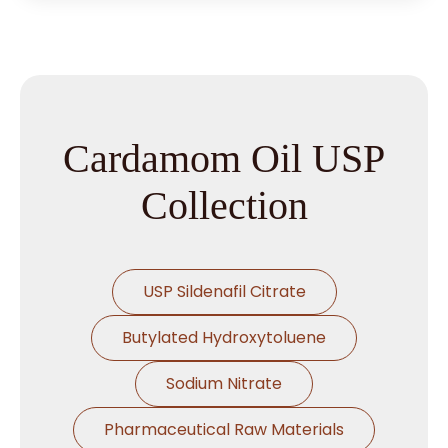
Cardamom Oil USP
Collection
USP Sildenafil Citrate
Butylated Hydroxytoluene
Sodium Nitrate
Pharmaceutical Raw Materials