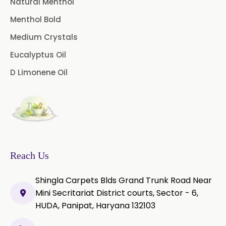
Natural Menthol
Peg 400 USP/BP
Orlistat USP
Menthol Bold
Microcellulose (BP-2019/USP-41)
Medium Crystals
Microcellulose PH-101 (PH-101 BP-
Eucalyptus Oil
2019/USP-41)
D Limonene Oil
Microcellulose PH-102 (PH-102 BP-
2019/USP-41)
Microcellulose PH-112 (PH-112 BP-
2019/USP-41)
Microcellulose PH-200 (PH-200 BP-
Reach Us
2019/USP-41)
Shingla Carpets Blds Grand Trunk Road Near
Curcumin Extract 95% Powder
Mini Secritariat District courts, Sector - 6,
USP/BP
HUDA, Panipat, Haryana 132103
Curcumin Extract 95% Granules