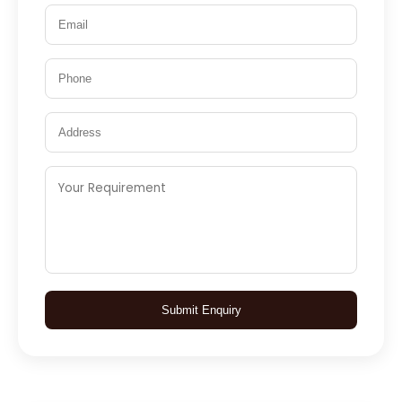
Submit Enquiry