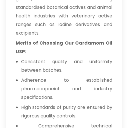
standardised botanical actives and animal
health industries with veterinary active
ranges such as iodine derivatives and
excipients.
Merits of Choosing Our Cardamom Oil
USP:
Consistent quality and uniformity
between batches.
Adherence to established
pharmacopoeial and industry
specifications.
High standards of purity are ensured by
rigorous quality controls.
Comprehensive technical