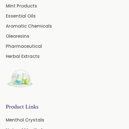
Mint Products
Turpentine Oil BP
Essential Oils
Almond Oil USP/BP
Aromatic Chemicals
Coriander Oil BP
Oleoresins
Pharmaceutical
Evening Primrose Oil USP
Herbal Extracts
Camphor Oil BP
Ibuprofen USP/BP/EP/PH EUR
Caffeine Anhydrous BP/USP
Sodium Saccharin
USP/BP/EP/PH.EUR
Product Links
Peg 1500 USP/BP
Menthol Crystals