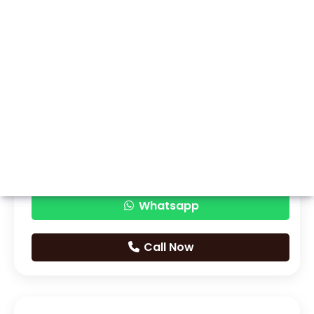
Whatsapp
Call Now