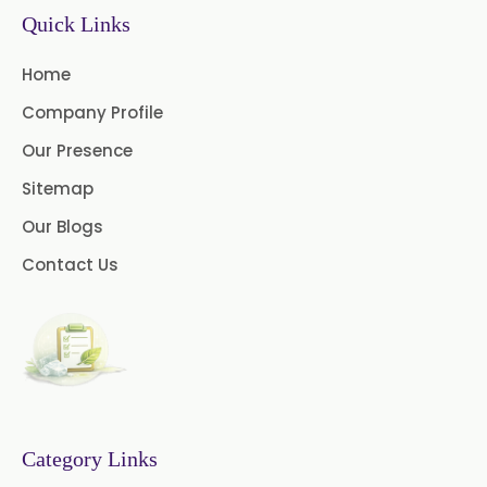
Sodium Picosulfate
Quick Links
USP/BP/EP/PH.EUR
Home
Benzocaine USP/BP/EP/PH.EUR
Company Profile
Lidocaine Base / HCL
Our Presence
/USP/BP/EP/PH.EUR
Sitemap
Menthol USP
Anethole USP
Our Blogs
Myrtle Oil
Cinnamon Oil BP
Contact Us
Dill Seed Oil BP
1.8 Cineole USP/BP
Fennel Oil USP/BP
Category Links
Nutmeg Oil BP