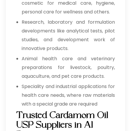
cosmetic for medical care, hygiene,
personal care for wellness and others.
Research, laboratory and formulation
developments like analytical tests, pilot
studies, and development work of
innovative products.
Animal health care and veterinary
preparations for livestock, poultry,
aquaculture, and pet care products.
Speciality and industrial applications for
health care needs, where raw materials
with a special grade are required
Trusted Cardamom Oil
USP Suppliers in Al