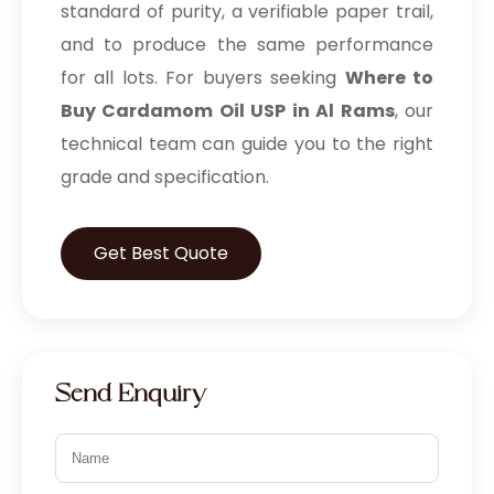
standard of purity, a verifiable paper trail,
and to produce the same performance
for all lots. For buyers seeking
Where to
Buy Cardamom Oil USP in Al Rams
, our
technical team can guide you to the right
grade and specification.
Get Best Quote
Send Enquiry