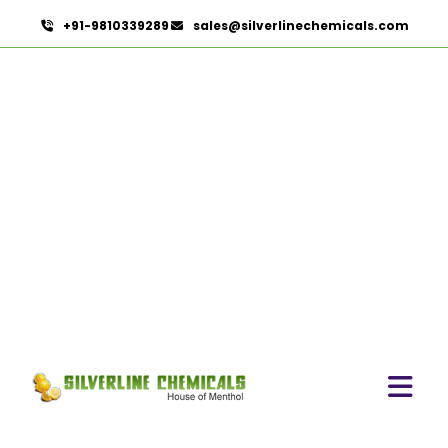
+91-9810339289
sales@silverlinechemicals.com
Cardamom Oil USP In Al
Rams
HOME
PHARMACEUTICAL INGREDIENTS IN AL RAMS
CARDAMOM OIL USP IN AL RAMS