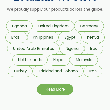
Maize Starch USP/BP
We proudly supply our products across the globe.
Dextrose Anhydrous USP/BP
Uganda
United Kingdom
Germany
Beeswax White USP/BP
Brazil
Philippines
Egypt
Kenya
Beeswax Yellow USP/BP
United Arab Emirates
Nigeria
Iraq
Beeswax Pastilles USP/BP
Netherlands
Nepal
Malaysia
Sildenafil Citrate USP/BP/EP
Turkey
Trinidad and Tobago
Iran
Tadalafil USP/BP/EP
Meloxicam USP/BP/EP
Read More
Piroxicam USP/BP/EP
Prilocaine USP/BP/EP