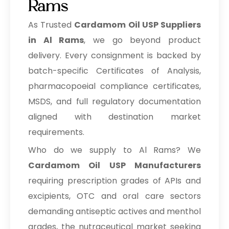
Rams
As Trusted
Cardamom Oil USP Suppliers
in Al Rams
, we go beyond product
delivery. Every consignment is backed by
batch-specific Certificates of Analysis,
pharmacopoeial compliance certificates,
MSDS, and full regulatory documentation
aligned with destination market
requirements.
Who do we supply to Al Rams? We
Cardamom Oil USP Manufacturers
requiring prescription grades of APIs and
excipients, OTC and oral care sectors
demanding antiseptic actives and menthol
grades, the nutraceutical market seeking