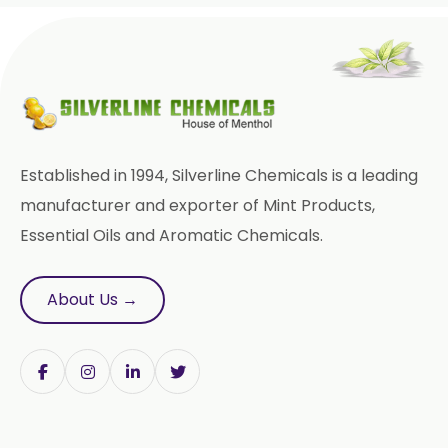
Paracetamol USP/BP/EP
Bromhexine Hydrochloride
USP/BP/EP
Sesame Oil USP/BP/IP
Established in 1994, Silverline Chemicals is a leading
Arachis Oil USP/BP/IP
manufacturer and exporter of Mint Products,
Essential Oils and Aromatic Chemicals.
Butylated Hydroxy Anisole (BHA)
FCC/BP/USP
About Us →
Bromelain
Racemic Menthol
USP/BP/EP/PH.EUR/FCC
Chlorhexidine Gluconate USP/BP