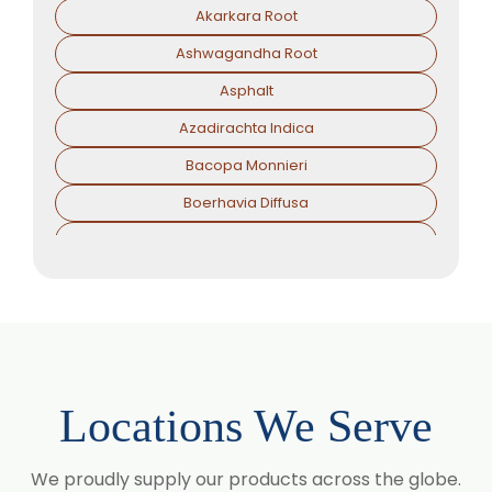
Akarkara Root
Ashwagandha Root
Asphalt
Azadirachta Indica
Bacopa Monnieri
Boerhavia Diffusa
Boswellia Serrata
Camellia Sinensis
Cassia Angustifolia
Centella Asiatica
Chlorophytum Borivilianum
Locations We Serve
Cissus Quadrangularis
Coffea Arabica
We proudly supply our products across the globe.