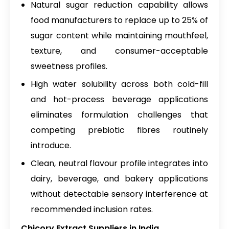
Natural sugar reduction capability allows
food manufacturers to replace up to 25% of
sugar content while maintaining mouthfeel,
texture, and consumer-acceptable
sweetness profiles.
High water solubility across both cold-fill
and hot-process beverage applications
eliminates formulation challenges that
competing prebiotic fibres routinely
introduce.
Clean, neutral flavour profile integrates into
dairy, beverage, and bakery applications
without detectable sensory interference at
recommended inclusion rates.
Chicory Extract Suppliers in India