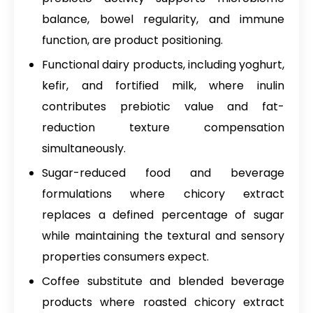
balance, bowel regularity, and immune
function, are product positioning.
Functional dairy products, including yoghurt,
kefir, and fortified milk, where inulin
contributes prebiotic value and fat-
reduction texture compensation
simultaneously.
Sugar-reduced food and beverage
formulations where chicory extract
replaces a defined percentage of sugar
while maintaining the textural and sensory
properties consumers expect.
Coffee substitute and blended beverage
products where roasted chicory extract