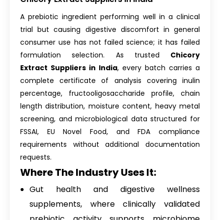
A prebiotic ingredient performing well in a clinical
trial but causing digestive discomfort in general
consumer use has not failed science; it has failed
formulation selection. As trusted
Chicory
Extract Suppliers in India
, every batch carries a
complete certificate of analysis covering inulin
percentage, fructooligosaccharide profile, chain
length distribution, moisture content, heavy metal
screening, and microbiological data structured for
FSSAI, EU Novel Food, and FDA compliance
requirements without additional documentation
requests.
Where The Industry Uses It:
Gut health and digestive wellness
supplements, where clinically validated
prebiotic activity supports microbiome