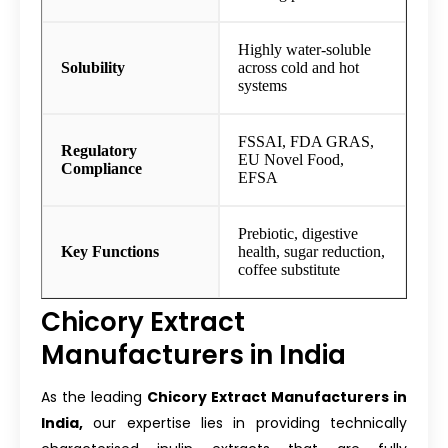
Highly water-soluble
Solubility
across cold and hot
systems
FSSAI, FDA GRAS,
Regulatory
EU Novel Food,
Compliance
EFSA
Prebiotic, digestive
Key Functions
health, sugar reduction,
coffee substitute
Chicory Extract
Manufacturers in India
As the leading
Chicory Extract Manufacturers in
India,
our expertise lies in providing technically