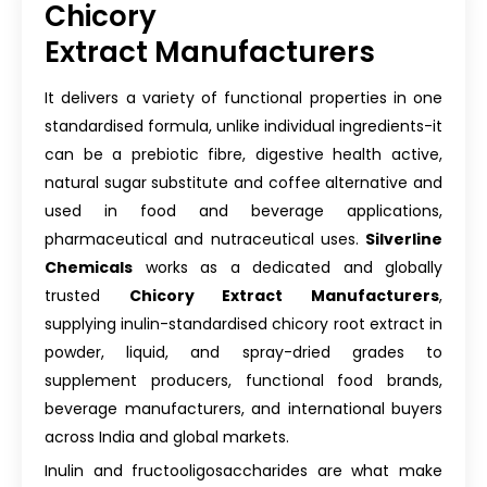
Chicory
Extract Manufacturers
It delivers a variety of functional properties in one
standardised formula, unlike individual ingredients-it
can be a prebiotic fibre, digestive health active,
natural sugar substitute and coffee alternative and
used in food and beverage applications,
pharmaceutical and nutraceutical uses.
Silverline
Chemicals
works as a dedicated and globally
trusted
Chicory Extract Manufacturers
,
supplying inulin-standardised chicory root extract in
powder, liquid, and spray-dried grades to
supplement producers, functional food brands,
beverage manufacturers, and international buyers
across India and global markets.
Inulin and fructooligosaccharides are what make