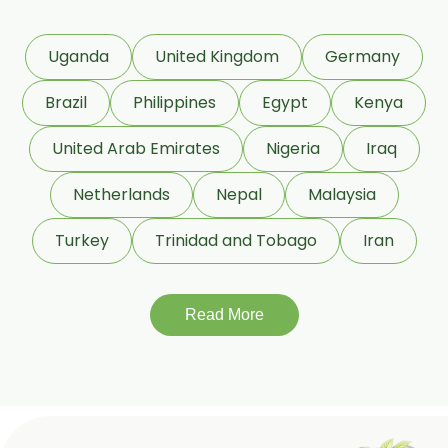
Coleus Forskohlii
Commiphora Mukul
Uganda
United Kingdom
Germany
Curcuma Longa
Brazil
Philippines
Egypt
Kenya
Eugenia Jambolana
Garcinia Cambogia
United Arab Emirates
Nigeria
Iraq
Garcinia Mangostana
Netherlands
Nepal
Malaysia
Glycyrrhiza Glabra
Turkey
Trinidad and Tobago
Iran
Gymnema Sylvestre
Lagerstroemia Speciosa
Momordica Charantia
Read More
Mucuna Pruriens
Ocimum Sanctum
Phaseolus Vulgaris