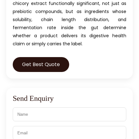
chicory extract functionally significant, not just as
prebiotic compounds, but as ingredients whose
solubility, chain length distribution, and
fermentation rate inside the gut determine
whether a product delivers its digestive health
claim or simply carries the label.
Get Best Quote
Send Enquiry