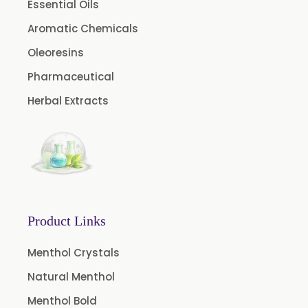
Essential Oils
Fruit Extract
Aromatic Chemicals
Dates Extract
Oleoresins
Black Raisins Extract
Pharmaceutical
Green Extract
Herbal Extracts
Green Raisins Extract
Amla Extract
Basil Extract
Boswellia Extract
Curcumin 95% Extract
Product Links
Coffee Extract
Garcinia Extract
Menthol Crystals
Gooseberry Extract
Natural Menthol
Green Tea Extract
Menthol Bold