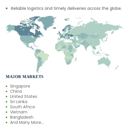
Reliable logistics and timely deliveries across the globe.
MAJOR MARKETS
Singapore
China
United States
Sri Lanka
South Africa
Vietnam
Bangladesh
And Many More...