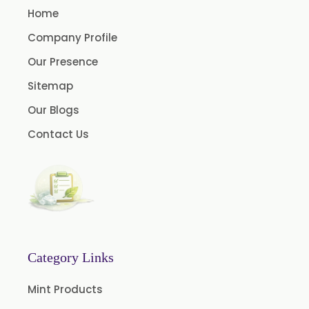
Home
Asparagus Racemosus
Company Profile
Bromelain Powder
Our Presence
Papain Powder
Sitemap
Instant Coffee Powder Arabica
Our Blogs
Instant Coffee Powder Robusta
Contact Us
Ashwagandha Extract
Calendula Extract
Garcinia Cambogia Extract
Green Coffee Extract
Menthone
Neem Extract Powder 20% Azadirachtin Content
Category Links
Senna Extract
Mint Products
Floral Extract