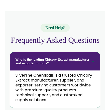
Need Help?
Frequently Asked Questions
Who is the leading Chicory Extract manufacturer
and exporter in India?
Silverline Chemicals is a trusted Chicory
Extract manufacturer, supplier, and
exporter, serving customers worldwide
with premium-quality products,
technical support, and customized
supply solutions.