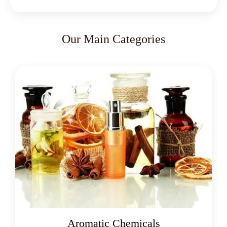
Our Main Categories
Oleoresins