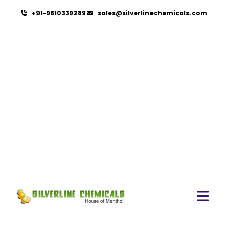
+91-9810339289
sales@silverlinechemicals.com
Chicory Extract
HOME
HERBAL EXTRACTS
CHICORY EXTRACT