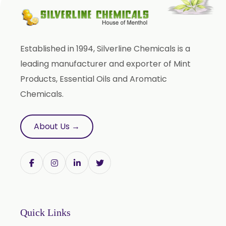
Phyllanthus Emblica
Piper Nigrum
Punica Granatum
Established in 1994, Silverline Chemicals is a
Terminalia Arjuna
leading manufacturer and exporter of Mint
Terminalia Bellirica
Products, Essential Oils and Aromatic
Terminalia Chebula
Chemicals.
Tinospora Cordifolia
Tribulus Terrestris
About Us →
Trifla
Trigonella Foenum Graceum
Withania Somnifera
Zingiber Officinale
Adhatoda Vasica
Quick Links
Andrographis Paniculata