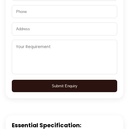
Submit Enquiry
Essential Specification: