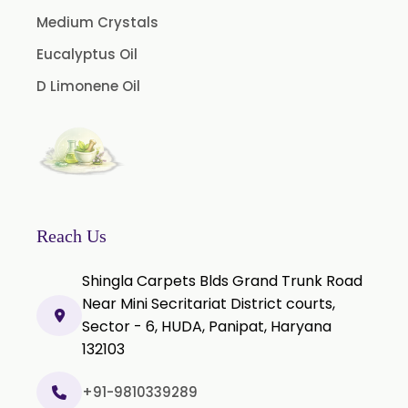
Guggul Extract
Medium Crystals
Licorice Extract
Eucalyptus Oil
Oregano Extract
D Limonene Oil
Piper Longum Extract
Piperine Extract
Rosemary Extract
Sage Extract
Thyme Extract
Reach Us
Olibanum Extract
Shingla Carpets Blds Grand Trunk Road
Black Pepper Powder
Near Mini Secritariat District courts,
Sector - 6, HUDA, Panipat, Haryana
Capsicum Powder
132103
Cardamom Powder
Celery Powder
+91-9810339289