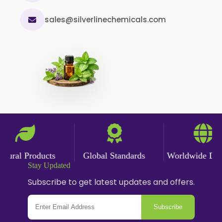
Cinnamon Powder
sales@silverlinechemicals.com
Cumin Powder
Garlic Powder
Ginger Powder
Nutmeg Powder
Paprika Powder
Turmeric Powder
Jasmine Absolute
Jasmine Concrete
ral Products
Global Standards
Worldwide Delive
Jasmine Sambac
Stay Updated
Jasmine Sambac Concrete
Subscribe to get latest updates and offers.
Mimosa Absolute
Subscribe
Mimosa Concrete