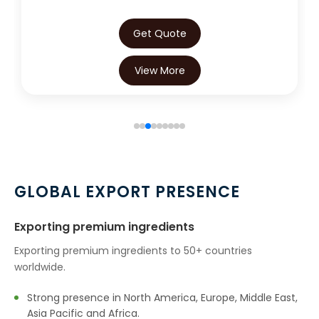
Get Quote
View More
GLOBAL EXPORT PRESENCE
Exporting premium ingredients
Exporting premium ingredients to 50+ countries
worldwide.
Strong presence in North America, Europe, Middle East,
Asia Pacific and Africa.