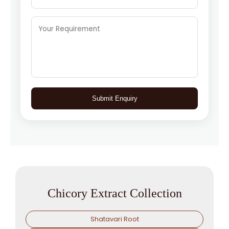
Submit Enquiry
Chicory Extract Collection
Shatavari Root