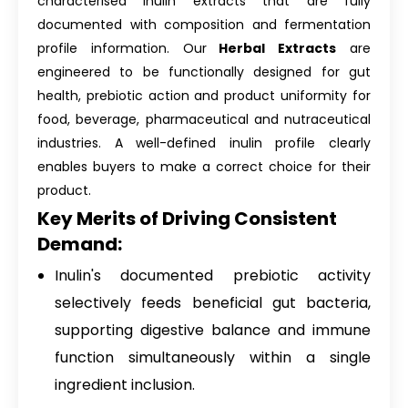
characterised inulin extracts that are fully
documented with composition and fermentation
profile information. Our
Herbal Extracts
are
engineered to be functionally designed for gut
health, prebiotic action and product uniformity for
food, beverage, pharmaceutical and nutraceutical
industries. A well-defined inulin profile clearly
enables buyers to make a correct choice for their
product.
Key Merits of Driving Consistent
Demand:
Inulin's documented prebiotic activity
selectively feeds beneficial gut bacteria,
supporting digestive balance and immune
function simultaneously within a single
ingredient inclusion.