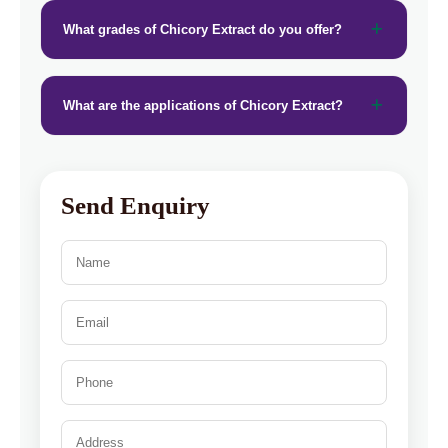
What grades of Chicory Extract do you offer?
What are the applications of Chicory Extract?
Send Enquiry