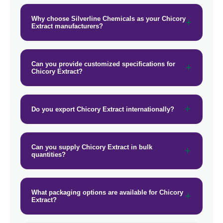
Why choose Silverline Chemicals as your Chicory
Extract manufacturers?
Can you provide customized specifications for
Chicory Extract?
Do you export Chicory Extract internationally?
Can you supply Chicory Extract in bulk
quantities?
What packaging options are available for Chicory
Extract?