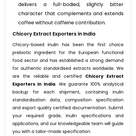
delivers a full-bodied, slightly bitter
character that complements and extends
coffee without caffeine contribution.
Chicory Extract Exporters in India
Chicory-based inulin has been the first choice
prebiotic ingredient for the European functional
food sector and has established a strong demand
for authentic standardised extracts worldwide. We
are the reliable and certified
Chicory Extract
Exporters in India
. We guarante 100% analytical
backup for each shipment, containing inulin
standardisation data, composition specification
and export quality certified documentation. Submit
your required grade, inulin specifications and
applications, and our knowledgeable team will guide
you with a tailor-made specification.