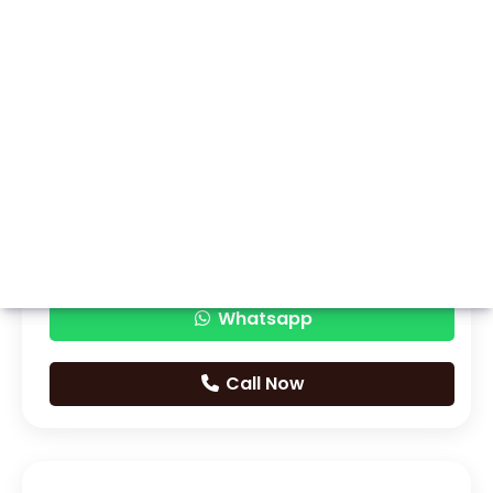
Whatsapp
Call Now