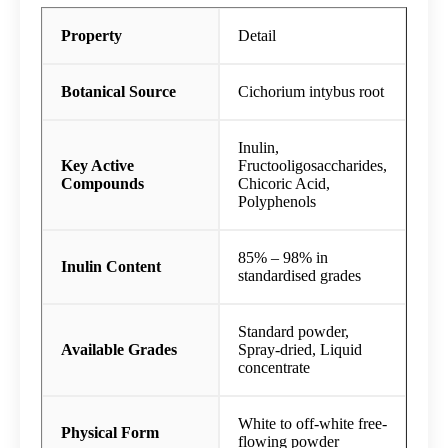
Property
Detail
Botanical Source
Cichorium intybus root
Inulin,
Key Active
Fructooligosaccharides,
Compounds
Chicoric Acid,
Polyphenols
85% – 98% in
Inulin Content
standardised grades
Standard powder,
Available Grades
Spray-dried, Liquid
concentrate
White to off-white free-
Physical Form
flowing powder