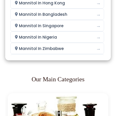
→
Mannitol In Hong Kong
→
Mannitol In Bangladesh
→
Mannitol In Singapore
→
Mannitol In Nigeria
→
Mannitol In Zimbabwe
→
Mannitol In Philippines
→
Mannitol In Ghana
Our Main Categories
→
Mannitol In Kenya
→
Mannitol In Brazil
→
Mannitol In Egypt