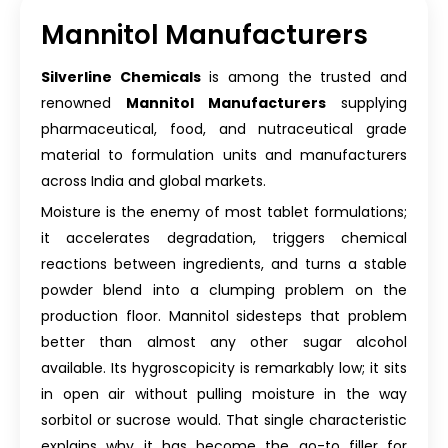
Mannitol Manufacturers
Silverline Chemicals
is among the trusted and
renowned
Mannitol Manufacturers
supplying
pharmaceutical, food, and nutraceutical grade
material to formulation units and manufacturers
across India and global markets.
Moisture is the enemy of most tablet formulations;
it accelerates degradation, triggers chemical
reactions between ingredients, and turns a stable
powder blend into a clumping problem on the
production floor. Mannitol sidesteps that problem
better than almost any other sugar alcohol
available. Its hygroscopicity is remarkably low; it sits
in open air without pulling moisture in the way
sorbitol or sucrose would. That single characteristic
explains why it has become the go-to filler for