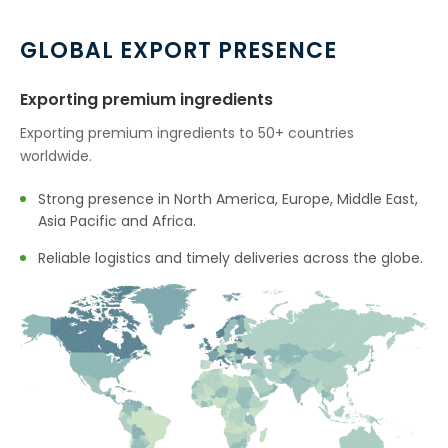
→
Mannitol In Tunisia
GLOBAL EXPORT PRESENCE
→
Mannitol In Thailand
Exporting premium ingredients
→
Mannitol In Saudi Arabia
Exporting premium ingredients to 50+ countries
worldwide.
→
Mannitol In Mexico
Strong presence in North America, Europe, Middle East,
→
Mannitol In Zambia
Asia Pacific and Africa.
→
Reliable logistics and timely deliveries across the globe.
Mannitol In Cambodia
→
Mannitol In Türkiye
→
Mannitol In Bolivia
→
Mannitol In Cyprus
→
Mannitol In France