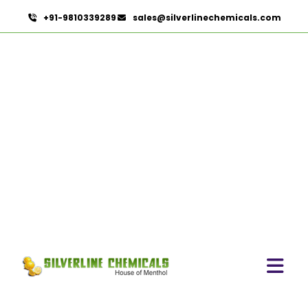
+91-9810339289
sales@silverlinechemicals.com
Mannitol
HOME
PHARMACEUTICAL INGREDIENTS
MANNITOL