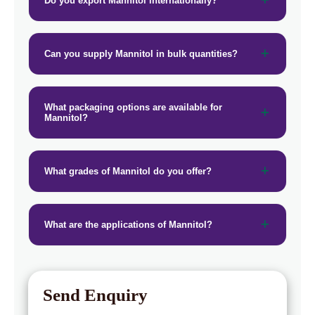
Do you export Mannitol internationally?
→
Mannitol In Puerto Rico
→
Mannitol In Greece
Can you supply Mannitol in bulk quantities?
→
Mannitol In Togo
What packaging options are available for
Mannitol?
What grades of Mannitol do you offer?
What are the applications of Mannitol?
Send Enquiry