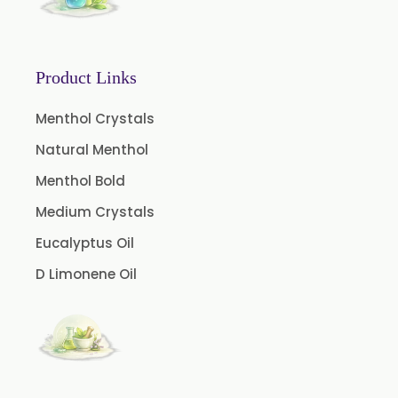
Orlistat USP
Microcellulose (BP-2019/USP-41)
Microcellulose PH-101 (PH-101 BP-2019/USP-41)
Product Links
Microcellulose PH-102 (PH-102 BP-2019/USP-41)
Menthol Crystals
Microcellulose PH-112 (PH-112 BP-2019/USP-41)
Natural Menthol
Microcellulose PH-200 (PH-200 BP-2019/USP-41)
Menthol Bold
Curcumin Extract 95% Powder USP/BP
Medium Crystals
Curcumin Extract 95% Granules USP/BP
Eucalyptus Oil
Curcumin Pellets
D Limonene Oil
Nicotine Polacrilex USP
Nicotine Bitartrate Dihydrate USP
Nicotine salts
Chlorocresol USP/BP