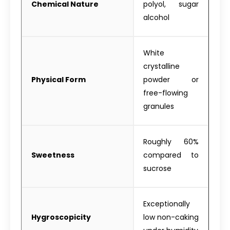
Chemical Nature
polyol, sugar
alcohol
White
crystalline
Physical Form
powder or
free-flowing
granules
Roughly 60%
Sweetness
compared to
sucrose
Exceptionally
Hygroscopicity
low non-caking