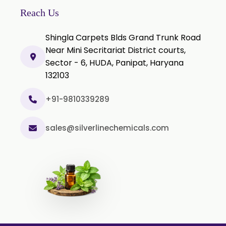
P-Chlorocresol
Reach Us
Thyme oil BP
Shingla Carpets Blds Grand Trunk Road
Methyl Salicylate USP/BP
Near Mini Secritariat District courts,
Natural Capsaicin Powder 95% USP
Sector - 6, HUDA, Panipat, Haryana
Oleoresin Paprika
132103
Polysorbate-80 USP/P
+91-9810339289
Tween 80
Polysorbate 60 USP
sales@silverlinechemicals.com
Tween 60
Polysorbate-20
Clotrimazole USP/BP
Ketoconazole USP/BP
Sodium Selenite USP/BP
Spearmint Oil FCC USP/BP