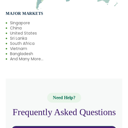
→
Mannitol In Rwanda
MAJOR MARKETS
→
Mannitol In India
Singapore
China
United States
→
Mannitol In South Korea
Sri Lanka
South Africa
→
Mannitol In Eswatini
Vietnam
Bangladesh
→
And Many More...
Mannitol In Netherlands
→
Mannitol In Italy
→
Mannitol In Qatar
→
Mannitol In Poland
Need Help?
→
Mannitol In Papua New Guinea
Frequently Asked Questions
→
Mannitol In Taiwan