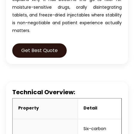
moisture-sensitive drugs, orally disintegrating
tablets, and freeze-dried injectables where stability
is non-negotiable and patient experience actually
matters.
Get Best Quote
Technical Overview:
Property
Detail
Six-carbon