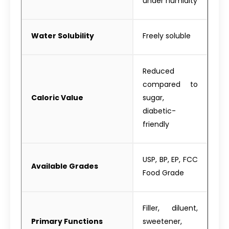
under humidity
Water Solubility
Freely soluble
Reduced
compared to
Caloric Value
sugar,
diabetic-
friendly
USP, BP, EP, FCC
Available Grades
Food Grade
Filler, diluent,
Primary Functions
sweetener,