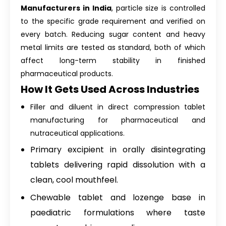
Manufacturers in India
, particle size is controlled
to the specific grade requirement and verified on
every batch. Reducing sugar content and heavy
metal limits are tested as standard, both of which
affect long-term stability in finished
pharmaceutical products.
How It Gets Used Across Industries
Filler and diluent in direct compression tablet
manufacturing for pharmaceutical and
nutraceutical applications.
Primary excipient in orally disintegrating
tablets delivering rapid dissolution with a
clean, cool mouthfeel.
Chewable tablet and lozenge base in
paediatric formulations where taste