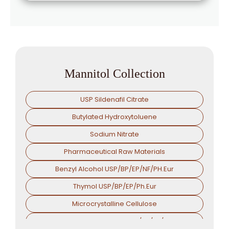
Mannitol Collection
USP Sildenafil Citrate
Butylated Hydroxytoluene
Sodium Nitrate
Pharmaceutical Raw Materials
Benzyl Alcohol USP/BP/EP/NF/PH.Eur
Thymol USP/BP/EP/Ph.Eur
Microcrystalline Cellulose
Croscarmellose Sodium USP/BP/EP/PH.EUR