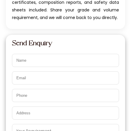
certificates, composition reports, and safety data
sheets included. Share your grade and volume
requirement, and we will come back to you directly.
Send Enquiry