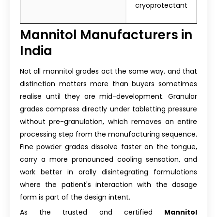
cryoprotectant
Mannitol Manufacturers in
India
Not all mannitol grades act the same way, and that
distinction matters more than buyers sometimes
realise until they are mid-development. Granular
grades compress directly under tabletting pressure
without pre-granulation, which removes an entire
processing step from the manufacturing sequence.
Fine powder grades dissolve faster on the tongue,
carry a more pronounced cooling sensation, and
work better in orally disintegrating formulations
where the patient's interaction with the dosage
form is part of the design intent.
As the trusted and certified
Mannitol