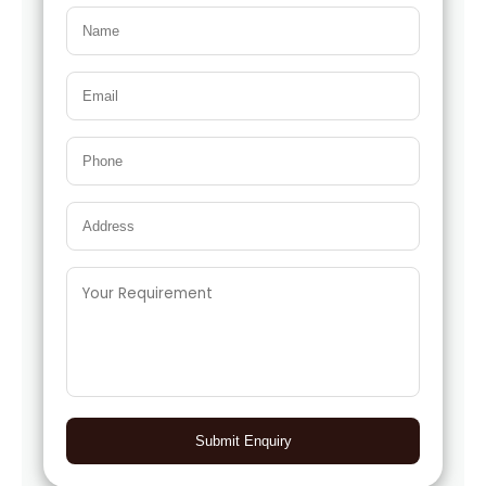
Submit Enquiry