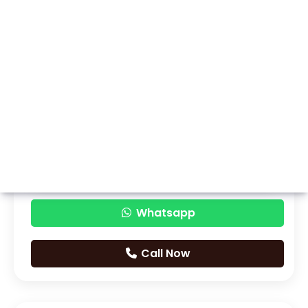
Whatsapp
Call Now