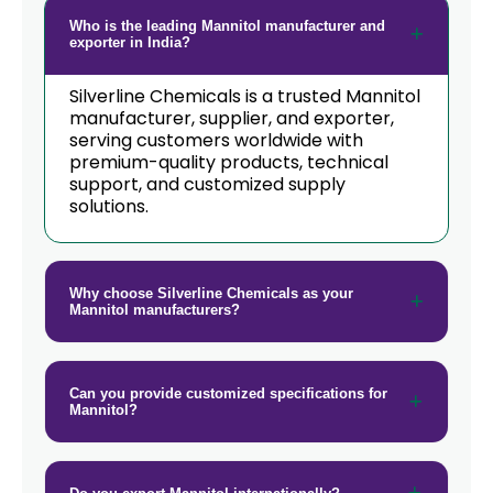
→
Mannitol In New Zealand
Who is the leading Mannitol manufacturer and
exporter in India?
→
Mannitol In Barbados
Silverline Chemicals is a trusted Mannitol
manufacturer, supplier, and exporter,
→
Mannitol In Germany
serving customers worldwide with
premium-quality products, technical
→
Mannitol In Tanzania
support, and customized supply
solutions.
→
Mannitol In Malawi
→
Mannitol In Israel
Why choose Silverline Chemicals as your
Mannitol manufacturers?
→
Mannitol In Gambia
→
Mannitol In Afghanistan
Can you provide customized specifications for
→
Mannitol In Maldives
Mannitol?
→
Mannitol In Vietnam