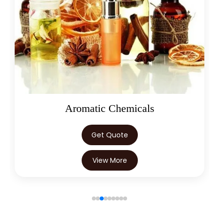
→
Mannitol In Trinidad & Tobago
→
Mannitol In Nepal
→
Mannitol In Lebanon
→
Mannitol In Malaysia
→
Mannitol In Kuwait
Oleoresins
→
Mannitol In Mauritius
→
Mannitol In Canada
Get Quote
→
Mannitol In Iran
View More
→
Mannitol In Australia
→
Mannitol In Indonesia
→
Mannitol In Ethiopia