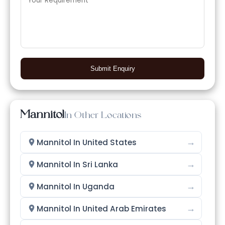
Submit Enquiry
Mannitol
In Other Locations
→
Mannitol In United States
→
Mannitol In Sri Lanka
→
Mannitol In Uganda
→
Mannitol In United Arab Emirates