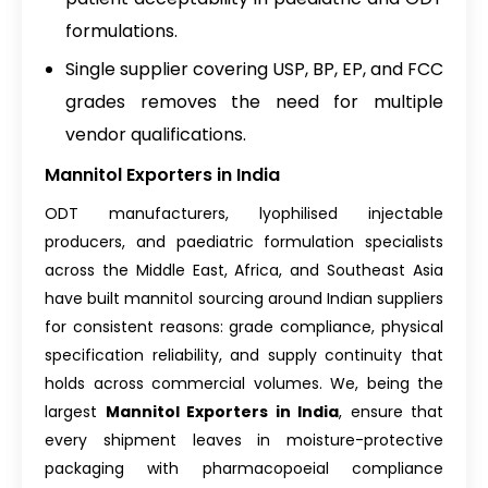
formulations.
Single supplier covering USP, BP, EP, and FCC
grades removes the need for multiple
vendor qualifications.
Mannitol Exporters in India
ODT manufacturers, lyophilised injectable
producers, and paediatric formulation specialists
across the Middle East, Africa, and Southeast Asia
have built mannitol sourcing around Indian suppliers
for consistent reasons: grade compliance, physical
specification reliability, and supply continuity that
holds across commercial volumes. We, being the
largest
Mannitol Exporters in India
, ensure that
every shipment leaves in moisture-protective
packaging with pharmacopoeial compliance