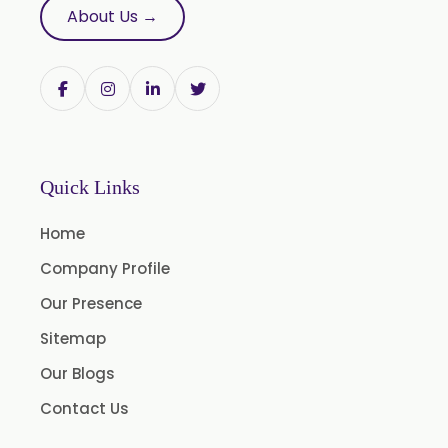
About Us →
Butylated Hydroxy Anisole (BHA) FCC/BP/USP
Bromelain
Racemic Menthol USP/BP/EP/PH.EUR/FCC
Chlorhexidine Gluconate USP/BP
Sodium Picosulfate USP/BP/EP/PH.EUR
Quick Links
Benzocaine USP/BP/EP/PH.EUR
Lidocaine Base / HCL /USP/BP/EP/PH.EUR
Home
Menthol USP
Company Profile
Anethole USP
Our Presence
Myrtle Oil
Sitemap
Cinnamon Oil BP
Our Blogs
Dill Seed Oil BP
Contact Us
1.8 Cineole USP/BP