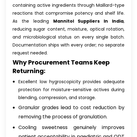
containing active ingredients through Maillard-type
reactions that compromise potency and shelf life.
As the leading
Mannitol Suppliers In India
,
reducing sugar content, moisture, optical rotation,
and microbiological status on every single batch.
Documentation ships with every order; no separate
request needed.
Why Procurement Teams Keep
Returning:
Excellent low hygroscopicity provides adequate
protection for moisture-sensitive actives during
blending, compression, and storage.
Granular grades lead to cost reduction by
removing the process of granulation.
Cooling sweetness genuinely improves
patient acceptability in paediatric and ODT