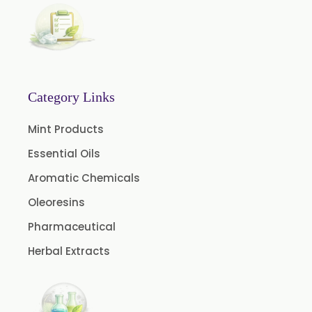
Fennel Oil USP/BP
Nutmeg Oil BP
Turpentine Oil BP
Almond Oil USP/BP
Category Links
Cardamom Oil USP
Mint Products
Coriander Oil BP
Essential Oils
Evening Primrose Oil USP
Aromatic Chemicals
Camphor Oil BP
Ibuprofen USP/BP/EP/PH EUR
Oleoresins
Caffeine Anhydrous BP/USP
Pharmaceutical
Sodium Saccharin USP/BP/EP/PH.EUR
Herbal Extracts
Peg 1500 USP/BP
Peg 400 USP/BP