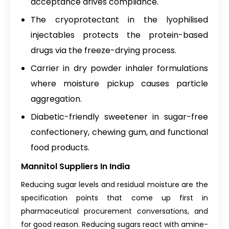
acceptance drives compliance.
The cryoprotectant in the lyophilised
injectables protects the protein-based
drugs via the freeze-drying process.
Carrier in dry powder inhaler formulations
where moisture pickup causes particle
aggregation.
Diabetic-friendly sweetener in sugar-free
confectionery, chewing gum, and functional
food products.
Mannitol Suppliers In India
Reducing sugar levels and residual moisture are the
specification points that come up first in
pharmaceutical procurement conversations, and
for good reason. Reducing sugars react with amine-