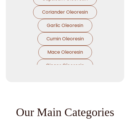
Coriander Oleoresin
Garlic Oleoresin
Cumin Oleoresin
Mace Oleoresin
Ginger Oleoresin
Nutmeg Oleoresin
Black Pepper Oleoresin
Paprika Oleoresin
Our Main Categories
Asafoetida Oleoresin