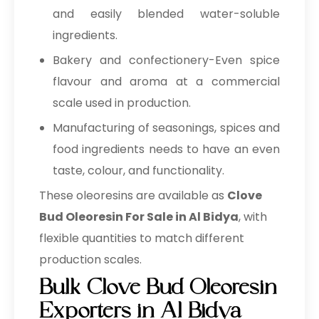
and easily blended water-soluble
ingredients.
Bakery and confectionery-Even spice
flavour and aroma at a commercial
scale used in production.
Manufacturing of seasonings, spices and
food ingredients needs to have an even
taste, colour, and functionality.
These oleoresins are available as
Clove
Bud Oleoresin For Sale in Al Bidya
, with
flexible quantities to match different
production scales.
Bulk Clove Bud Oleoresin
Exporters in Al Bidya