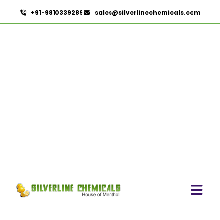
+91-9810339289
sales@silverlinechemicals.com
Clove Bud Oleoresin In Al
Bidya
HOME
OLEORESINS IN AL BIDYA
CLOVE BUD OLEORESIN IN AL BIDYA