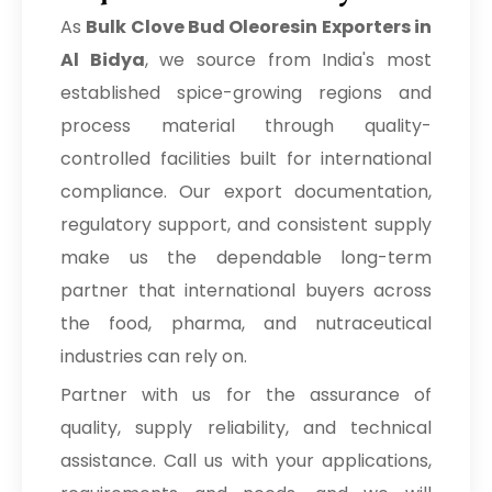
As
Bulk
Clove Bud Oleoresin Exporters in
Al Bidya
, we source from India's most
established spice-growing regions and
process material through quality-
controlled facilities built for international
compliance. Our export documentation,
regulatory support, and consistent supply
make us the dependable long-term
partner that international buyers across
the food, pharma, and nutraceutical
industries can rely on.
Partner with us for the assurance of
quality, supply reliability, and technical
assistance. Call us with your applications,