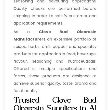
seasoning and flavouring applications.
Quality checks are performed before
shipping, in order to satisfy customer and
application requirements.
As a
Clove Bud Oleoresin
Manufacturers
an extensive portfolio of
spices, herbs, chilli, pepper and speciality
products for application in food, beverage,
flavour, seasoning and nutraceuticals.
Offered in multiple specifications and
forms, these products are designed to
achieve superior quality, taste, aroma and
functionality.
Trusted Clove Bud
Oleoresin Suppliers in Al