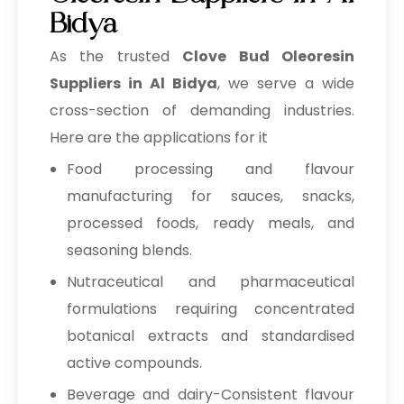
Bidya
As the trusted
Clove Bud Oleoresin
Suppliers in Al Bidya
, we serve a wide
cross-section of demanding industries.
Here are the applications for it
Food processing and flavour
manufacturing for sauces, snacks,
processed foods, ready meals, and
seasoning blends.
Nutraceutical and pharmaceutical
formulations requiring concentrated
botanical extracts and standardised
active compounds.
Beverage and dairy-Consistent flavour