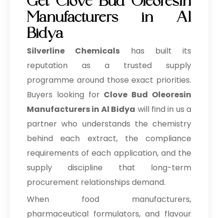
Get Clove Bud Oleoresin
Manufacturers in Al
Bidya
Silverline Chemicals
has built its
reputation as a trusted supply
programme around those exact priorities.
Buyers looking for
Clove Bud Oleoresin
Manufacturers in Al Bidya
will find in us a
partner who understands the chemistry
behind each extract, the compliance
requirements of each application, and the
supply discipline that long-term
procurement relationships demand.
When food manufacturers,
pharmaceutical formulators, and flavour