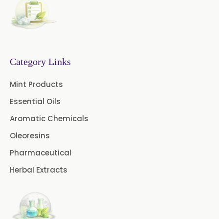
Basil Oleoresin
Bay Oleoresin
Celery Oleoresin
Chive Oleoresin
Category Links
Cinnamon Oleoresin
Mint Products
Cocoa Oleoresin
Essential Oils
Curry Leaf Oleoresin
Aromatic Chemicals
Oleoresins
Fennel Oleoresin
Pharmaceutical
Jalapeno Pepper Oleoresin
Herbal Extracts
Lemon Oleoresin
Mint Oleoresin