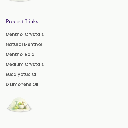
Mustard Oleoresin
Pepper Longum Oleoresin
Product Links
Pimento Oleoresin
Menthol Crystals
Natural Menthol
Rosemary Oleoresin
Menthol Bold
Star Anise Oleoresin
Medium Crystals
Tamarind Oleoresin
Eucalyptus Oil
D Limonene Oil
Vanilla Oleoresin
White Pepper Oleoresin
Chilli Oleoresin
Green Chilli Oleoresin