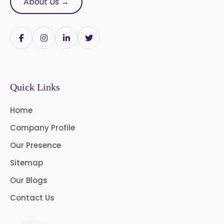
About Us →
Onion Oleoresin
Paprika Oleoresin W/S
Turmeric Oleoresin
Quick Links
Turmeric Oleoresin W/S
Home
Curcumin Oleoresin
Company Profile
Cassia Oleoresin
Our Presence
Oleoresin Capsicum
Sitemap
Our Blogs
Permethrin
Thyme Oleoresin
Contact Us
Coriander Leaf Oleoresin