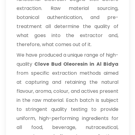
extraction. Raw material sourcing,
botanical authentication, and pre-
treatment all determine the quality of
what goes into the extractor and,
therefore, what comes out of it.
We have produced a unique range of high-
quality
Clove Bud Oleoresin in Al Bidya
from specific extraction methods aimed
at capturing and retaining the natural
flavour, aroma, colour, and actives present
in the raw material. Each batch is subject
to stringent quality testing to provide
uniform, high-performing ingredients for
all food, beverage, nutraceutical,