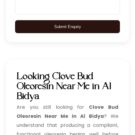
Submit Enquiry
Looking Clove Bud
Oleoresin Near Me in Al
Bidya
Are you still looking for
Clove Bud
Oleoresin Near Me in Al Bidya
? We
understand that producing a compliant,
functional oleoresin begins well before