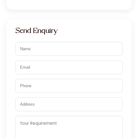
Send Enquiry