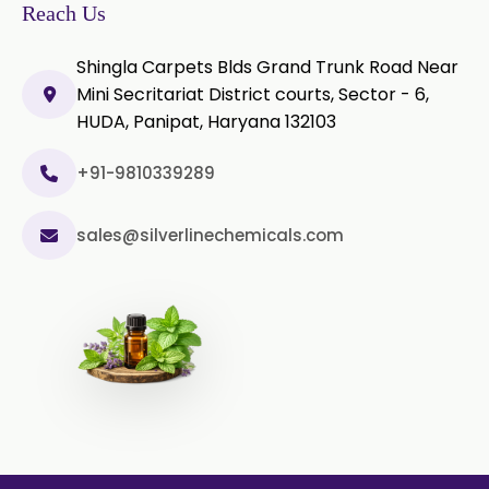
Reach Us
Shingla Carpets Blds Grand Trunk Road Near
Mini Secritariat District courts, Sector - 6,
HUDA, Panipat, Haryana 132103
+91-9810339289
sales@silverlinechemicals.com