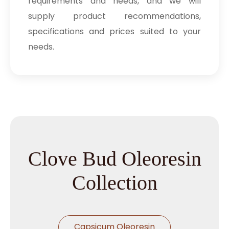
requirements and needs, and we will
supply product recommendations,
specifications and prices suited to your
needs.
Clove Bud Oleoresin
Collection
Capsicum Oleoresin