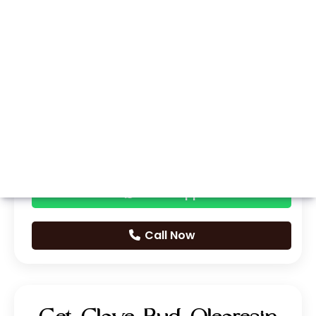
Whatsapp
Call Now