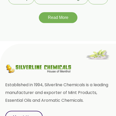
Encapsulated Garlic Oleoresin
Read More
Green Garlic Oleoresin
Roasted Garlic Oleoresin
Ginger Oleoresin W/S
Green Ginger Oleoresin 40%
Green Chilly Oleoresin
Liquid Green Chilli Oleoresin
Established in 1994, Silverline Chemicals is a leading
Mace Spice Oleoresin
manufacturer and exporter of Mint Products,
Essential Oils and Aromatic Chemicals.
Mace Oleoresin 30%
Nutmeg Oleoresin W/S