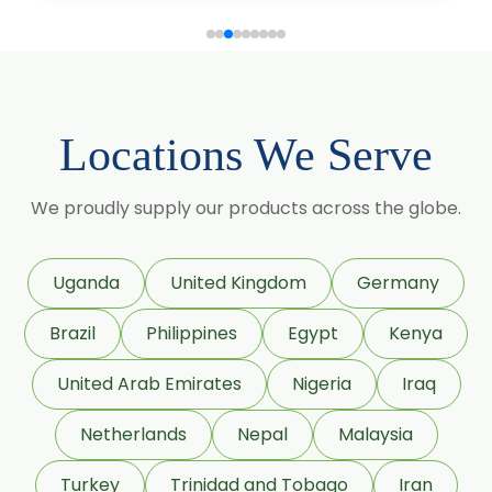
Coriander Co2 Extract Oleoresin
Roasted Coriander Oleoresins
Cumin Seed Oleoresin
Locations We Serve
Cumin Seed Oleoresin W/S
We proudly supply our products across the globe.
Roasted Cumin Oleoresin
Fenugreek Oleoresin
Uganda
United Kingdom
Germany
Roasted Fenugreek Oleoresin
Brazil
Philippines
Egypt
Kenya
Liquid Fenugreek Oleoresin
United Arab Emirates
Nigeria
Iraq
Fenugreek Seed Oleoresin
Netherlands
Nepal
Malaysia
Garlic Oleoresin W/S
Turkey
Trinidad and Tobago
Iran