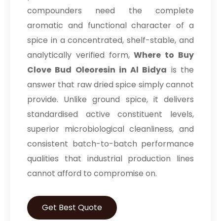
compounders need the complete
aromatic and functional character of a
spice in a concentrated, shelf-stable, and
analytically verified form,
Where to Buy
Clove Bud Oleoresin in Al Bidya
is the
answer that raw dried spice simply cannot
provide. Unlike ground spice, it delivers
standardised active constituent levels,
superior microbiological cleanliness, and
consistent batch-to-batch performance
qualities that industrial production lines
cannot afford to compromise on.
Get Best Quote