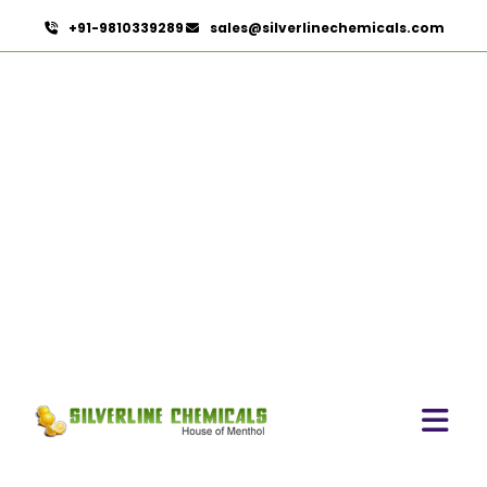
+91-9810339289
sales@silverlinechemicals.com
Linalool In Ajman
HOME
AROMATIC CHEMICALS IN AJMAN
LINALOOL IN AJMAN