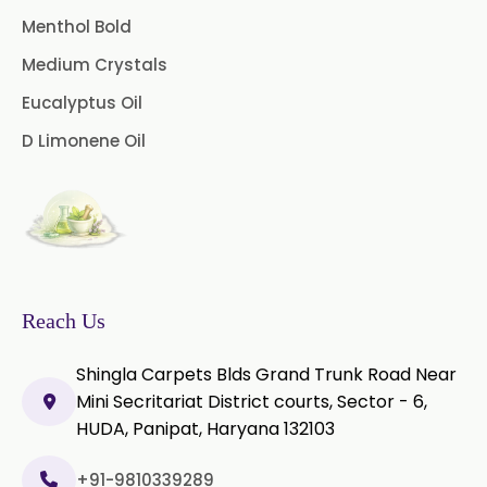
Menthol Bold
Medium Crystals
Eucalyptus Oil
D Limonene Oil
Reach Us
Shingla Carpets Blds Grand Trunk Road Near
Mini Secritariat District courts, Sector - 6,
HUDA, Panipat, Haryana 132103
+91-9810339289