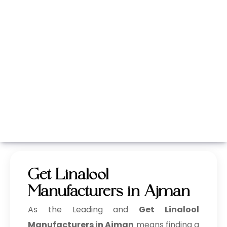
Whatsapp
Call Now
Get Linalool
Manufacturers in Ajman
As the Leading and
Get Linalool
Manufacturers in Ajman
means finding a