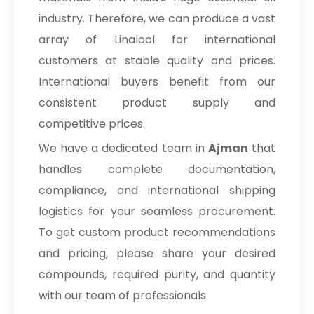
industry. Therefore, we can produce a vast
array of Linalool for international
customers at stable quality and prices.
International buyers benefit from our
consistent product supply and
competitive prices.
We have a dedicated team in
Ajman
that
handles complete documentation,
compliance, and international shipping
logistics for your seamless procurement.
To get custom product recommendations
and pricing, please share your desired
compounds, required purity, and quantity
with our team of professionals.