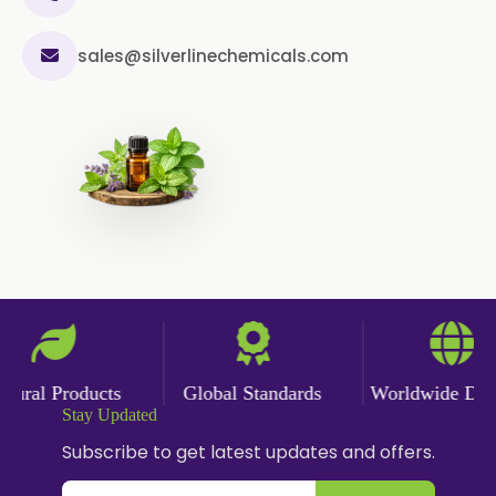
sales@silverlinechemicals.com
ural Products
Global Standards
Worldwide Deliv
Stay Updated
Subscribe to get latest updates and offers.