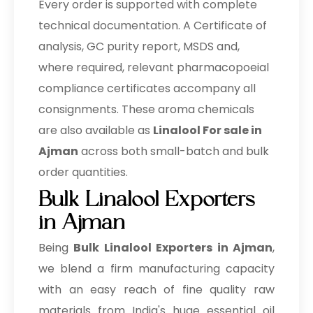
Every order is supported with complete
technical documentation. A Certificate of
analysis, GC purity report, MSDS and,
where required, relevant pharmacopoeial
compliance certificates accompany all
consignments. These aroma chemicals
are also available as
Linalool For sale in
Ajman
across both small-batch and bulk
order quantities.
Bulk Linalool Exporters
in Ajman
Being
Bulk
Linalool Exporters in Ajman
,
we blend a firm manufacturing capacity
with an easy reach of fine quality raw
materials from India's huge essential oil