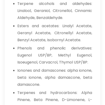
Terpene alcohols and aldehydes:
Linalool, Geraniol, Citronellol, Cinnamic
Aldehyde, Benzaldehyde.
Esters and acetates: Linalyl Acetate,
Geranyl Acetate, Citronellyl Acetate,
Benzyl Acetate, Isobornyl Acetate.
Phenols and phenolic derivatives:
Eugenol USP/BP, Methyl Eugenol,
Isoeugenol, Carvacrol, Thymol USP/BP.
Ionones and damascones: alpha ionone,
beta ionone, alpha damascone, beta
damascone.
Terpenes and hydrocarbons: Alpha
Pinene, Beta Pinene, D-Limonene, L-