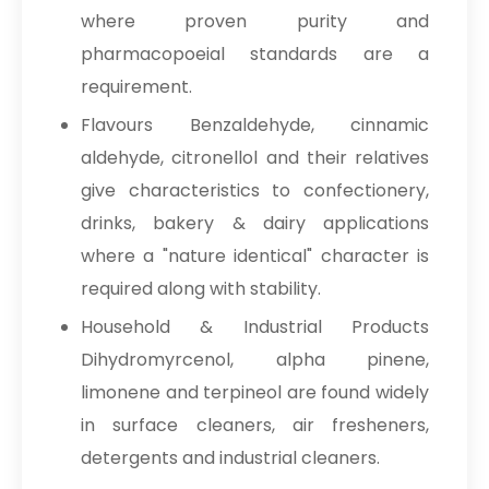
where proven purity and
pharmacopoeial standards are a
requirement.
Flavours Benzaldehyde, cinnamic
aldehyde, citronellol and their relatives
give characteristics to confectionery,
drinks, bakery & dairy applications
where a "nature identical" character is
required along with stability.
Household & Industrial Products
Dihydromyrcenol, alpha pinene,
limonene and terpineol are found widely
in surface cleaners, air fresheners,
detergents and industrial cleaners.