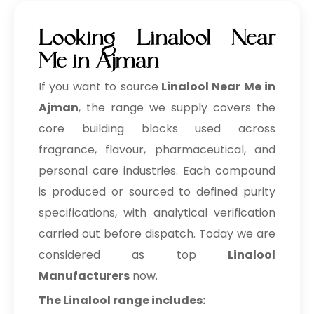
Looking Linalool Near
Me in Ajman
If you want to source
Linalool Near Me in
Ajman
, the range we supply covers the
core building blocks used across
fragrance, flavour, pharmaceutical, and
personal care industries. Each compound
is produced or sourced to defined purity
specifications, with analytical verification
carried out before dispatch. Today we are
considered as top
Linalool
Manufacturers
now.
The Linalool range includes: