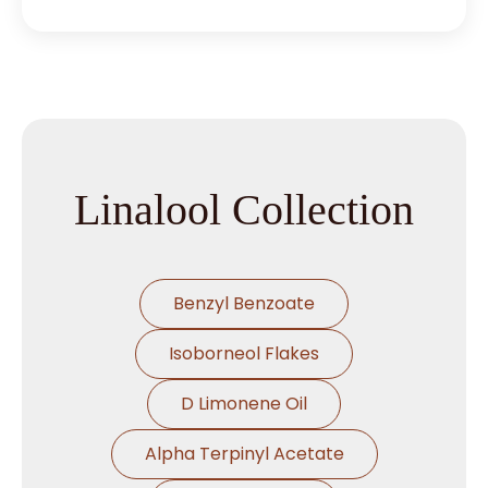
Linalool Collection
Benzyl Benzoate
Isoborneol Flakes
D Limonene Oil
Alpha Terpinyl Acetate