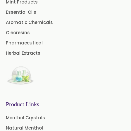
Mint Products
Essential Oils
Aromatic Chemicals
Oleoresins
Pharmaceutical
Herbal Extracts
Product Links
Menthol Crystals
Natural Menthol