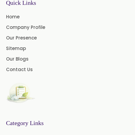
Quick Links
Thymol Crystals USP/BP/EP
Home
Company Profile
Our Presence
Sitemap
Our Blogs
Contact Us
Category Links