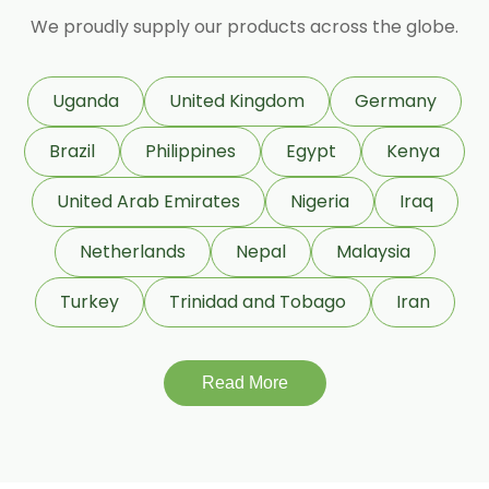
We proudly supply our products across the globe.
D Carvone
Delta 3 Carene
Dihydromyrcenol (DHM)
Uganda
United Kingdom
Germany
Eugenol USP/BP
Geraniol
Brazil
Philippines
Egypt
Kenya
Geranyl Propionate
United Arab Emirates
Nigeria
Iraq
Geranyl Acetate
Netherlands
Nepal
Malaysia
Gamma Terpinene 98%
Turkey
Trinidad and Tobago
Iran
IsoBornyl Acetate
L Carvone
Read More
Linalool Oxide
Linalyl Acetate
L-Limonene