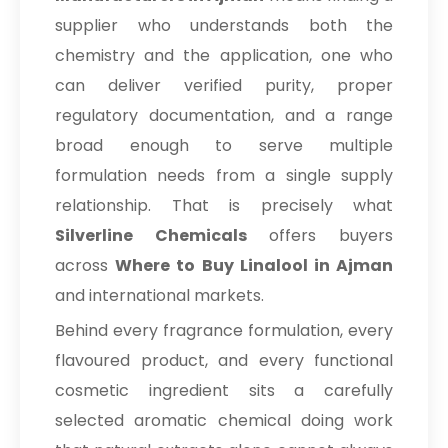
supplier who understands both the
chemistry and the application, one who
can deliver verified purity, proper
regulatory documentation, and a range
broad enough to serve multiple
formulation needs from a single supply
relationship. That is precisely what
Silverline Chemicals
offers buyers
across
Where to Buy Linalool in Ajman
and international markets.
Behind every fragrance formulation, every
flavoured product, and every functional
cosmetic ingredient sits a carefully
selected aromatic chemical doing work