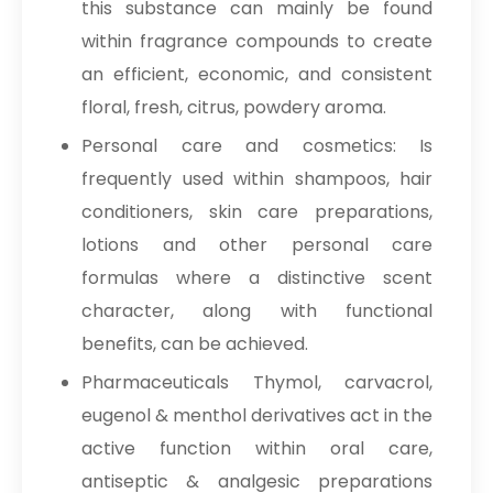
this substance can mainly be found
within fragrance compounds to create
an efficient, economic, and consistent
floral, fresh, citrus, powdery aroma.
Personal care and cosmetics: Is
frequently used within shampoos, hair
conditioners, skin care preparations,
lotions and other personal care
formulas where a distinctive scent
character, along with functional
benefits, can be achieved.
Pharmaceuticals Thymol, carvacrol,
eugenol & menthol derivatives act in the
active function within oral care,
antiseptic & analgesic preparations