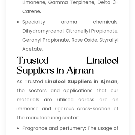
Limonene, Gamma Terpinene, Delta-3-
Carene.
Speciality aroma chemicals:
Dihydromyrcenol, Citronellyl Propionate,
Geranyl Propionate, Rose Oxide, Styrallyl
Acetate.
Trusted Linalool
Suppliers in Ajman
As Trusted
Linalool Suppliers in Ajman
,
the sectors and applications that our
materials are utilised across are an
immense and rigorous cross-section of
the manufacturing sector:
Fragrance and perfumery: The usage of