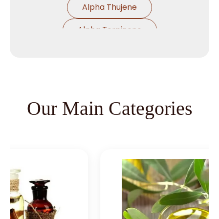
Alpha Thujene
Alpha Terpinene
Alpha Pinene Ex Turpentine Oil
Alpha Pinene Ex Eucalyptus Oil
Alpha Phallendrene
Our Main Categories
Alpha Ionone
Alpha Damascone
Beta Damascone
Beta Pinene
Beta Caryophyllene