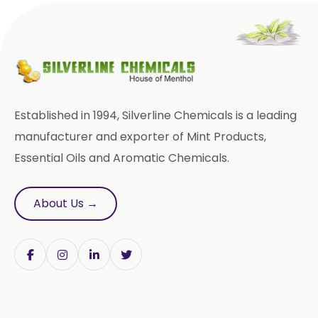
Methyl Eugenol USP/BP
Rose Oxide
Rose Crystal
Styrallyl Acetate
Terpinen 4 Ol
Carvacrol
Established in 1994, Silverline Chemicals is a leading
Sesame Oil USP/BP/FCC
manufacturer and exporter of Mint Products,
Essential Oils and Aromatic Chemicals.
Menthyl Acetate
Fragrances
Calcium Stearate
About Us →
Methyl Eugenol
Linalyl Acetate USP/BP
Eucalyptol USP/BP