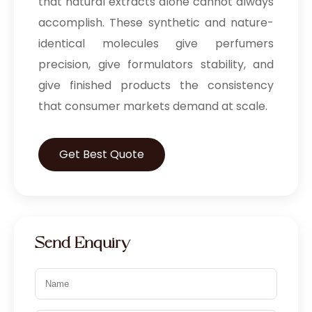
that natural extracts alone cannot always
accomplish. These synthetic and nature-
identical molecules give perfumers
precision, give formulators stability, and
give finished products the consistency
that consumer markets demand at scale.
Get Best Quote
Send Enquiry