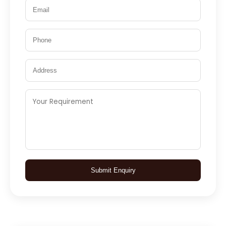
Submit Enquiry