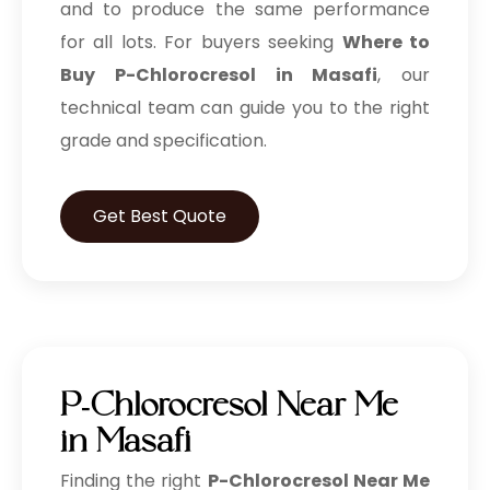
and to produce the same performance
for all lots. For buyers seeking
Where to
Buy P-Chlorocresol in Masafi
, our
technical team can guide you to the right
grade and specification.
Get Best Quote
P-Chlorocresol Near Me
in Masafi
Finding the right
P-Chlorocresol Near Me