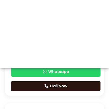
Whatsapp
Call Now