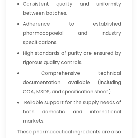
Consistent quality and uniformity
between batches.
Adherence to established
pharmacopoeial and industry
specifications.
High standards of purity are ensured by
rigorous quality controls.
Comprehensive technical
documentation available (including
COA, MSDS, and specification sheet).
Reliable support for the supply needs of
both domestic and international
markets.
These pharmaceutical ingredients are also