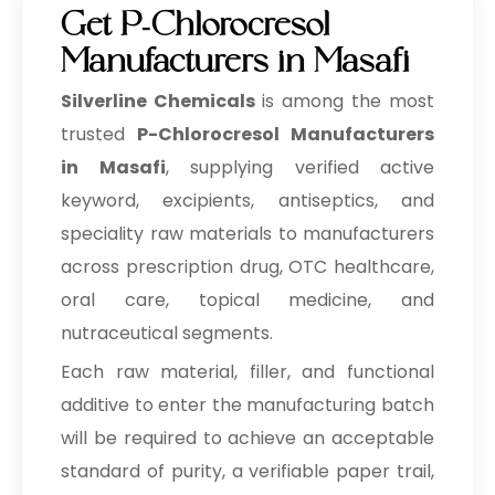
Get P-Chlorocresol
Manufacturers in Masafi
Silverline Chemicals
is among the most
trusted
P-Chlorocresol Manufacturers
in Masafi
, supplying verified active
keyword, excipients, antiseptics, and
speciality raw materials to manufacturers
across prescription drug, OTC healthcare,
oral care, topical medicine, and
nutraceutical segments.
Each raw material, filler, and functional
additive to enter the manufacturing batch
will be required to achieve an acceptable
standard of purity, a verifiable paper trail,