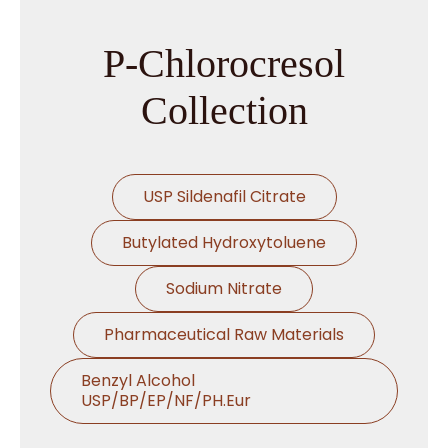
→
P-Chlorocresol In Ghana
P-Chlorocresol
→
P-Chlorocresol In Kenya
Collection
→
P-Chlorocresol In Brazil
USP Sildenafil Citrate
→
P-Chlorocresol In Egypt
Butylated Hydroxytoluene
P-Chlorocresol In Trinidad &
→
Tobago
Sodium Nitrate
→
P-Chlorocresol In Nepal
Pharmaceutical Raw Materials
→
P-Chlorocresol In Lebanon
Benzyl Alcohol
USP/BP/EP/NF/PH.Eur
→
P-Chlorocresol In Malaysia
Thymol USP/BP/EP/Ph.Eur