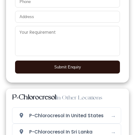
Submit Enquiry
P-Chlorocresol
In Other Locations
→
P-Chlorocresol In United States
→
P-Chlorocresol In Sri Lanka