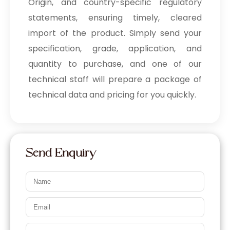
Origin, and country-specific regulatory
statements, ensuring timely, cleared
import of the product. Simply send your
specification, grade, application, and
quantity to purchase, and one of our
technical staff will prepare a package of
technical data and pricing for you quickly.
Send Enquiry