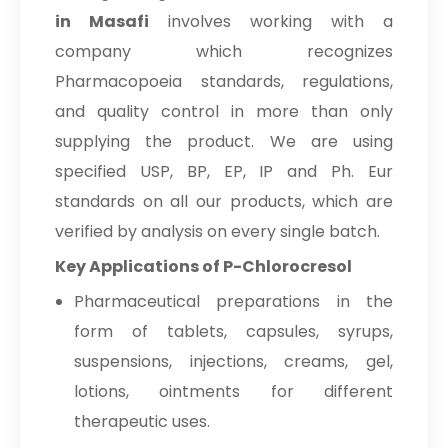
in Masafi
involves working with a
company which recognizes
Pharmacopoeia standards, regulations,
and quality control in more than only
supplying the product. We are using
specified USP, BP, EP, IP and Ph. Eur
standards on all our products, which are
verified by analysis on every single batch.
Key Applications of P-Chlorocresol
Pharmaceutical preparations in the
form of tablets, capsules, syrups,
suspensions, injections, creams, gel,
lotions, ointments for different
therapeutic uses.