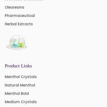
Cardamom Oil USP
Oleoresins
Pharmaceutical
Coriander Oil BP
Herbal Extracts
Evening Primrose Oil USP
Camphor Oil BP
Ibuprofen USP/BP/EP/PH EUR
Caffeine Anhydrous BP/USP
Product Links
Sodium Saccharin
USP/BP/EP/PH.EUR
Menthol Crystals
Natural Menthol
Peg 1500 USP/BP
Menthol Bold
Peg 400 USP/BP
Orlistat USP
Medium Crystals