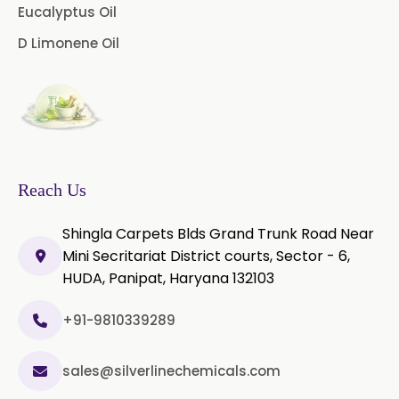
Microcellulose (BP-2019/USP-41)
Eucalyptus Oil
D Limonene Oil
Microcellulose PH-101 (PH-101 BP-
2019/USP-41)
Microcellulose PH-102 (PH-102 BP-
2019/USP-41)
Microcellulose PH-112 (PH-112 BP-
2019/USP-41)
Reach Us
Microcellulose PH-200 (PH-200 BP-
Shingla Carpets Blds Grand Trunk Road Near
2019/USP-41)
Mini Secritariat District courts, Sector - 6,
HUDA, Panipat, Haryana 132103
Curcumin Extract 95% Powder
USP/BP
+91-9810339289
Curcumin Extract 95% Granules
USP/BP
sales@silverlinechemicals.com