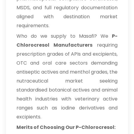
MSDS, and full regulatory documentation
aligned with destination market
requirements.
Who do we supply to Masafi? We
P-
Chlorocresol Manufacturers
requiring
prescription grades of APIs and excipients,
OTC and oral care sectors demanding
antiseptic actives and menthol grades, the
nutraceutical market seeking
standardised botanical actives and animal
health industries with veterinary active
ranges such as iodine derivatives and
excipients.
Merits of Choosing Our P-Chlorocresol: