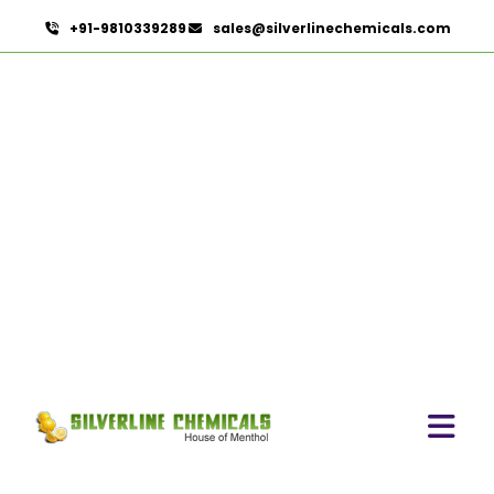
+91-9810339289
sales@silverlinechemicals.com
P-Chlorocresol In Masafi
HOME
PHARMACEUTICAL INGREDIENTS IN MASAFI
P-CHLOROCRESOL IN MASAFI