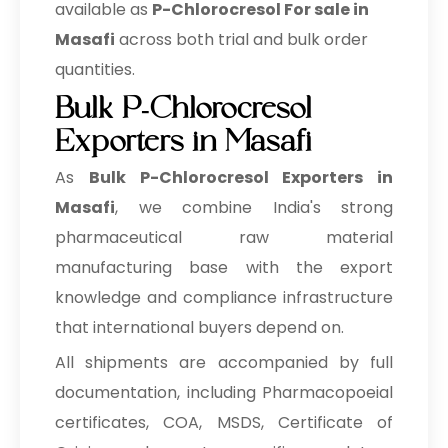
available as
P-Chlorocresol For sale in
Masafi
across both trial and bulk order
quantities.
Bulk P-Chlorocresol
Exporters in Masafi
As
Bulk
P-Chlorocresol Exporters in
Masafi
, we combine India's strong
pharmaceutical raw material
manufacturing base with the export
knowledge and compliance infrastructure
that international buyers depend on.
All shipments are accompanied by full
documentation, including Pharmacopoeial
certificates, COA, MSDS, Certificate of