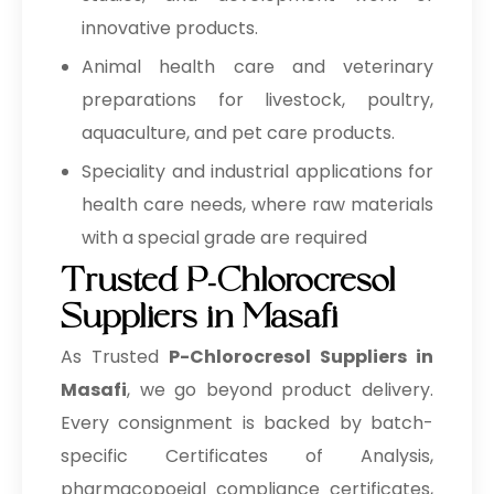
innovative products.
Animal health care and veterinary
preparations for livestock, poultry,
aquaculture, and pet care products.
Speciality and industrial applications for
health care needs, where raw materials
with a special grade are required
Trusted P-Chlorocresol
Suppliers in Masafi
As Trusted
P-Chlorocresol Suppliers in
Masafi
, we go beyond product delivery.
Every consignment is backed by batch-
specific Certificates of Analysis,
pharmacopoeial compliance certificates,