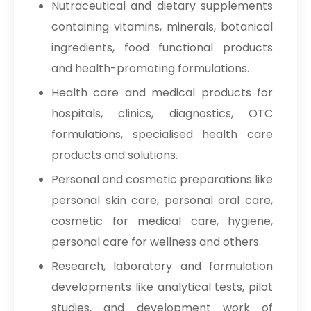
Nutraceutical and dietary supplements
containing vitamins, minerals, botanical
ingredients, food functional products
and health-promoting formulations.
Health care and medical products for
hospitals, clinics, diagnostics, OTC
formulations, specialised health care
products and solutions.
Personal and cosmetic preparations like
personal skin care, personal oral care,
cosmetic for medical care, hygiene,
personal care for wellness and others.
Research, laboratory and formulation
developments like analytical tests, pilot
studies, and development work of