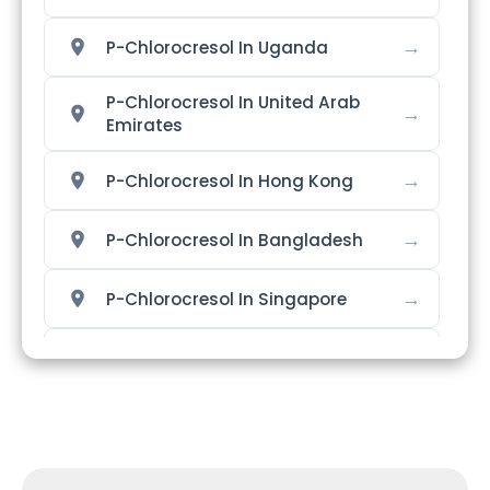
→
P-Chlorocresol In Uganda
P-Chlorocresol In United Arab
→
Emirates
→
P-Chlorocresol In Hong Kong
→
P-Chlorocresol In Bangladesh
→
P-Chlorocresol In Singapore
→
P-Chlorocresol In Nigeria
→
P-Chlorocresol In Zimbabwe
→
P-Chlorocresol In Philippines