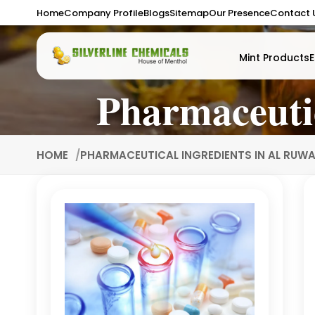
Home
Company Profile
Blogs
Sitemap
Our Presence
Contact 
Mint Products
E
Pharmaceuti
HOME
PHARMACEUTICAL INGREDIENTS IN AL RUW