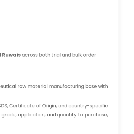
l Ruwais
across both trial and bulk order
eutical raw material manufacturing base with
S, Certificate of Origin, and country-specific
 grade, application, and quantity to purchase,