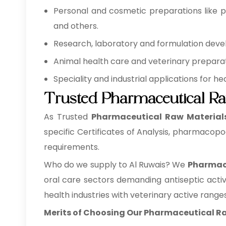
Personal and cosmetic preparations like pe
and others.
Research, laboratory and formulation develo
Animal health care and veterinary preparati
Speciality and industrial applications for 
Trusted Pharmaceutical Ra
As Trusted
Pharmaceutical Raw Materials 
specific Certificates of Analysis, pharmacopo
requirements.
Who do we supply to Al Ruwais? We
Pharmace
oral care sectors demanding antiseptic acti
health industries with veterinary active ranges
Merits of Choosing Our Pharmaceutical Ra