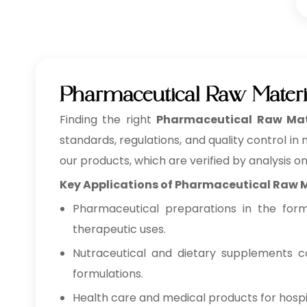
Pharmaceutical Raw Materi
Finding the right
Pharmaceutical Raw Mate
standards, regulations, and quality control in
our products, which are verified by analysis o
Key Applications of Pharmaceutical Raw 
Pharmaceutical preparations in the form o
therapeutic uses.
Nutraceutical and dietary supplements co
formulations.
Health care and medical products for hospita