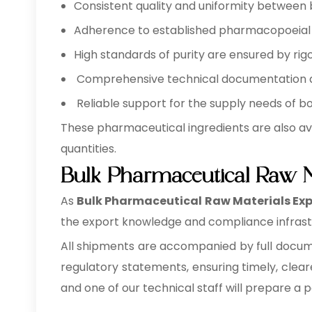
Consistent quality and uniformity between 
Adherence to established pharmacopoeial a
High standards of purity are ensured by rigo
Comprehensive technical documentation ava
Reliable support for the supply needs of b
These pharmaceutical ingredients are also av
quantities.
Bulk Pharmaceutical Raw M
As
Bulk
Pharmaceutical Raw Materials Expo
the export knowledge and compliance infrastr
All shipments are accompanied by full documen
regulatory statements, ensuring timely, clear
and one of our technical staff will prepare a 