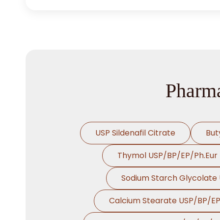
Pharma
USP Sildenafil Citrate
But
Thymol USP/BP/EP/Ph.Eur
Sodium Starch Glycolate
Calcium Stearate USP/BP/E