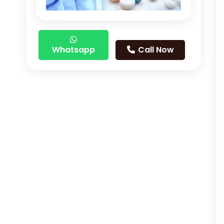
Whatsapp
Call Now