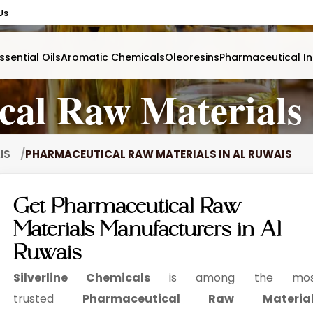
Us
ssential Oils
Aromatic Chemicals
Oleoresins
Pharmaceutical In
cal Raw Materials 
AIS
PHARMACEUTICAL RAW MATERIALS IN AL RUWAIS
Get Pharmaceutical Raw
Materials Manufacturers in Al
Ruwais
Silverline Chemicals
is among the mos
trusted
Pharmaceutical Raw Material