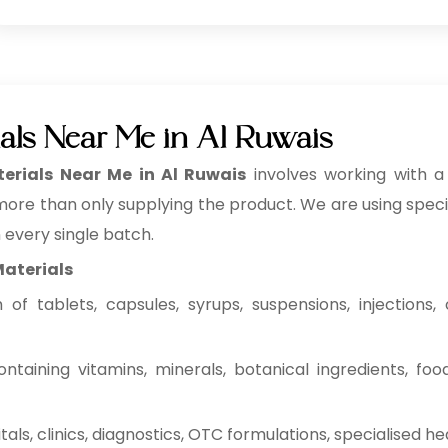
als Near Me in Al Ruwais
rials Near Me in Al Ruwais
involves working with 
 more than only supplying the product. We are using specifi
n every single batch.
Materials
f tablets, capsules, syrups, suspensions, injections, c
ntaining vitamins, minerals, botanical ingredients, fo
ls, clinics, diagnostics, OTC formulations, specialised he