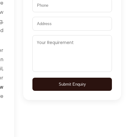
ve
aw
g,
nd
er
an
l,
or
Submit Enquiry
aw
de