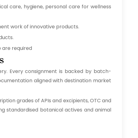
cal care, hygiene, personal care for wellness
ment work of innovative products.
ducts.
e are required
s
ery. Every consignment is backed by batch-
 documentation aligned with destination market
ription grades of APIs and excipients, OTC and
ng standardised botanical actives and animal