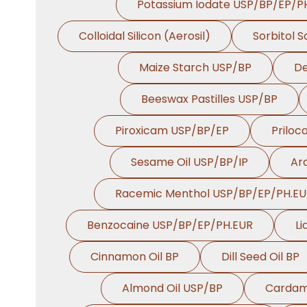
Potassium Iodate USP/BP/EP/P
Colloidal Silicon (Aerosil)
Sorbitol 
Maize Starch USP/BP
De
Beeswax Pastilles USP/BP
Piroxicam USP/BP/EP
Priloc
Sesame Oil USP/BP/IP
Ara
Racemic Menthol USP/BP/EP/PH.E
Benzocaine USP/BP/EP/PH.EUR
Li
Cinnamon Oil BP
Dill Seed Oil BP
Almond Oil USP/BP
Cardam