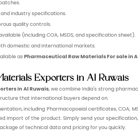
batches.
nd industry specifications.
rous quality controls.
ilable (including COA, MSDS, and specification sheet).
oth domestic and international markets.
ailable as
Pharmaceutical Raw Materials For sale in A
aterials Exporters in Al Ruwais
rters in Al Ruwais
, we combine India's strong pharmac
ucture that international buyers depend on.
tation, including Pharmacopoeial certificates, COA, MSD
ed import of the product. Simply send your specification,
package of technical data and pricing for you quickly.