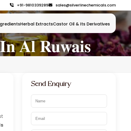
+91-9810339289
sales@silverlinechemicals.com
gredients
Herbal Extracts
Castor Oil & Its Derivatives
In Al Ruwais
Send Enquiry
t
s