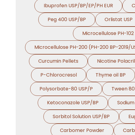
Ibuprofen USP/BP/EP/PH EUR
C
Peg 400 USP/BP
Orlistat USP
Microcellulose PH-102
Microcellulose PH-200 (PH-200 BP-2019/U
Curcumin Pellets
Nicotine Polacri
P-Chlorocresol
Thyme oil BP
Polysorbate-80 USP/P
Tween 80
Ketoconazole USP/BP
Sodium 
Sorbitol Solution USP/BP
Eu
Carbomer Powder
Carb