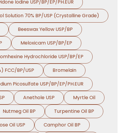
idone Iodine USP/BP/EP/PH.EUR
ol Solution 70% BP/USP (Crystalline Grade)
Beeswax Yellow USP/BP
P
Meloxicam USP/BP/EP
romhexine Hydrochloride USP/BP/EP
HA) FCC/BP/USP
Bromelain
dium Picosulfate USP/BP/EP/PH.EUR
SP
Anethole USP
Myrtle Oil
Nutmeg Oil BP
Turpentine Oil BP
ose Oil USP
Camphor Oil BP