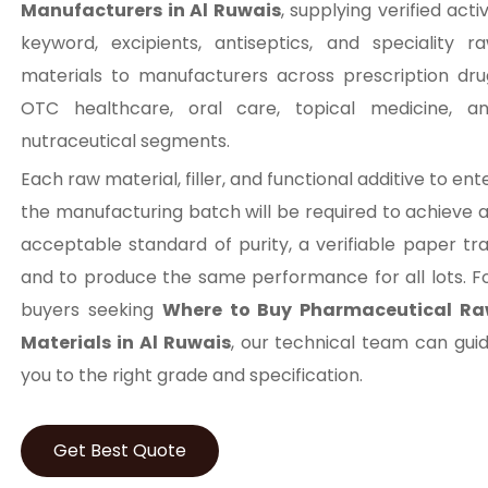
Manufacturers in Al Ruwais
, supplying verified acti
keyword, excipients, antiseptics, and speciality r
materials to manufacturers across prescription dru
OTC healthcare, oral care, topical medicine, a
nutraceutical segments.
Each raw material, filler, and functional additive to ent
the manufacturing batch will be required to achieve 
acceptable standard of purity, a verifiable paper trai
and to produce the same performance for all lots. F
buyers seeking
Where to Buy Pharmaceutical R
Materials in Al Ruwais
, our technical team can gui
you to the right grade and specification.
Get Best Quote