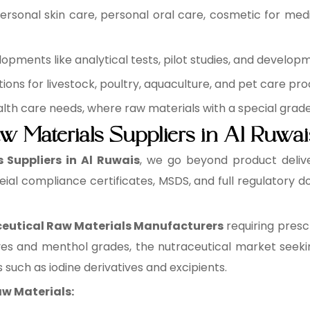
rsonal skin care, personal oral care, cosmetic for medi
pments like analytical tests, pilot studies, and develop
ons for livestock, poultry, aquaculture, and pet care pro
health care needs, where raw materials with a special grad
w Materials Suppliers in Al Ruwai
Suppliers in Al Ruwais
, we go beyond product deliv
eial compliance certificates, MSDS, and full regulatory
utical Raw Materials Manufacturers
requiring presc
ves and menthol grades, the nutraceutical market seeki
 such as iodine derivatives and excipients.
w Materials: