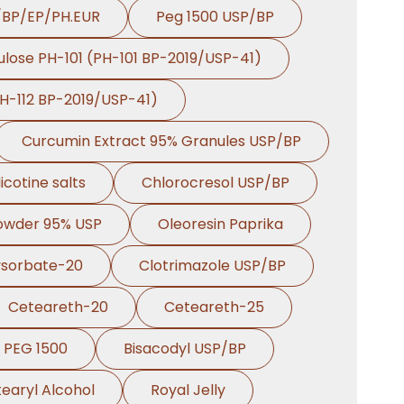
/BP/EP/PH.EUR
Peg 1500 USP/BP
ulose PH-101 (PH-101 BP-2019/USP-41)
PH-112 BP-2019/USP-41)
Curcumin Extract 95% Granules USP/BP
icotine salts
Chlorocresol USP/BP
Powder 95% USP
Oleoresin Paprika
ysorbate-20
Clotrimazole USP/BP
Ceteareth-20
Ceteareth-25
PEG 1500
Bisacodyl USP/BP
earyl Alcohol
Royal Jelly