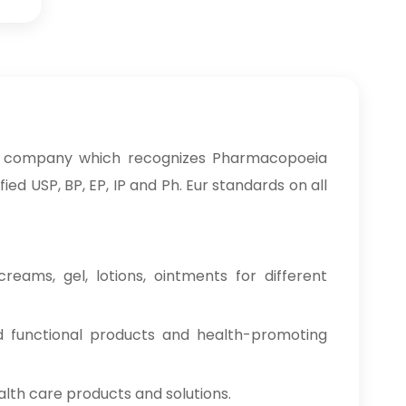
a company which recognizes Pharmacopoeia
ed USP, BP, EP, IP and Ph. Eur standards on all
reams, gel, lotions, ointments for different
od functional products and health-promoting
alth care products and solutions.