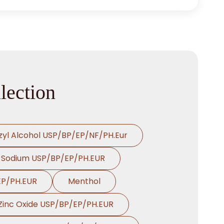
lection
zyl Alcohol USP/BP/EP/NF/PH.Eur
 Sodium USP/BP/EP/PH.EUR
EP/PH.EUR
Menthol
Zinc Oxide USP/BP/EP/PH.EUR