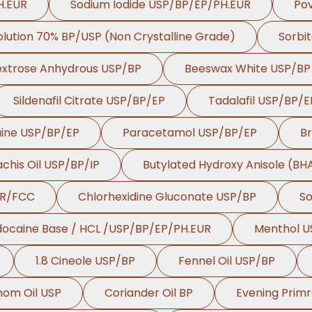
H.EUR
Sodium Iodide USP/BP/EP/PH.EUR
Pov
Solution 70% BP/USP (Non Crystalline Grade)
Sorbit
xtrose Anhydrous USP/BP
Beeswax White USP/BP
Sildenafil Citrate USP/BP/EP
Tadalafil USP/BP/E
aine USP/BP/EP
Paracetamol USP/BP/EP
B
chis Oil USP/BP/IP
Butylated Hydroxy Anisole (B
UR/FCC
Chlorhexidine Gluconate USP/BP
So
docaine Base / HCL /USP/BP/EP/PH.EUR
Menthol U
1.8 Cineole USP/BP
Fennel Oil USP/BP
om Oil USP
Coriander Oil BP
Evening Primr