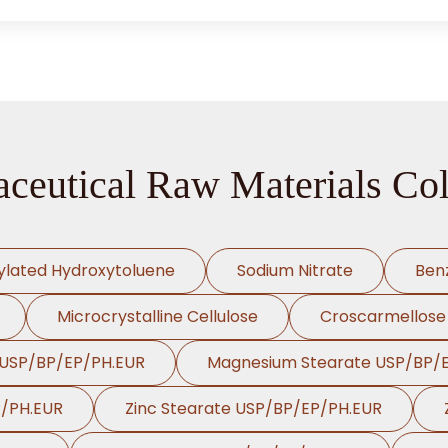
ceutical Raw Materials Col
ylated Hydroxytoluene
Sodium Nitrate
Ben
Microcrystalline Cellulose
Croscarmellose
 USP/BP/EP/PH.EUR
Magnesium Stearate USP/BP/
P/PH.EUR
Zinc Stearate USP/BP/EP/PH.EUR