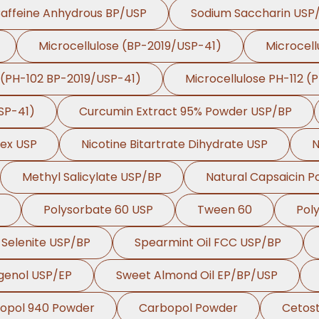
affeine Anhydrous BP/USP
Sodium Saccharin USP
Microcellulose (BP-2019/USP-41)
Microcell
 (PH-102 BP-2019/USP-41)
Microcellulose PH-112 (
SP-41)
Curcumin Extract 95% Powder USP/BP
lex USP
Nicotine Bitartrate Dihydrate USP
N
Methyl Salicylate USP/BP
Natural Capsaicin 
Polysorbate 60 USP
Tween 60
Pol
Selenite USP/BP
Spearmint Oil FCC USP/BP
genol USP/EP
Sweet Almond Oil EP/BP/USP
opol 940 Powder
Carbopol Powder
Cetost